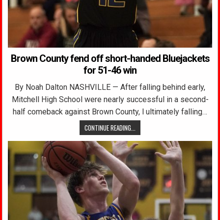
Brown County fend off short-handed Bluejackets
for 51-46 win
By Noah Dalton NASHVILLE — After falling behind early,
Mitchell High School were nearly successful in a second-
half comeback against Brown County, l ultimately falling…
CONTINUE READING...