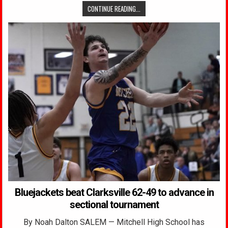
CONTINUE READING...
Bluejackets beat Clarksville 62-49 to advance in
sectional tournament
By Noah Dalton SALEM — Mitchell High School has