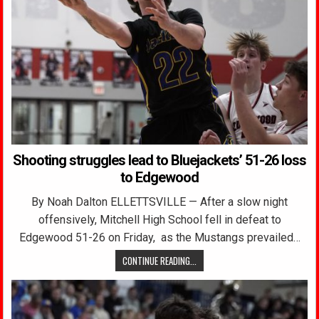
Shooting struggles lead to Bluejackets’ 51-26 loss
to Edgewood
By Noah Dalton ELLETTSVILLE — After a slow night
offensively, Mitchell High School fell in defeat to
Edgewood 51-26 on Friday, as the Mustangs prevailed…
CONTINUE READING...