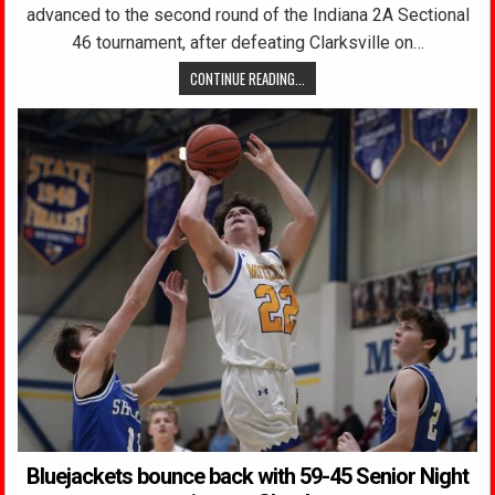
advanced to the second round of the Indiana 2A Sectional
46 tournament, after defeating Clarksville on…
CONTINUE READING...
Bluejackets bounce back with 59-45 Senior Night