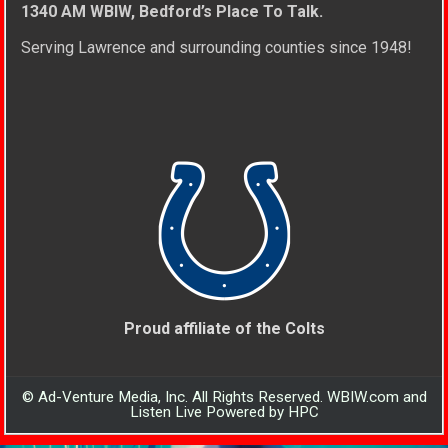
1340 AM WBIW, Bedford’s Place To Talk.
Serving Lawrence and surrounding counties since 1948!
Proud affiliate of the Colts
© Ad-Venture Media, Inc. All Rights Reserved. WBIW.com and
Listen Live Powered by HPC