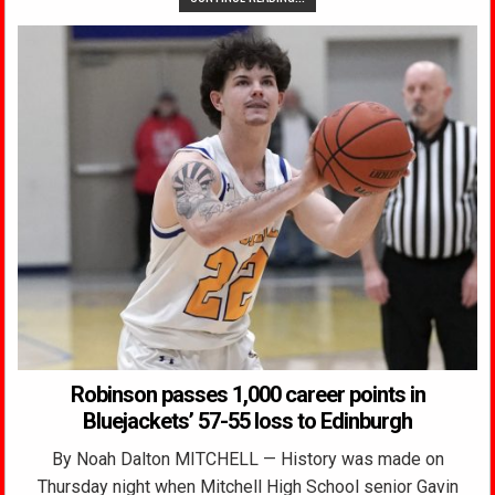
Robinson passes 1,000 career points in
Bluejackets’ 57-55 loss to Edinburgh
By Noah Dalton MITCHELL — History was made on
Thursday night when Mitchell High School senior Gavin