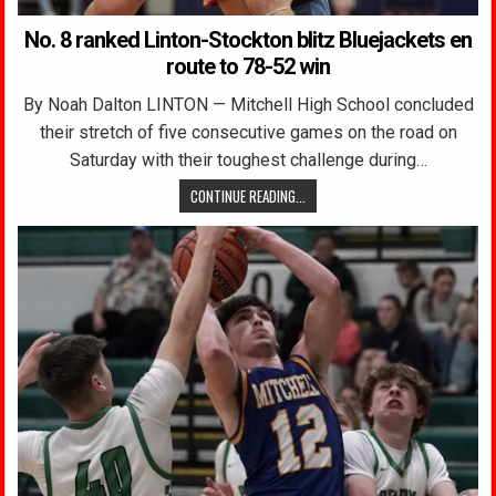
No. 8 ranked Linton-Stockton blitz Bluejackets en
route to 78-52 win
By Noah Dalton LINTON — Mitchell High School concluded
their stretch of five consecutive games on the road on
Saturday with their toughest challenge during…
CONTINUE READING...