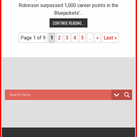
Robinson surpassed 1,000 career points in the
Bluejackets’…
CONTINUE READING...
Page 1 of 9
1
2
3
4
5
...
»
Last »