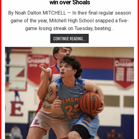
win over Shoals
By Noah Dalton MITCHELL — In their final regular season
game of the year, Mitchell High School snapped a five-
game losing streak on Tuesday, beating…
CONTINUE READING...