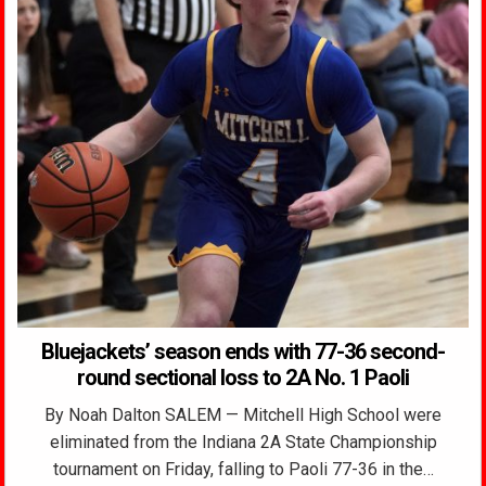
Bluejackets’ season ends with 77-36 second-
round sectional loss to 2A No. 1 Paoli
By Noah Dalton SALEM — Mitchell High School were
eliminated from the Indiana 2A State Championship
tournament on Friday, falling to Paoli 77-36 in the…