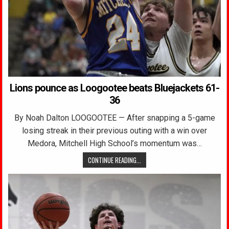
Lions pounce as Loogootee beats Bluejackets 61-
36
By Noah Dalton LOOGOOTEE — After snapping a 5-game
losing streak in their previous outing with a win over
Medora, Mitchell High School’s momentum was…
CONTINUE READING...