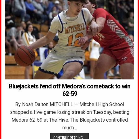
Bluejackets fend off Medora’s comeback to win
62-59
By Noah Dalton MITCHELL — Mitchell High School
snapped a five-game losing streak on Tuesday, beating
Medora 62-59 at The Hive. The Bluejackets controlled
much…
CONTINUE READING...