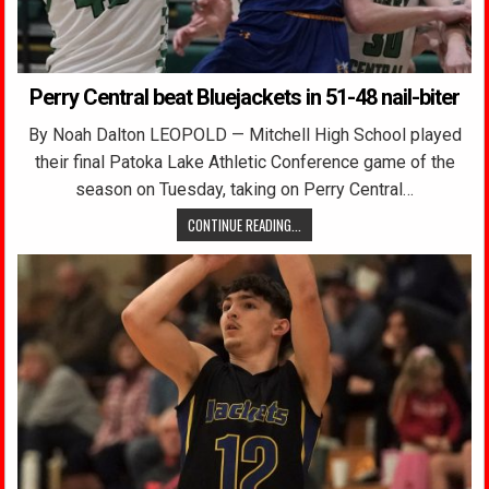
Perry Central beat Bluejackets in 51-48 nail-biter
By Noah Dalton LEOPOLD — Mitchell High School played
their final Patoka Lake Athletic Conference game of the
season on Tuesday, taking on Perry Central…
CONTINUE READING...