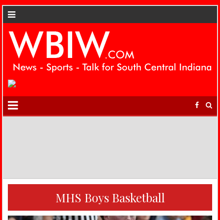
MHS Boys Basketball