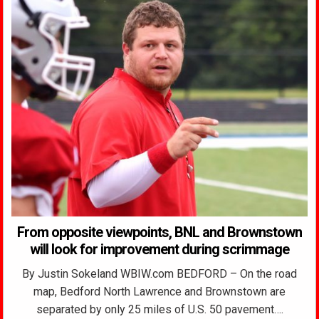
From opposite viewpoints, BNL and Brownstown
will look for improvement during scrimmage
By Justin Sokeland WBIW.com BEDFORD – On the road
map, Bedford North Lawrence and Brownstown are
separated by only 25 miles of U.S. 50 pavement….