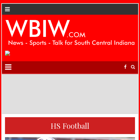
HS Football