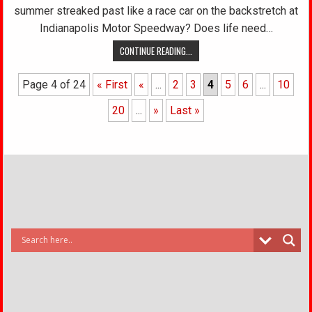
summer streaked past like a race car on the backstretch at
Indianapolis Motor Speedway? Does life need…
CONTINUE READING...
Page 4 of 24
« First
«
...
2
3
4
5
6
...
10
20
...
»
Last »