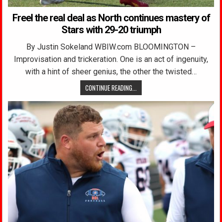
Freel the real deal as North continues mastery of
Stars with 29-20 triumph
By Justin Sokeland WBIW.com BLOOMINGTON –
Improvisation and trickeration. One is an act of ingenuity,
with a hint of sheer genius, the other the twisted…
CONTINUE READING...