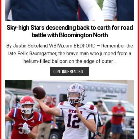
Sky-high Stars descending back to earth for road
battle with Bloomington North
By Justin Sokeland WBIW.com BEDFORD – Remember the
late Felix Baumgartner, the brave man who jumped from a
helium-filled balloon on the edge of outer…
CONTINUE READING...