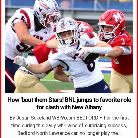
How ‘bout them Stars! BNL jumps to favorite role
for clash with New Albany
By Justin Sokeland WBIW.com BEDFORD – For the first
time during this early whirlwind of surprising success,
Bedford North Lawrence can no longer play the…