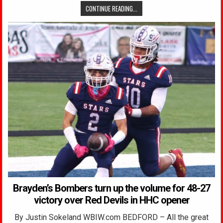
CONTINUE READING...
Brayden’s Bombers turn up the volume for 48-27
victory over Red Devils in HHC opener
By Justin Sokeland WBIW.com BEDFORD – All the great