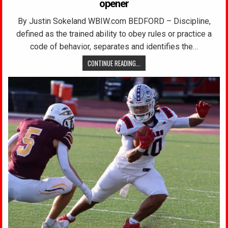
opener
By Justin Sokeland WBIW.com BEDFORD – Discipline,
defined as the trained ability to obey rules or practice a
code of behavior, separates and identifies the…
CONTINUE READING...