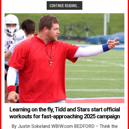
CONTINUE READING...
Learning on the fly, Tidd and Stars start official
workouts for fast-approaching 2025 campaign
By Justin Sokeland WBIW.com BEDFORD – Think the