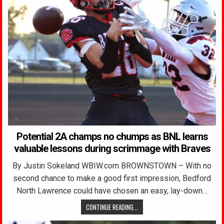
Potential 2A champs no chumps as BNL learns
valuable lessons during scrimmage with Braves
By Justin Sokeland WBIW.com BROWNSTOWN – With no
second chance to make a good first impression, Bedford
North Lawrence could have chosen an easy, lay-down…
CONTINUE READING...