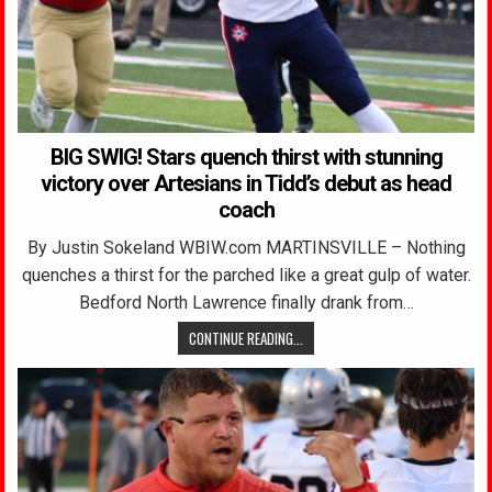
BIG SWIG! Stars quench thirst with stunning
victory over Artesians in Tidd’s debut as head
coach
By Justin Sokeland WBIW.com MARTINSVILLE – Nothing
quenches a thirst for the parched like a great gulp of water.
Bedford North Lawrence finally drank from…
CONTINUE READING...