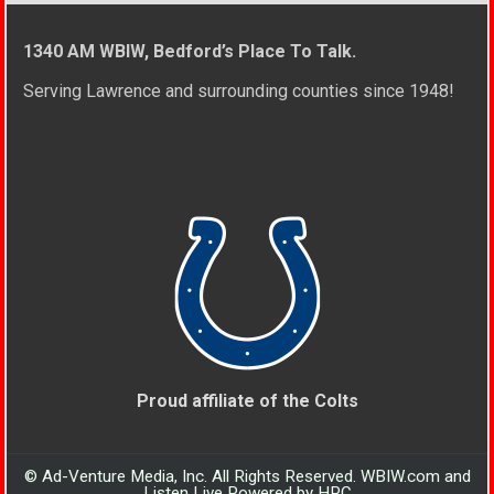
1340 AM WBIW, Bedford’s Place To Talk.
Serving Lawrence and surrounding counties since 1948!
Proud affiliate of the Colts
© Ad-Venture Media, Inc. All Rights Reserved. WBIW.com and
Listen Live Powered by HPC