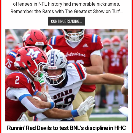
offenses in NFL history had memorable nicknames.
Remember the Rams with The Greatest Show on Turf…
CONTINUE READING...
Runnin’ Red Devils to test BNL’s discipline in HHC