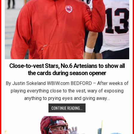
Close-to-vest Stars, No.6 Artesians to show all
the cards during season opener
By Justin Sokeland WBIW.com BEDFORD – After weeks of
playing everything close to the vest, wary of exposing
anything to prying eyes and giving away…
CONTINUE READING...