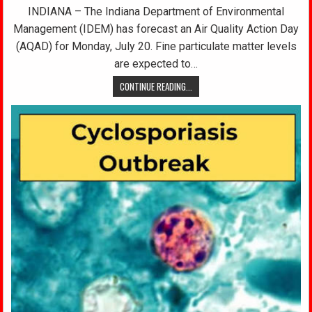
INDIANA – The Indiana Department of Environmental
Management (IDEM) has forecast an Air Quality Action Day
(AQAD) for Monday, July 20. Fine particulate matter levels
are expected to…
CONTINUE READING...