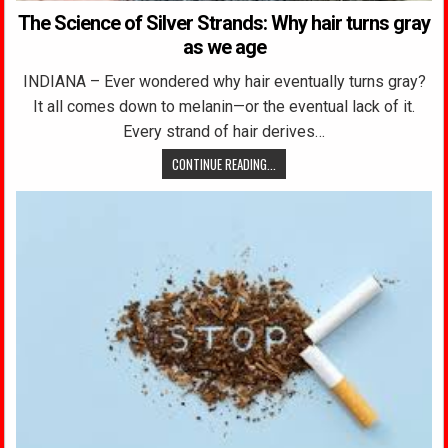
The Science of Silver Strands: Why hair turns gray
as we age
INDIANA – Ever wondered why hair eventually turns gray?
It all comes down to melanin—or the eventual lack of it.
Every strand of hair derives…
CONTINUE READING...