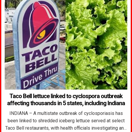
Taco Bell lettuce linked to cyclospora outbreak
affecting thousands in 5 states, including Indiana
INDIANA – A multistate outbreak of cyclosporiasis has
been linked to shredded iceberg lettuce served at select
Taco Bell restaurants, with health officials investigating an…