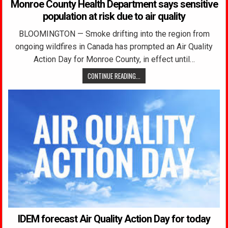
Monroe County Health Department says sensitive
population at risk due to air quality
BLOOMINGTON — Smoke drifting into the region from
ongoing wildfires in Canada has prompted an Air Quality
Action Day for Monroe County, in effect until…
CONTINUE READING...
IDEM forecast Air Quality Action Day for today