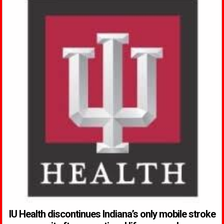
IU Health discontinues Indiana’s only mobile stroke