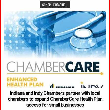
CONTINUE READING...
Indiana and Indy Chambers partner with local
chambers to expand ChamberCare Health Plan
access for small businesses