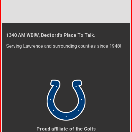
1340 AM WBIW, Bedford’s Place To Talk.
Serving Lawrence and surrounding counties since 1948!
Proud affiliate of the Colts