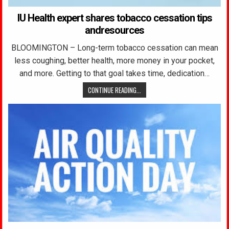
IU Health expert shares tobacco cessation tips
andresources
BLOOMINGTON – Long-term tobacco cessation can mean
less coughing, better health, more money in your pocket,
and more. Getting to that goal takes time, dedication…
CONTINUE READING...