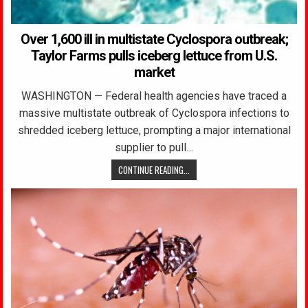
Over 1,600 ill in multistate Cyclospora outbreak;
Taylor Farms pulls iceberg lettuce from U.S.
market
WASHINGTON — Federal health agencies have traced a
massive multistate outbreak of Cyclospora infections to
shredded iceberg lettuce, prompting a major international
supplier to pull…
CONTINUE READING...