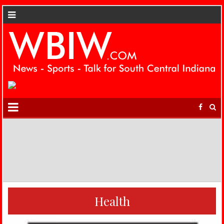
Health