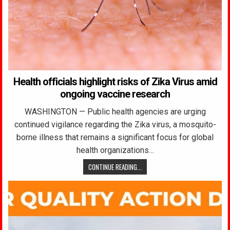
Health officials highlight risks of Zika Virus amid
ongoing vaccine research
WASHINGTON — Public health agencies are urging
continued vigilance regarding the Zika virus, a mosquito-
borne illness that remains a significant focus for global
health organizations…
CONTINUE READING...