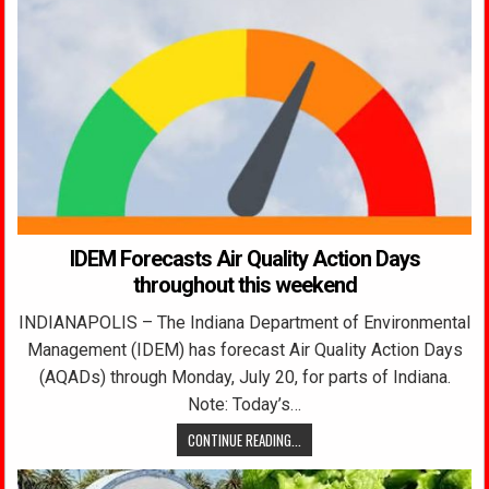
IDEM Forecasts Air Quality Action Days
throughout this weekend
INDIANAPOLIS – The Indiana Department of Environmental
Management (IDEM) has forecast Air Quality Action Days
(AQADs) through Monday, July 20, for parts of Indiana.
Note: Today’s…
CONTINUE READING...