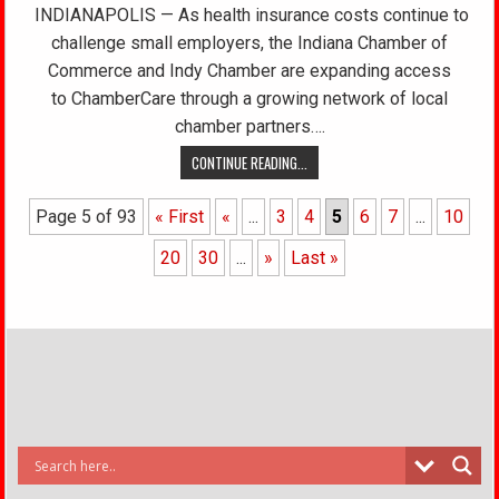
INDIANAPOLIS — As health insurance costs continue to
challenge small employers, the Indiana Chamber of
Commerce and Indy Chamber are expanding access
to ChamberCare through a growing network of local
chamber partners….
CONTINUE READING...
Page 5 of 93
« First
«
...
3
4
5
6
7
...
10
20
30
...
»
Last »