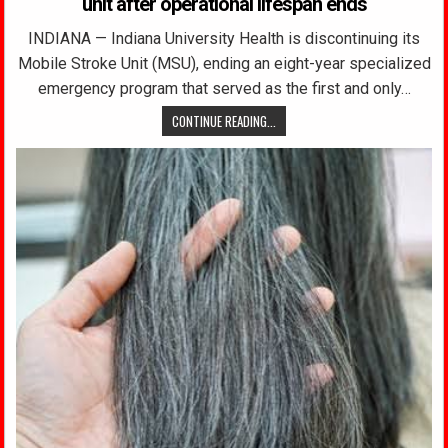
unit after operational lifespan ends
INDIANA — Indiana University Health is discontinuing its
Mobile Stroke Unit (MSU), ending an eight-year specialized
emergency program that served as the first and only…
CONTINUE READING...