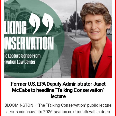
Former U.S. EPA Deputy Administrator Janet
McCabe to headline “Talking Conservation”
lecture
BLOOMINGTON — The “Talking Conservation” public lecture
series continues its 2026 season next month with a deep