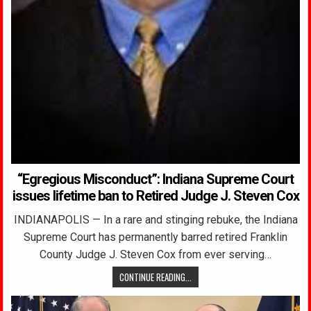
“Egregious Misconduct”: Indiana Supreme Court
issues lifetime ban to Retired Judge J. Steven Cox
INDIANAPOLIS — In a rare and stinging rebuke, the Indiana
Supreme Court has permanently barred retired Franklin
County Judge J. Steven Cox from ever serving…
CONTINUE READING...