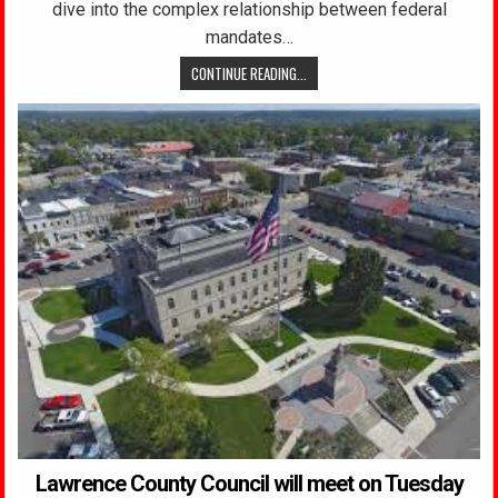
dive into the complex relationship between federal
mandates…
CONTINUE READING...
Lawrence County Council will meet on Tuesday