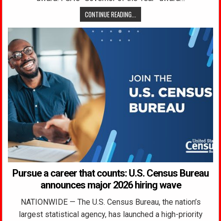
CONTINUE READING...
Pursue a career that counts: U.S. Census Bureau
announces major 2026 hiring wave
NATIONWIDE — The U.S. Census Bureau, the nation’s
largest statistical agency, has launched a high-priority