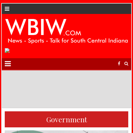
Government