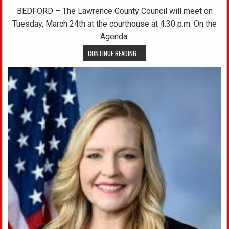
BEDFORD – The Lawrence County Council will meet on
Tuesday, March 24th at the courthouse at 4:30 p.m. On the
Agenda:
CONTINUE READING...