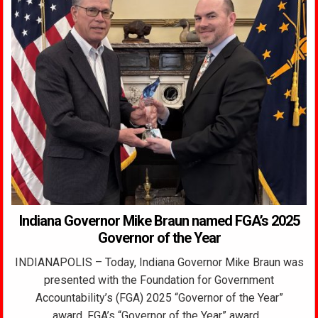
Indiana Governor Mike Braun named FGA’s 2025
Governor of the Year
INDIANAPOLIS – Today, Indiana Governor Mike Braun was
presented with the Foundation for Government
Accountability’s (FGA) 2025 “Governor of the Year”
award. FGA’s “Governor of the Year” award…