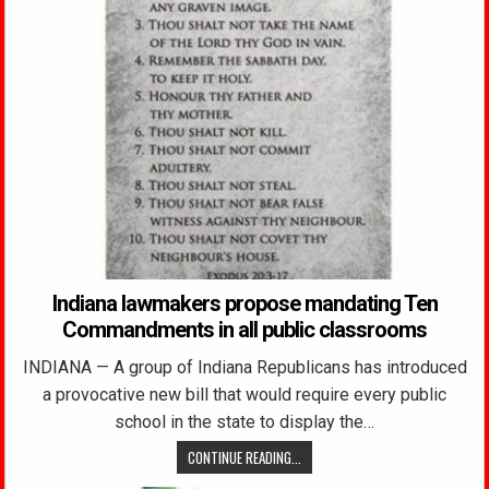
Indiana lawmakers propose mandating Ten
Commandments in all public classrooms
INDIANA — A group of Indiana Republicans has introduced
a provocative new bill that would require every public
school in the state to display the…
CONTINUE READING...