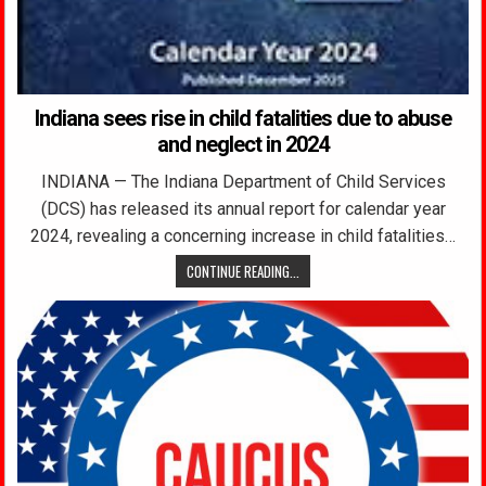
Indiana sees rise in child fatalities due to abuse
and neglect in 2024
INDIANA — The Indiana Department of Child Services
(DCS) has released its annual report for calendar year
2024, revealing a concerning increase in child fatalities…
CONTINUE READING...