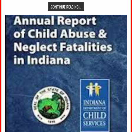
CONTINUE READING...