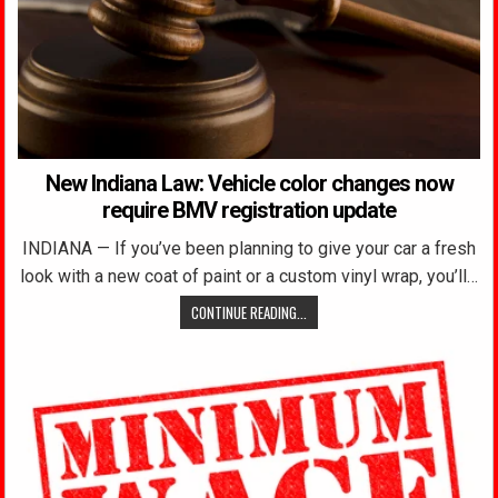
New Indiana Law: Vehicle color changes now
require BMV registration update
INDIANA — If you’ve been planning to give your car a fresh
look with a new coat of paint or a custom vinyl wrap, you’ll…
CONTINUE READING...