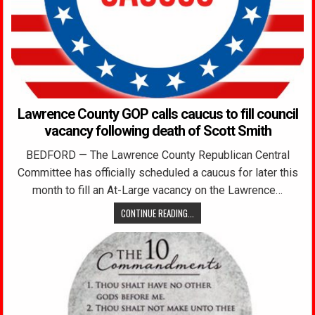
Lawrence County GOP calls caucus to fill council
vacancy following death of Scott Smith
BEDFORD — The Lawrence County Republican Central
Committee has officially scheduled a caucus for later this
month to fill an At-Large vacancy on the Lawrence…
CONTINUE READING...