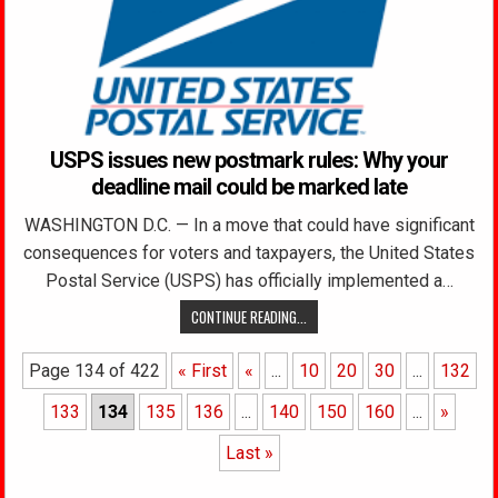
USPS issues new postmark rules: Why your
deadline mail could be marked late
WASHINGTON D.C. — In a move that could have significant
consequences for voters and taxpayers, the United States
Postal Service (USPS) has officially implemented a…
CONTINUE READING...
Page 134 of 422
« First
«
...
10
20
30
...
132
133
134
135
136
...
140
150
160
...
»
Last »