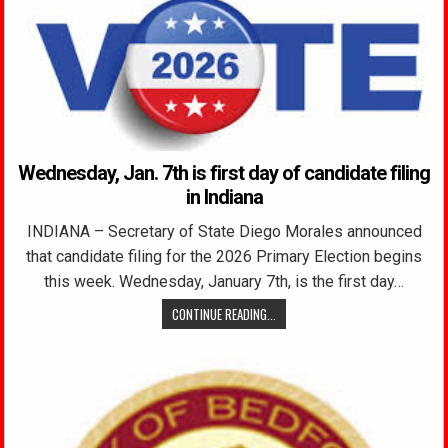
Wednesday, Jan. 7th is first day of candidate filing
in Indiana
INDIANA – Secretary of State Diego Morales announced
that candidate filing for the 2026 Primary Election begins
this week. Wednesday, January 7th, is the first day…
CONTINUE READING...