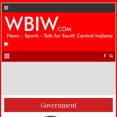
Government