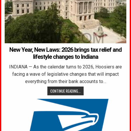
New Year, New Laws: 2026 brings tax relief and
lifestyle changes to Indiana
INDIANA — As the calendar turns to 2026, Hoosiers are
facing a wave of legislative changes that will impact
everything from their bank accounts to…
CONTINUE READING...