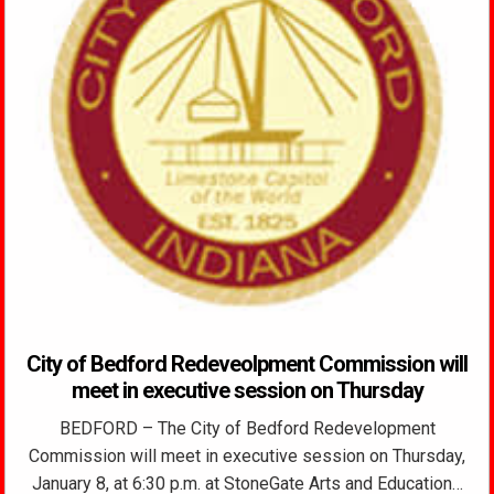
City of Bedford Redeveolpment Commission will
meet in executive session on Thursday
BEDFORD – The City of Bedford Redevelopment
Commission will meet in executive session on Thursday,
January 8, at 6:30 p.m. at StoneGate Arts and Education…