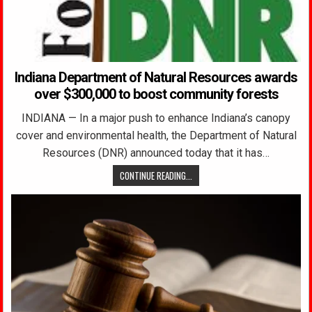
Indiana Department of Natural Resources awards
over $300,000 to boost community forests
INDIANA — In a major push to enhance Indiana’s canopy
cover and environmental health, the Department of Natural
Resources (DNR) announced today that it has…
CONTINUE READING...