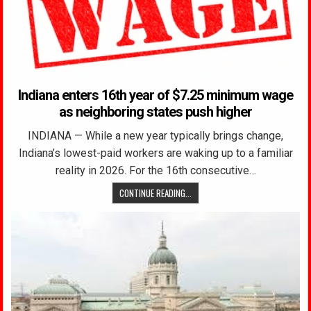
Indiana enters 16th year of $7.25 minimum wage
as neighboring states push higher
INDIANA — While a new year typically brings change,
Indiana’s lowest-paid workers are waking up to a familiar
reality in 2026. For the 16th consecutive…
CONTINUE READING...