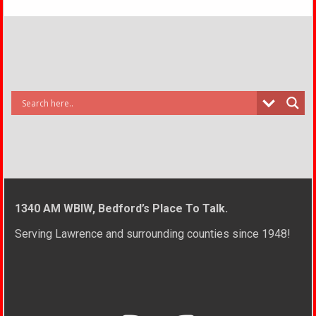
1340 AM WBIW, Bedford’s Place To Talk.
Serving Lawrence and surrounding counties since 1948!