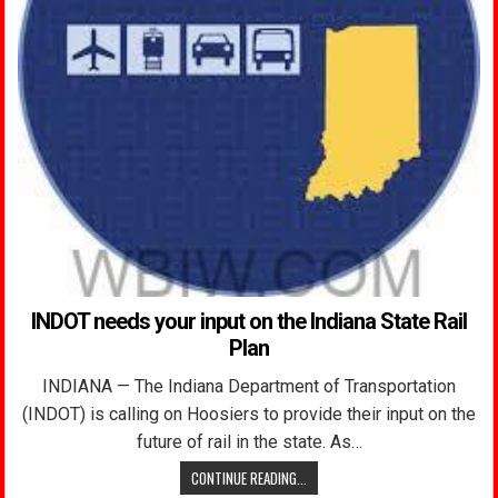
INDOT needs your input on the Indiana State Rail
Plan
INDIANA — The Indiana Department of Transportation
(INDOT) is calling on Hoosiers to provide their input on the
future of rail in the state. As…
CONTINUE READING...