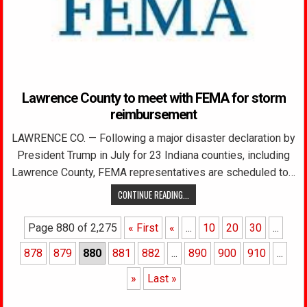
Lawrence County to meet with FEMA for storm
reimbursement
LAWRENCE CO. — Following a major disaster declaration by
President Trump in July for 23 Indiana counties, including
Lawrence County, FEMA representatives are scheduled to…
CONTINUE READING...
Page 880 of 2,275
« First
«
...
10
20
30
...
878
879
880
881
882
...
890
900
910
...
»
Last »