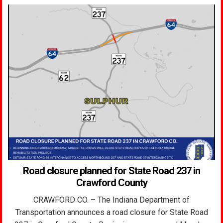
Road closure planned for State Road 237 in
Crawford County
CRAWFORD CO. – The Indiana Department of
Transportation announces a road closure for State Road