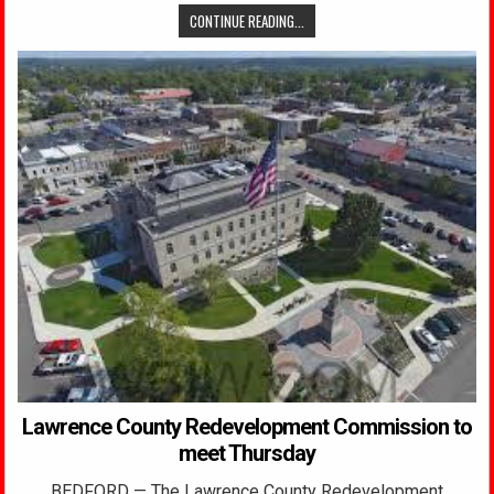
CONTINUE READING...
Lawrence County Redevelopment Commission to
meet Thursday
BEDFORD — The Lawrence County Redevelopment