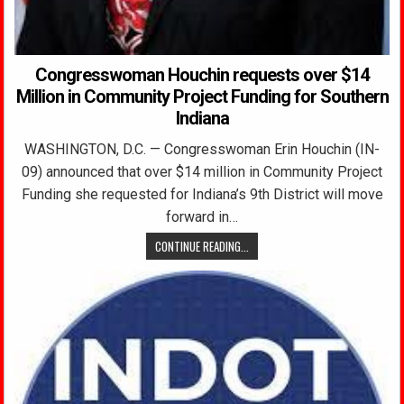
Congresswoman Houchin requests over $14
Million in Community Project Funding for Southern
Indiana
WASHINGTON, D.C. — Congresswoman Erin Houchin (IN-
09) announced that over $14 million in Community Project
Funding she requested for Indiana’s 9th District will move
forward in…
CONTINUE READING...