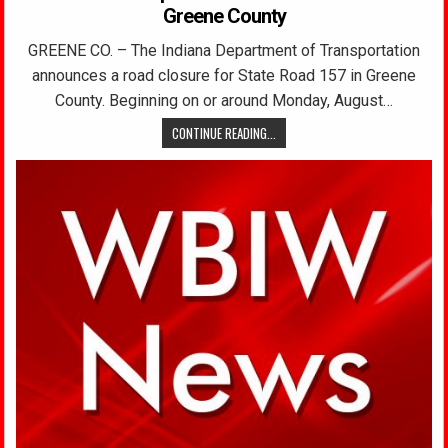
Greene County
GREENE CO. – The Indiana Department of Transportation
announces a road closure for State Road 157 in Greene
County. Beginning on or around Monday, August…
CONTINUE READING...