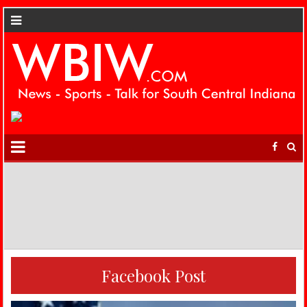
Facebook Post