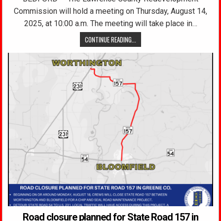
Commission will hold a meeting on Thursday, August 14,
2025, at 10:00 a.m. The meeting will take place in…
CONTINUE READING...
Road closure planned for State Road 157 in