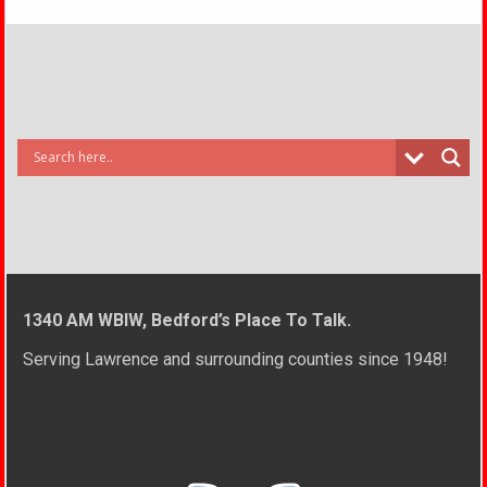
1340 AM WBIW, Bedford’s Place To Talk.
Serving Lawrence and surrounding counties since 1948!