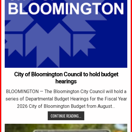
City of Bloomington Council to hold budget
hearings
BLOOMINGTON — The Bloomington City Council will hold a
series of Departmental Budget Hearings for the Fiscal Year
2026 City of Bloomington Budget from August…
CONTINUE READING...