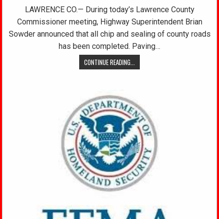
LAWRENCE CO.— During today’s Lawrence County
Commissioner meeting, Highway Superintendent Brian
Sowder announced that all chip and sealing of county roads
has been completed. Paving…
CONTINUE READING...