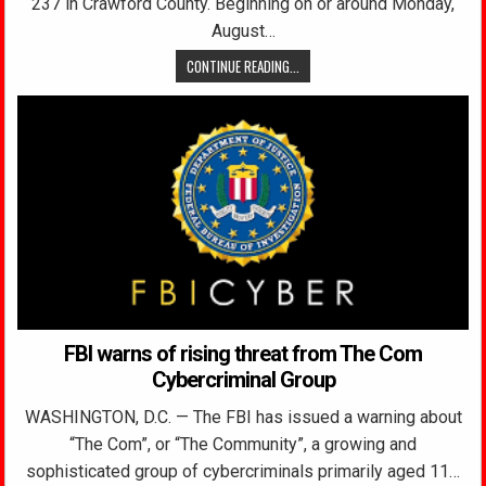
237 in Crawford County. Beginning on or around Monday,
August…
CONTINUE READING...
FBI warns of rising threat from The Com
Cybercriminal Group
WASHINGTON, D.C. — The FBI has issued a warning about
“The Com”, or “The Community”, a growing and
sophisticated group of cybercriminals primarily aged 11…