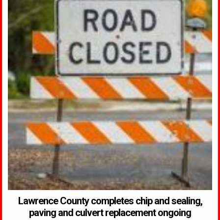
Lawrence County completes chip and sealing,
paving and culvert replacement ongoing