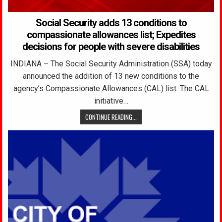
Social Security adds 13 conditions to
compassionate allowances list; Expedites
decisions for people with severe disabilities
INDIANA – The Social Security Administration (SSA) today
announced the addition of 13 new conditions to the
agency’s Compassionate Allowances (CAL) list. The CAL
initiative…
CONTINUE READING...