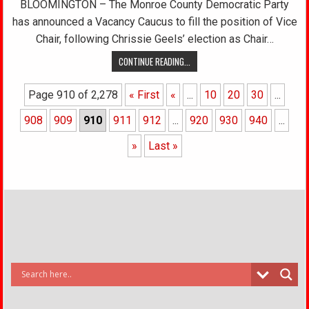
BLOOMINGTON – The Monroe County Democratic Party
has announced a Vacancy Caucus to fill the position of Vice
Chair, following Chrissie Geels’ election as Chair…
CONTINUE READING...
Page 910 of 2,278
« First
«
...
10
20
30
...
908
909
910
911
912
...
920
930
940
...
»
Last »