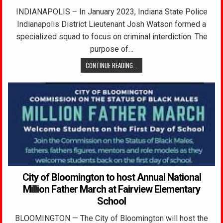
INDIANAPOLIS – In January 2023, Indiana State Police
Indianapolis District Lieutenant Josh Watson formed a
specialized squad to focus on criminal interdiction. The
purpose of…
CONTINUE READING...
City of Bloomington to host Annual National
Million Father March at Fairview Elementary
School
BLOOMINGTON — The City of Bloomington will host the