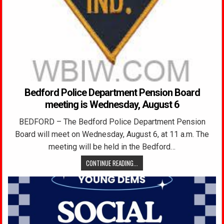
Bedford Police Department Pension Board
meeting is Wednesday, August 6
BEDFORD – The Bedford Police Department Pension
Board will meet on Wednesday, August 6, at 11 a.m. The
meeting will be held in the Bedford…
CONTINUE READING...