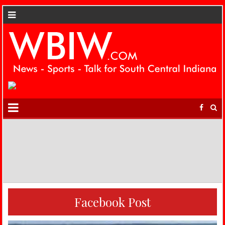
Facebook Post