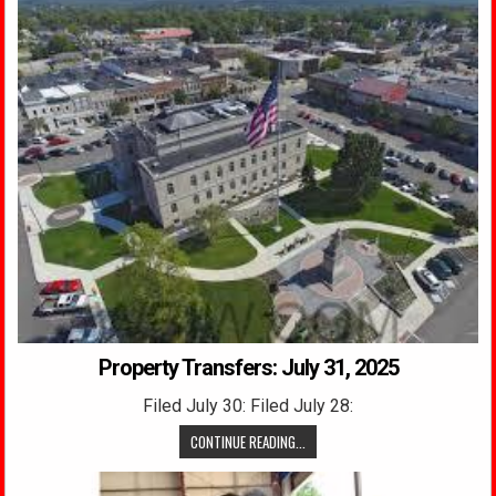
Property Transfers: July 31, 2025
Filed July 30: Filed July 28:
CONTINUE READING...