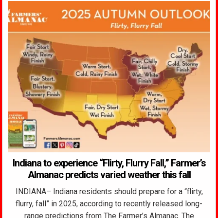
Indiana to experience “Flirty, Flurry Fall,” Farmer’s
Almanac predicts varied weather this fall
INDIANA– Indiana residents should prepare for a “flirty,
flurry, fall” in 2025, according to recently released long-
range predictions from The Farmer’s Almanac. The