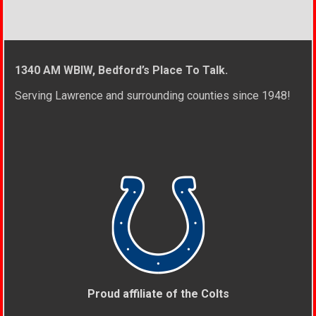
1340 AM WBIW, Bedford’s Place To Talk.
Serving Lawrence and surrounding counties since 1948!
Proud affiliate of the Colts