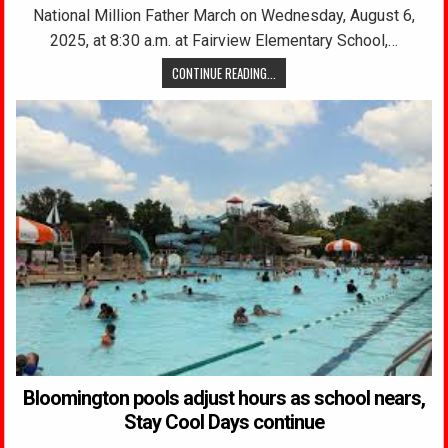
National Million Father March on Wednesday, August 6,
2025, at 8:30 a.m. at Fairview Elementary School,…
CONTINUE READING...
Bloomington pools adjust hours as school nears,
Stay Cool Days continue