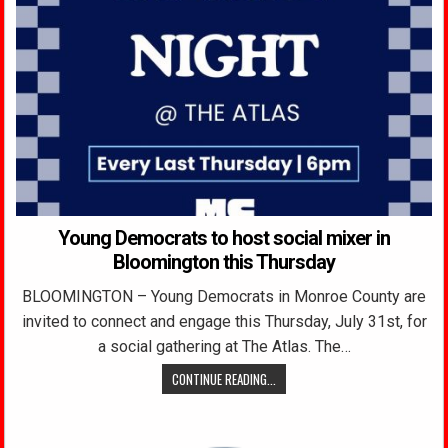
Young Democrats to host social mixer in
Bloomington this Thursday
BLOOMINGTON – Young Democrats in Monroe County are
invited to connect and engage this Thursday, July 31st, for
a social gathering at The Atlas. The…
CONTINUE READING...