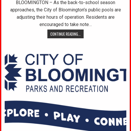
BLOOMINGTON – As the back-to-school season
approaches, the City of Bloomington’s public pools are
adjusting their hours of operation. Residents are
encouraged to take note…
CONTINUE READING...