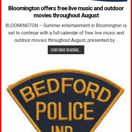
Bloomington offers free live music and outdoor
movies throughout August
BLOOMINGTON – Summer entertainment in Bloomington is
set to continue with a full calendar of free live music and
outdoor movies throughout August, presented by…
CONTINUE READING...