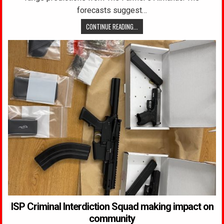
forecasts suggest…
CONTINUE READING...
ISP Criminal Interdiction Squad making impact on
community