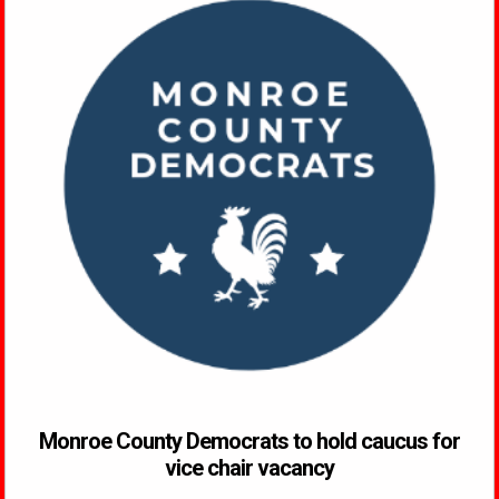
Monroe County Democrats to hold caucus for
vice chair vacancy