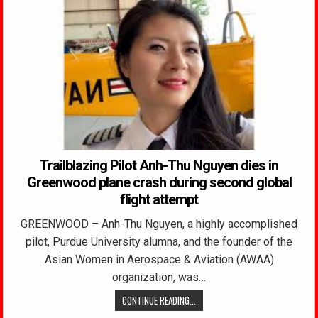
Trailblazing Pilot Anh-Thu Nguyen dies in
Greenwood plane crash during second global
flight attempt
GREENWOOD – Anh-Thu Nguyen, a highly accomplished
pilot, Purdue University alumna, and the founder of the
Asian Women in Aerospace & Aviation (AWAA)
organization, was…
CONTINUE READING...