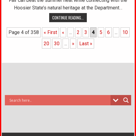
Fair can beat the summer heat while connecting with the
Hoosier State’s natural heritage at the Department…
CONTINUE READING...
Page 4 of 358
« First
«
...
2
3
4
5
6
...
10
20
30
...
»
Last »