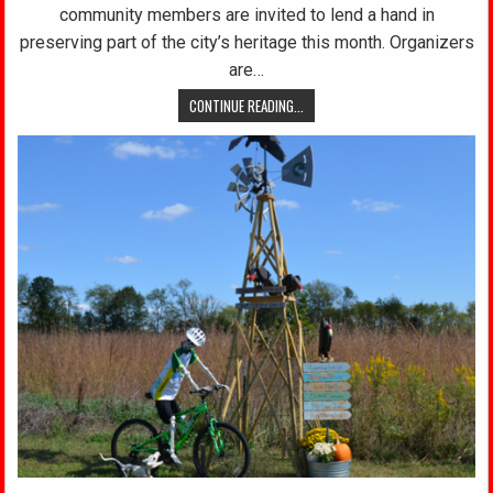
community members are invited to lend a hand in
preserving part of the city’s heritage this month. Organizers
are…
CONTINUE READING...