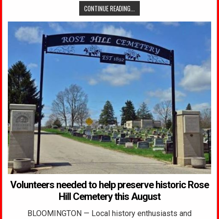
CONTINUE READING...
Volunteers needed to help preserve historic Rose
Hill Cemetery this August
BLOOMINGTON — Local history enthusiasts and