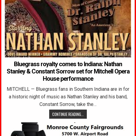
Bluegrass royalty comes to Indiana: Nathan
Stanley & Constant Sorrow set for Mitchell Opera
House performance
MITCHELL — Bluegrass fans in Southern Indiana are in for
a historic night of music as Nathan Stanley and his band,
Constant Sorrow, take the…
CONTINUE READING...