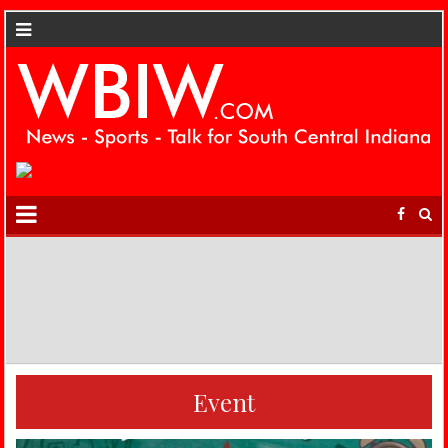
Event