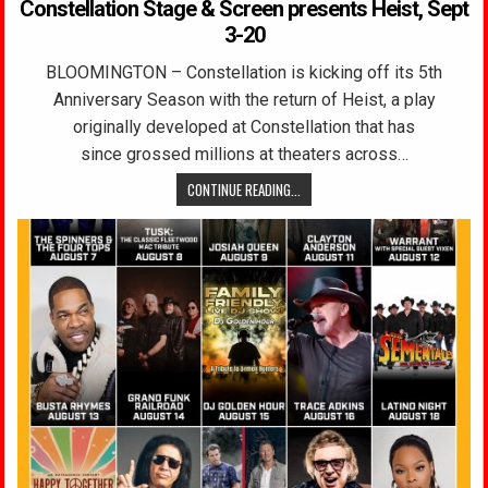
Constellation Stage & Screen presents Heist, Sept
3-20
BLOOMINGTON – Constellation is kicking off its 5th
Anniversary Season with the return of Heist, a play
originally developed at Constellation that has
since grossed millions at theaters across…
CONTINUE READING...