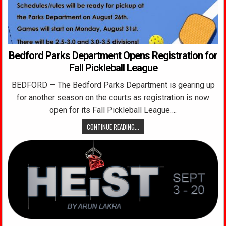
Bedford Parks Department Opens Registration for
Fall Pickleball League
BEDFORD — The Bedford Parks Department is gearing up
for another season on the courts as registration is now
open for its Fall Pickleball League….
CONTINUE READING...