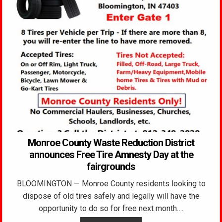
Monroe County Waste Reduction District
announces Free Tire Amnesty Day at the
fairgrounds
BLOOMINGTON — Monroe County residents looking to
dispose of old tires safely and legally will have the
opportunity to do so for free next month….