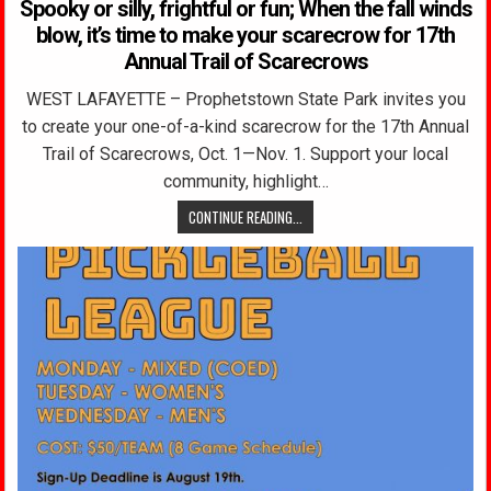
Spooky or silly, frightful or fun; When the fall winds
blow, it’s time to make your scarecrow for 17th
Annual Trail of Scarecrows
WEST LAFAYETTE – Prophetstown State Park invites you
to create your one-of-a-kind scarecrow for the 17th Annual
Trail of Scarecrows, Oct. 1—Nov. 1. Support your local
community, highlight…
CONTINUE READING...