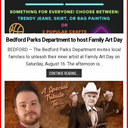
Bedford Parks Department to host Family Art Day
BEDFORD — The Bedford Parks Department invites local
families to unleash their inner artist at Family Art Day on
Saturday, August 16. The afternoon is…
CONTINUE READING...