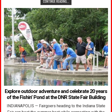
CONTINUE READING...
Explore outdoor adventure and celebrate 20 years
of the Fishin’ Pond at the DNR State Fair Building
INDIANAPOLIS — Fairgoers heading to the Indiana State