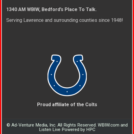
1340 AM WBIW, Bedford’s Place To Talk.
Serving Lawrence and surrounding counties since 1948!
Proud affiliate of the Colts
© Ad-Venture Media, Inc. All Rights Reserved. WBIW.com and
Listen Live Powered by HPC