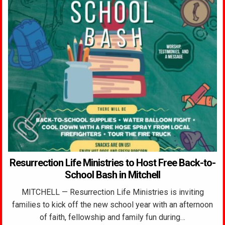
Resurrection Life Ministries to Host Free Back-to-
School Bash in Mitchell
MITCHELL — Resurrection Life Ministries is inviting
families to kick off the new school year with an afternoon
of faith, fellowship and family fun during…