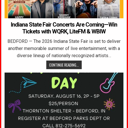
Indiana State Fair Concerts Are Coming—Win
Tickets with WQRK, LiteFM & WBIW
BEDFORD — The 2026 Indiana State Fair is set to deliver
another memorable summer of live entertainment, with a
diverse lineup of nationally recognized artists…
CONTINUE READING...