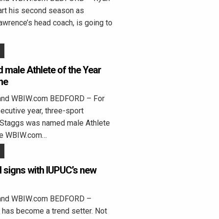
tart his second season as
wrence’s head coach, is going to
male Athlete of the Year
me
land WBIW.com BEDFORD – For
cutive year, three-sport
 Staggs was named male Athlete
the WBIW.com…
l signs with IUPUC’s new
land WBIW.com BEDFORD –
 has become a trend setter. Not