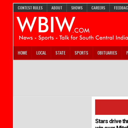
CONTEST RULES
ABOUT
SHOWS
CAREERS
FEEDBAC
HOME
LOCAL
STATE
SPORTS
OBITUARIES
Stars drive th