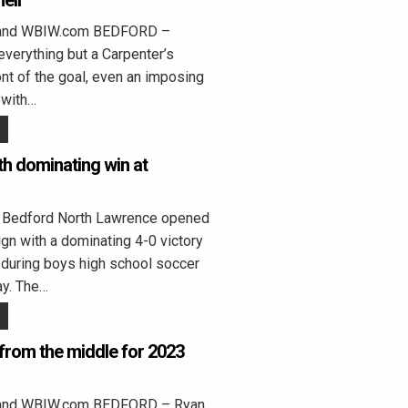
ell
land WBIW.com BEDFORD –
everything but a Carpenter’s
ont of the goal, even an imposing
 with…
h dominating win at
edford North Lawrence opened
n with a dominating 4-0 victory
 during boys high school soccer
ay. The…
 from the middle for 2023
land WBIW.com BEDFORD – Ryan