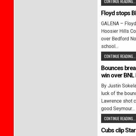
CONTINUE READING...
Floyd stops B
GALENA – Floyd C
Hoosier Hills Con
over Bedford No
school…
CONTINUE READING...
Bounces brea
win over BNL 
By Justin Soke
luck of the boun
Lawrence shot cr
good Seymour…
CONTINUE READING...
Cubs clip Sta