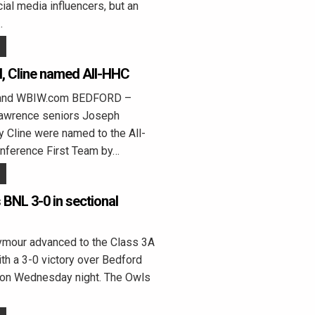
ial media influencers, but an
…
l, Cline named All-HHC
land WBIW.com BEDFORD –
Lawrence seniors Joseph
ly Cline were named to the All-
onference First Team by…
BNL 3-0 in sectional
our advanced to the Class 3A
ith a 3-0 victory over Bedford
on Wednesday night. The Owls