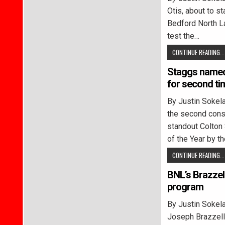
Otis, about to s
Bedford North La
test the…
CONTINUE READING...
Staggs named 
for second ti
By Justin Soke
the second conse
standout Colton
of the Year by 
CONTINUE READING...
BNL’s Brazzel
program
By Justin Soke
Joseph Brazzell