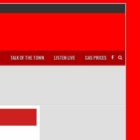
S
TALK OF THE TOWN
LISTEN LIVE
GAS PRICES