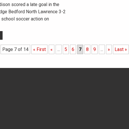
on scored a late goal in the
edge Bedford North Lawrence 3-2
 school soccer action on
Page 7 of 14
« First
«
...
5
6
7
8
9
...
»
Last »