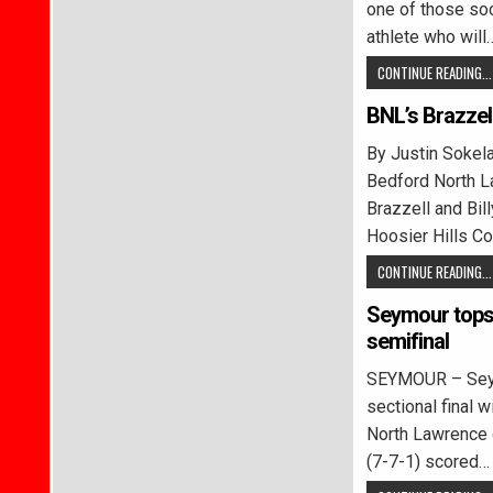
one of those soc
athlete who will
CONTINUE READING...
BNL’s Brazzel
By Justin Soke
Bedford North 
Brazzell and Bil
Hoosier Hills C
CONTINUE READING...
Seymour tops 
semifinal
SEYMOUR – Seym
sectional final w
North Lawrence 
(7-7-1) scored…