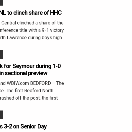
NL to clinch share of HHC
entral clinched a share of the
ference title with a 9-1 victory
rth Lawrence during boys high
k for Seymour during 1-0
in sectional preview
land WBIW.com BEDFORD – The
ce. The first Bedford North
ashed off the post, the first
rs 3-2 on Senior Day