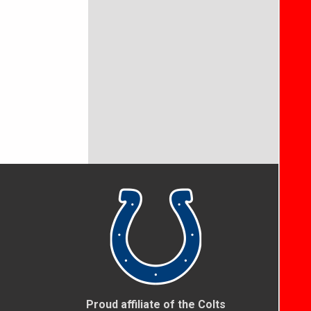
Proud affiliate of the Colts