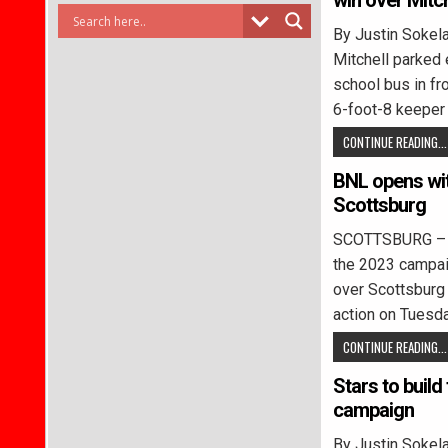
win over Mitch
By Justin Soke
Mitchell parked 
school bus in fr
6-foot-8 keeper
CONTINUE READING...
BNL opens wit
Scottsburg
SCOTTSBURG – B
the 2023 campaig
over Scottsburg
action on Tuesd
CONTINUE READING...
Stars to build
campaign
By Justin Soke