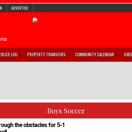
K
ADVERTISE
POLICE LOG
PROPERTY TRANSFERS
COMMUNITY CALENDAR
JOB
Boys Soccer
rough the obstacles for 5-1