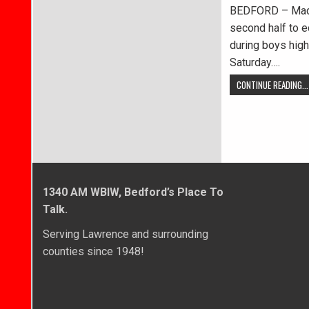
BEDFORD – Madis
second half to 
during boys high
Saturday….
CONTINUE READING...
1340 AM WBIW, Bedford’s Place To
Talk.
Serving Lawrence and surrounding
counties since 1948!