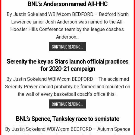
BNL’s Anderson named All-HHC
By Justin Sokeland WBIW.com BEDFORD – Bedford North
Lawrence junior Josh Anderson was named to the All-
Hoosier Hills Conference team by the league coaches.
Anderson…
CONTINUE READING...
Serenity the key as Stars launch official practices
for 2020-21 campaign
By Justin Sokeland WBIW.com BEDFORD – The acclaimed
Serenity Prayer should probably be framed and mounted on
the wall of every basketball coach’s office this…
CONTINUE READING...
BNL’s Spence, Tanksley race to semistate
By Justin Sokeland WBIW.com BEDFORD – Autumn Spence