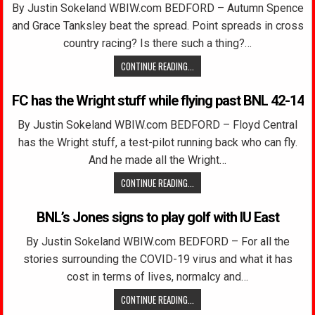
By Justin Sokeland WBIW.com BEDFORD – Autumn Spence
and Grace Tanksley beat the spread. Point spreads in cross
country racing? Is there such a thing?…
CONTINUE READING...
FC has the Wright stuff while flying past BNL 42-14
By Justin Sokeland WBIW.com BEDFORD – Floyd Central
has the Wright stuff, a test-pilot running back who can fly.
And he made all the Wright…
CONTINUE READING...
BNL’s Jones signs to play golf with IU East
By Justin Sokeland WBIW.com BEDFORD – For all the
stories surrounding the COVID-19 virus and what it has
cost in terms of lives, normalcy and…
CONTINUE READING...