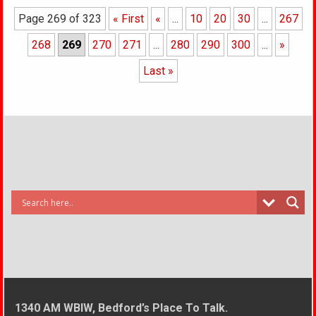
Page 269 of 323
« First
«
...
10
20
30
...
267
268
269
270
271
...
280
290
300
...
»
Last »
1340 AM WBIW, Bedford’s Place To Talk.