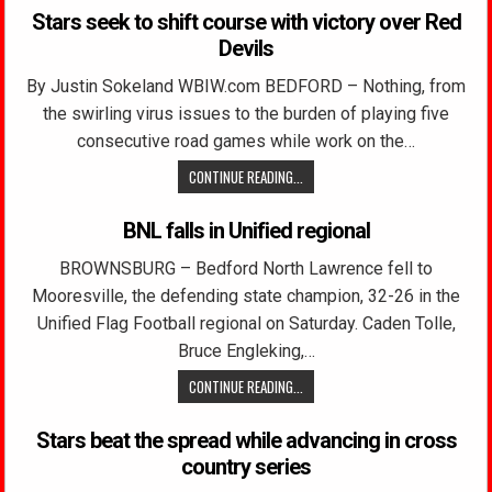
Stars seek to shift course with victory over Red
Devils
By Justin Sokeland WBIW.com BEDFORD – Nothing, from
the swirling virus issues to the burden of playing five
consecutive road games while work on the…
CONTINUE READING...
BNL falls in Unified regional
BROWNSBURG – Bedford North Lawrence fell to
Mooresville, the defending state champion, 32-26 in the
Unified Flag Football regional on Saturday. Caden Tolle,
Bruce Engleking,…
CONTINUE READING...
Stars beat the spread while advancing in cross
country series