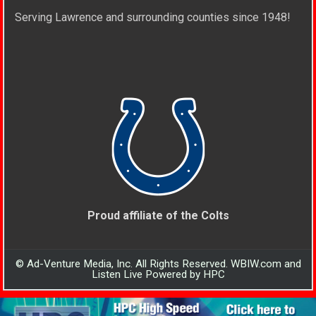
Serving Lawrence and surrounding counties since 1948!
Proud affiliate of the Colts
© Ad-Venture Media, Inc. All Rights Reserved. WBIW.com and
Listen Live Powered by HPC