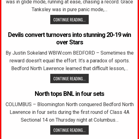
was in glide mode, running at ease, chasing a record. Grace
Tanksley was in pure panic mode,…
CONTINUE READING...
Devils convert turnovers into stunning 20-19 win
over Stars
By Justin Sokeland WBIW.com BEDFORD – Sometimes the
reward doesn’t equal the effort. It’s a paradox of sports.
Bedford North Lawrence learned that difficult lesson,…
CONTINUE READING...
North tops BNL in four sets
COLUMBUS – Bloomington North conquered Bedford North
Lawrence in four sets during the first round of Class 4A
Sectional 14 on Thursday night at Columbus…
CONTINUE READING...