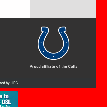
Proud affiliate of the Colts
ered by HPC