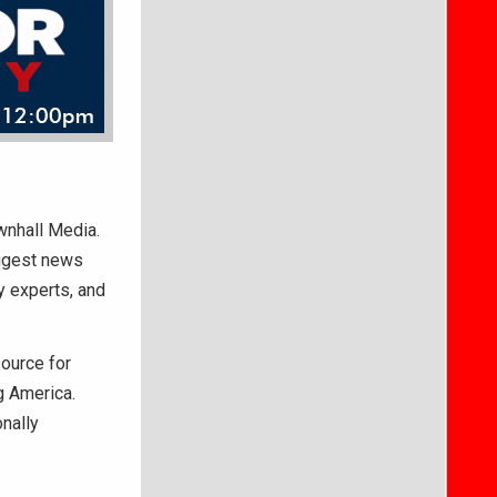
ownhall Media.
iggest news
y experts, and
ource for
g America.
nally