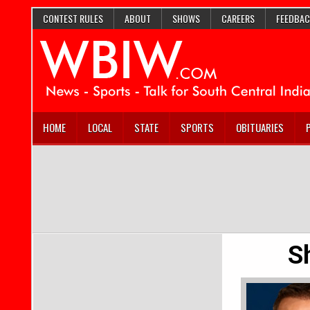
CONTEST RULES
ABOUT
SHOWS
CAREERS
FEEDBAC
HOME
LOCAL
STATE
SPORTS
OBITUARIES
S