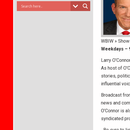
WBIW » Show
Weekdays – 
Larry O’Connor
As host of O’
stories, polit
influential vo
Broadcast fro
news and comm
O’Connor is al
syndicated pro
Be sure to li