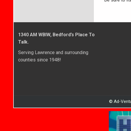
1340 AM WBIW, Bedford’s Place To
Talk.
Serving Lawrence and surrounding
counties since 1948!
© Ad-Ventu