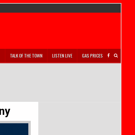
S
TALK OF THE TOWN
LISTEN LIVE
GAS PRICES
ny