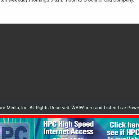
re Media, Inc. All Rights Reserved. WBIW.com and Listen Live Pow