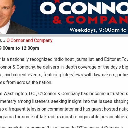
s »
O’Conner and Company
9:00am to 12:00pm
 is a nationally recognized radio host, journalist, and Editor at T
Connor & Company, he delivers in-depth coverage of the day’s b
ics, and current events, featuring interviews with lawmakers, polic
ices from across the nation.
m Washington, D.C., O’Connor & Company has become a trusted s
entary among listeners seeking insight into the issues shapin
so a frequent television commentator and has guest hosted natio
grams for some of talk radio’s most recognizable personalities.
sten weekday mornings 9 a.m.- noon to O’Connor and Company.