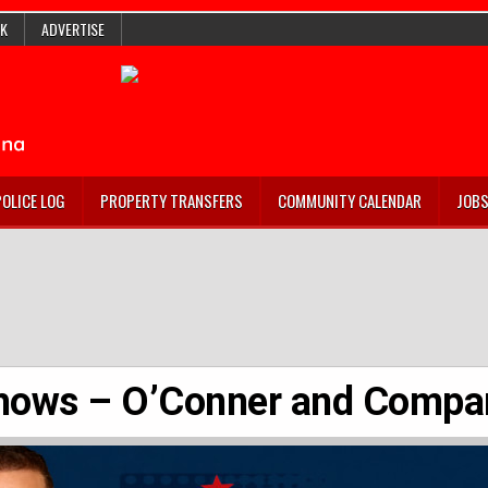
K
ADVERTISE
POLICE LOG
PROPERTY TRANSFERS
COMMUNITY CALENDAR
JOB
hows – O’Conner and Compa