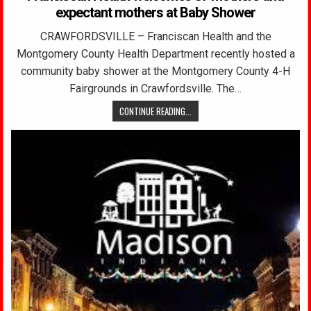
expectant mothers at Baby Shower
CRAWFORDSVILLE – Franciscan Health and the
Montgomery County Health Department recently hosted a
community baby shower at the Montgomery County 4-H
Fairgrounds in Crawfordsville. The…
CONTINUE READING...