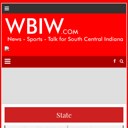
State