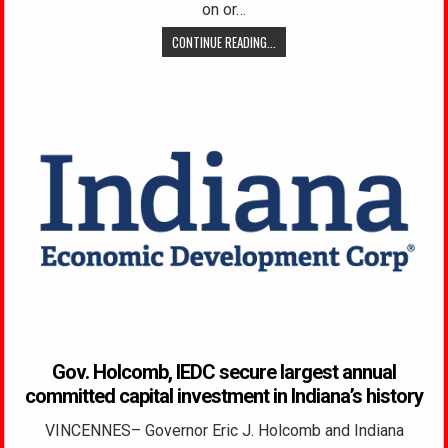
on or…
CONTINUE READING...
Gov. Holcomb, IEDC secure largest annual
committed capital investment in Indiana’s history
VINCENNES– Governor Eric J. Holcomb and Indiana