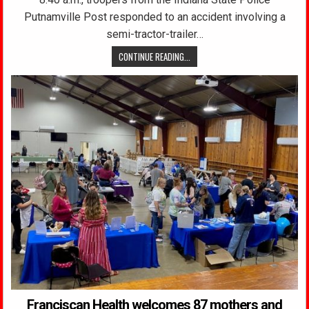
Putnamville Post responded to an accident involving a
semi-tractor-trailer…
CONTINUE READING...
Franciscan Health welcomes 87 mothers and