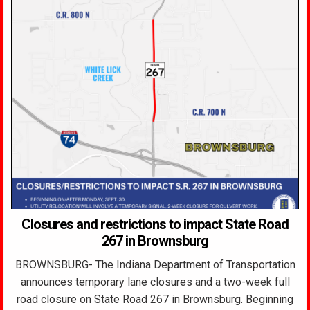
Closures and restrictions to impact State Road
267 in Brownsburg
BROWNSBURG- The Indiana Department of Transportation
announces temporary lane closures and a two-week full
road closure on State Road 267 in Brownsburg. Beginning