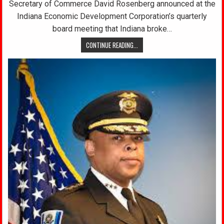
Secretary of Commerce David Rosenberg announced at the
Indiana Economic Development Corporation’s quarterly
board meeting that Indiana broke…
CONTINUE READING...