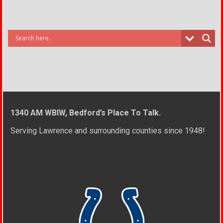
1340 AM WBIW, Bedford’s Place To Talk.
Serving Lawrence and surrounding counties since 1948!