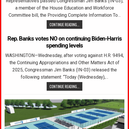
Representatives passed Congressman Jim Banks (IN-03),
a member of the House Education and Workforce
Committee bill, the Providing Complete Information To…
CONTINUE READING...
Rep. Banks votes NO on continuing Biden-Harris
spending levels
WASHINGTON—Wednesday, after voting against H.R. 9494,
the Continuing Appropriations and Other Matters Act of
2025, Congressman Jim Banks (IN-03) released the
following statement: “Today (Wednesday),…
CONTINUE READING...