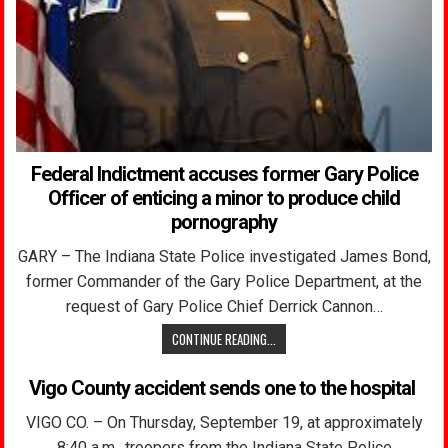
Federal Indictment accuses former Gary Police
Officer of enticing a minor to produce child
pornography
GARY – The Indiana State Police investigated James Bond,
former Commander of the Gary Police Department, at the
request of Gary Police Chief Derrick Cannon…
CONTINUE READING...
Vigo County accident sends one to the hospital
VIGO CO. – On Thursday, September 19, at approximately
8:40 a.m., troopers from the Indiana State Police