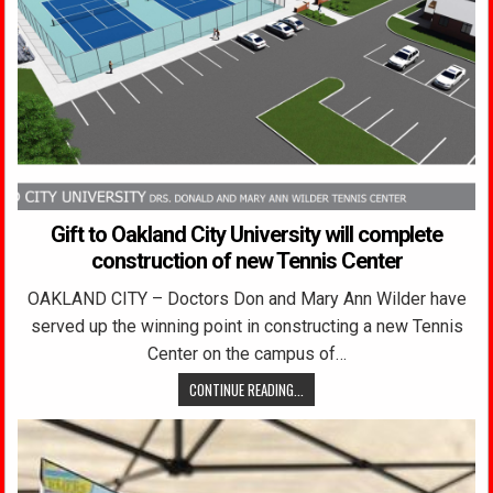
Gift to Oakland City University will complete
construction of new Tennis Center
OAKLAND CITY – Doctors Don and Mary Ann Wilder have
served up the winning point in constructing a new Tennis
Center on the campus of…
CONTINUE READING...