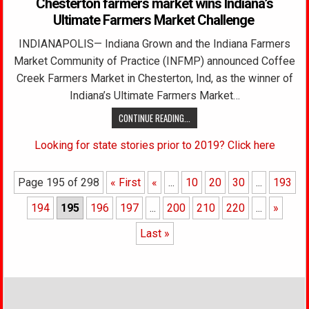
Chesterton farmers market wins Indiana’s
Ultimate Farmers Market Challenge
INDIANAPOLIS— Indiana Grown and the Indiana Farmers
Market Community of Practice (INFMP) announced Coffee
Creek Farmers Market in Chesterton, Ind, as the winner of
Indiana’s Ultimate Farmers Market…
CONTINUE READING...
Looking for state stories prior to 2019? Click here
Page 195 of 298
« First
«
...
10
20
30
...
193
194
195
196
197
...
200
210
220
...
»
Last »