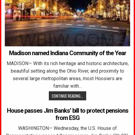
Madison named Indiana Community of the Year
MADISON— With its rich heritage and historic architecture,
beautiful setting along the Ohio River, and proximity to
several large metropolitan areas, most Hoosiers are
familiar with…
CONTINUE READING...
House passes Jim Banks’ bill to protect pensions
from ESG
WASHINGTON— Wednesday, the U.S. House of