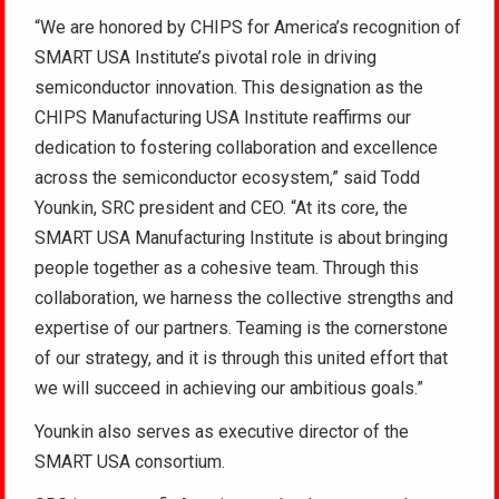
“We are honored by CHIPS for America’s recognition of
SMART USA Institute’s pivotal role in driving
semiconductor innovation. This designation as the
CHIPS Manufacturing USA Institute reaffirms our
dedication to fostering collaboration and excellence
across the semiconductor ecosystem,” said Todd
Younkin, SRC president and CEO. “At its core, the
SMART USA Manufacturing Institute is about bringing
people together as a cohesive team. Through this
collaboration, we harness the collective strengths and
expertise of our partners. Teaming is the cornerstone
of our strategy, and it is through this united effort that
we will succeed in achieving our ambitious goals.”
Younkin also serves as executive director of the
SMART USA consortium.