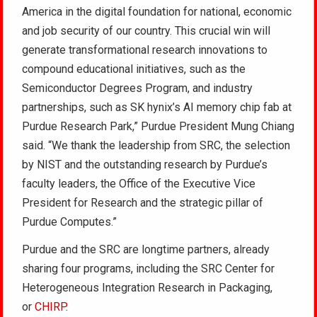
America in the digital foundation for national, economic
and job security of our country. This crucial win will
generate transformational research innovations to
compound educational initiatives, such as the
Semiconductor Degrees Program, and industry
partnerships, such as SK hynix’s AI memory chip fab at
Purdue Research Park,” Purdue President Mung Chiang
said. “We thank the leadership from SRC, the selection
by NIST and the outstanding research by Purdue’s
faculty leaders, the Office of the Executive Vice
President for Research and the strategic pillar of
Purdue Computes.”
Purdue and the SRC are longtime partners, already
sharing four programs, including the SRC Center for
Heterogeneous Integration Research in Packaging,
or
CHIRP
.