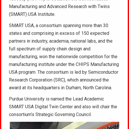
Manufacturing and Advanced Research with Twins
(SMART) USA Institute.
SMART USA, a consortium spanning more than 30
states and comprising in excess of 150 expected
partners in industry, academia, national labs, and the
full spectrum of supply chain design and
manufacturing, won the nationwide competition for the
manufacturing institute under the CHIPS Manufacturing
USA program. The consortium is led by Semiconductor
Research Corporation (SRC), which announced the
award at its headquarters in Durham, North Carolina.
Purdue University is named the Lead Academic
SMART USA Digital Twin Center and also will chair the
consortium’s Strategic Governing Council.