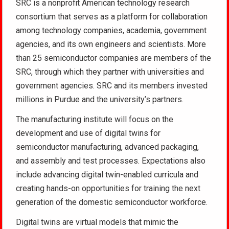
SRC is a nonprofit American technology research
consortium that serves as a platform for collaboration
among technology companies, academia, government
agencies, and its own engineers and scientists. More
than 25 semiconductor companies are members of the
SRC, through which they partner with universities and
government agencies. SRC and its members invested
millions in Purdue and the university’s partners.
The manufacturing institute will focus on the
development and use of digital twins for
semiconductor manufacturing, advanced packaging,
and assembly and test processes. Expectations also
include advancing digital twin-enabled curricula and
creating hands-on opportunities for training the next
generation of the domestic semiconductor workforce.
Digital twins are virtual models that mimic the