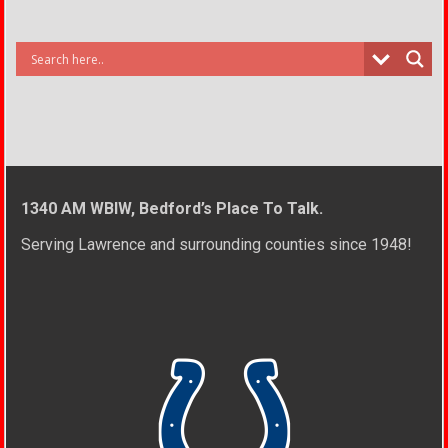
1340 AM WBIW, Bedford’s Place To Talk.
Serving Lawrence and surrounding counties since 1948!