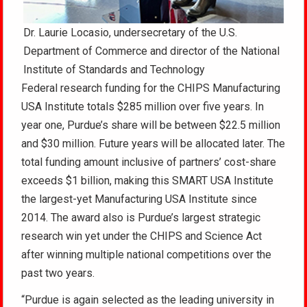
Dr. Laurie Locasio, undersecretary of the U.S.
Department of Commerce and director of the National
Institute of Standards and Technology
Federal research funding for the CHIPS Manufacturing
USA Institute totals $285 million over five years. In
year one, Purdue’s share will be between $22.5 million
and $30 million. Future years will be allocated later. The
total funding amount inclusive of partners’ cost-share
exceeds $1 billion, making this SMART USA Institute
the largest-yet Manufacturing USA Institute since
2014. The award also is Purdue’s largest strategic
research win yet under the CHIPS and Science Act
after winning multiple national competitions over the
past two years.
“Purdue is again selected as the leading university in