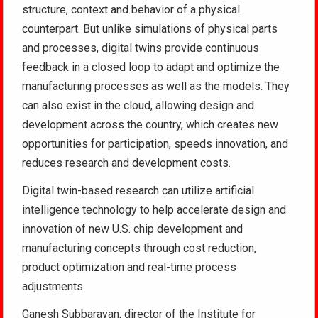
structure, context and behavior of a physical
counterpart. But unlike simulations of physical parts
and processes, digital twins provide continuous
feedback in a closed loop to adapt and optimize the
manufacturing processes as well as the models. They
can also exist in the cloud, allowing design and
development across the country, which creates new
opportunities for participation, speeds innovation, and
reduces research and development costs.
Digital twin-based research can utilize artificial
intelligence technology to help accelerate design and
innovation of new U.S. chip development and
manufacturing concepts through cost reduction,
product optimization and real-time process
adjustments.
Ganesh Subbarayan, director of the Institute for