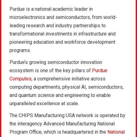
Purdue is a national academic leader in
microelectronics and semiconductors, from world-
leading research and industry partnerships to
transformational investments in infrastructure and
pioneering education and workforce development
programs.
Purdue’s growing semiconductor innovation
ecosystem is one of the key pillars of
Purdue
Computes
, a comprehensive initiative across
computing departments, physical AI, semiconductors,
and quantum science and engineering to enable
unparalleled excellence at scale.
The CHIPS Manufacturing USA network is operated by
the interagency Advanced Manufacturing National
Program Office, which is headquartered in the
National