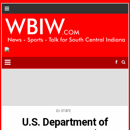
POSTED
STATE
IN
U.S. Department of