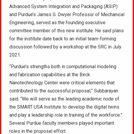
Advanced System Integration and Packaging (ASIP)
and Purdue’s James G. Dwyer Professor of Mechanical
Engineering, served as the founding executive
committee member of this new institute. He said plans
for the institute date back to an initial team-forming
discussion followed by a workshop at the SRC in July
2021.
“Purdue’s strengths both in computational modeling
and fabrication capabilities at the Birck
Nanotechnology Center were critical elements that
contributed to the successful proposal,” Subbarayan
said. “We will serve as the leading academic node of
the SMART USA Institute to develop the digital twins
and play a leadership role in training of the workforce.”
Several Purdue faculty members played important
roles in the proposal effort.