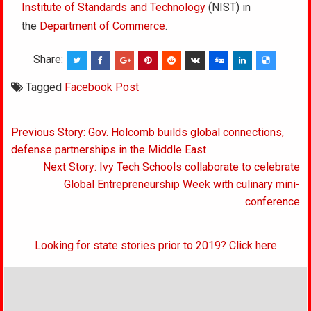
Institute of Standards and Technology
(NIST) in
the
Department of Commerce
.
Share:
Tagged
Facebook Post
Post
Previous Story: Gov. Holcomb builds global connections,
navigation
defense partnerships in the Middle East
Next Story: Ivy Tech Schools collaborate to celebrate
Global Entrepreneurship Week with culinary mini-
conference
Looking for state stories prior to 2019? Click here