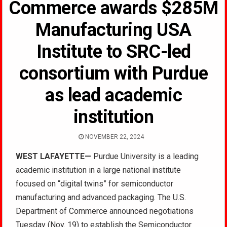
Commerce awards $285M
Manufacturing USA
Institute to SRC-led
consortium with Purdue
as lead academic
institution
NOVEMBER 22, 2024
WEST LAFAYETTE—
Purdue University is a leading
academic institution in a large national institute
focused on “digital twins” for semiconductor
manufacturing and advanced packaging. The U.S.
Department of Commerce announced negotiations
Tuesday (Nov. 19) to establish the Semiconductor