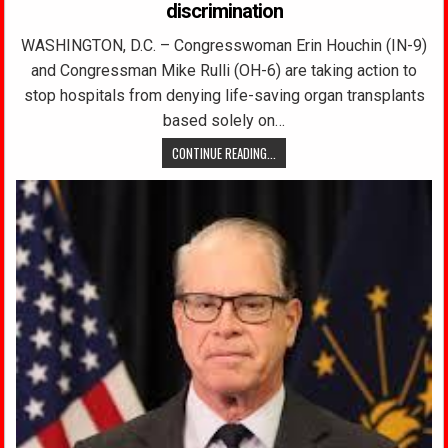
discrimination
WASHINGTON, D.C. – Congresswoman Erin Houchin (IN-9)
and Congressman Mike Rulli (OH-6) are taking action to
stop hospitals from denying life-saving organ transplants
based solely on…
CONTINUE READING...