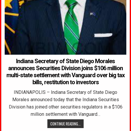
Indiana Secretary of State Diego Morales
announces Securities Division joins $106 million
multi-state settlement with Vanguard over big tax
bills, restitution to investors
INDIANAPOLIS – Indiana Secretary of State Diego
Morales announced today that the Indiana Securities
Division has joined other securities regulators in a $106
million settlement with Vanguard…
CONTINUE READING...