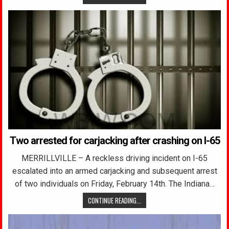
Two arrested for carjacking after crashing on I-65
MERRILLVILLE – A reckless driving incident on I-65
escalated into an armed carjacking and subsequent arrest
of two individuals on Friday, February 14th. The Indiana…
CONTINUE READING...