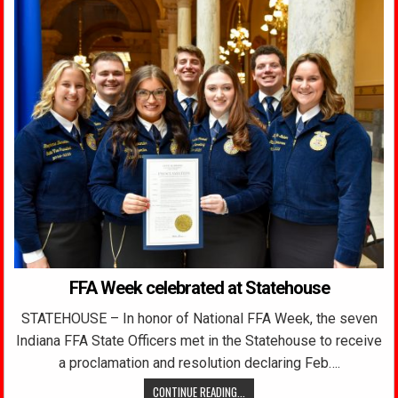
FFA Week celebrated at Statehouse
STATEHOUSE – In honor of National FFA Week, the seven
Indiana FFA State Officers met in the Statehouse to receive
a proclamation and resolution declaring Feb….
CONTINUE READING...