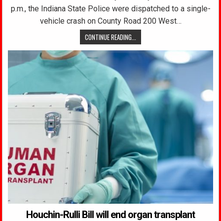
p.m., the Indiana State Police were dispatched to a single-
vehicle crash on County Road 200 West…
CONTINUE READING...
Houchin-Rulli Bill will end organ transplant