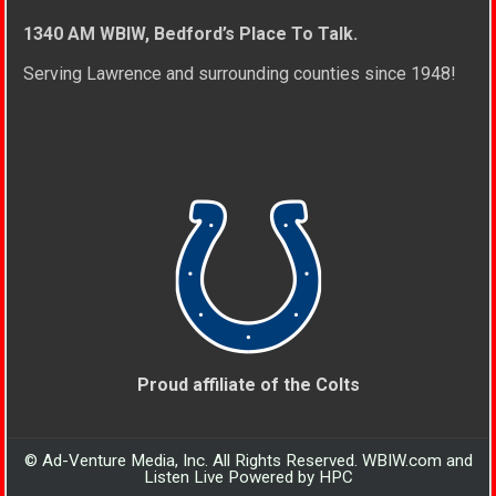
1340 AM WBIW, Bedford’s Place To Talk.
Serving Lawrence and surrounding counties since 1948!
Proud affiliate of the Colts
© Ad-Venture Media, Inc. All Rights Reserved. WBIW.com and
Listen Live Powered by HPC