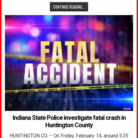
CONTINUE READING...
Indiana State Police investigate fatal crash in
Huntington County
HUNTINGTON CO. – On Friday, February 14, around 5:35