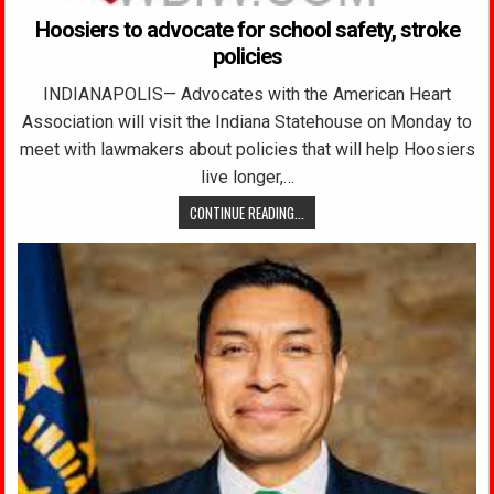
Hoosiers to advocate for school safety, stroke
policies
INDIANAPOLIS— Advocates with the American Heart
Association will visit the Indiana Statehouse on Monday to
meet with lawmakers about policies that will help Hoosiers
live longer,…
CONTINUE READING...