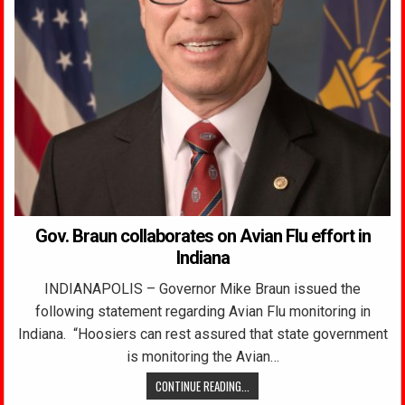
Gov. Braun collaborates on Avian Flu effort in
Indiana
INDIANAPOLIS – Governor Mike Braun issued the
following statement regarding Avian Flu monitoring in
Indiana. “Hoosiers can rest assured that state government
is monitoring the Avian…
CONTINUE READING...