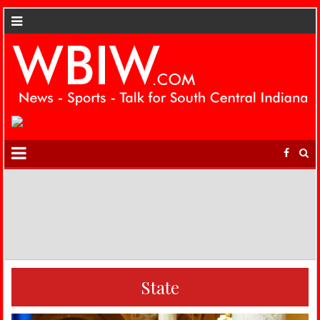
State