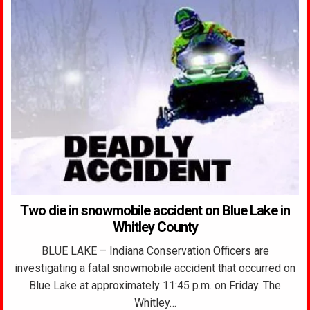
Two die in snowmobile accident on Blue Lake in
Whitley County
BLUE LAKE – Indiana Conservation Officers are
investigating a fatal snowmobile accident that occurred on
Blue Lake at approximately 11:45 p.m. on Friday. The
Whitley…