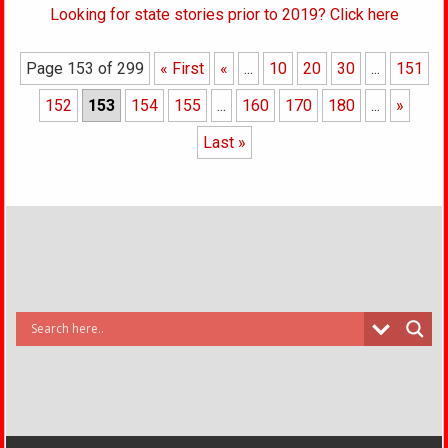
Looking for state stories prior to 2019? Click here
Page 153 of 299
« First
«
...
10
20
30
...
151
152
153
154
155
...
160
170
180
...
»
Last »