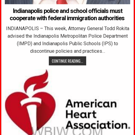
Indianapolis police and school officials must
cooperate with federal immigration authorities
INDIANAPOLIS – This week, Attorney General Todd Rokita
advised the Indianapolis Metropolitan Police Department
(IMPD) and Indianapolis Public Schools (IPS) to
discontinue policies and practices…
CONTINUE READING...