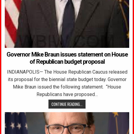
Governor Mike Braun issues statement on House
of Republican budget proposal
INDIANAPOLIS— The House Republican Caucus released
its proposal for the biennial state budget today. Governor
Mike Braun issued the following statement. “House
Republicans have proposed…
CONTINUE READING...