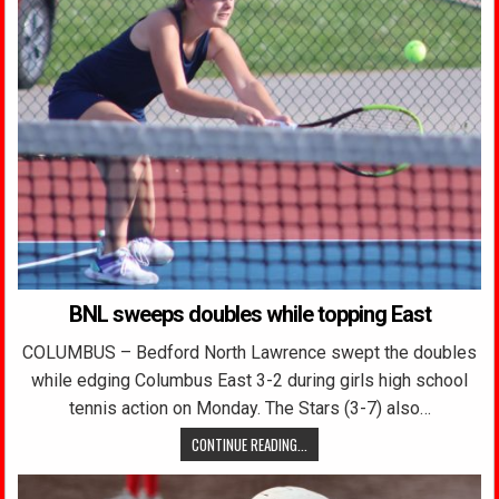
BNL sweeps doubles while topping East
COLUMBUS – Bedford North Lawrence swept the doubles
while edging Columbus East 3-2 during girls high school
tennis action on Monday. The Stars (3-7) also…
CONTINUE READING...