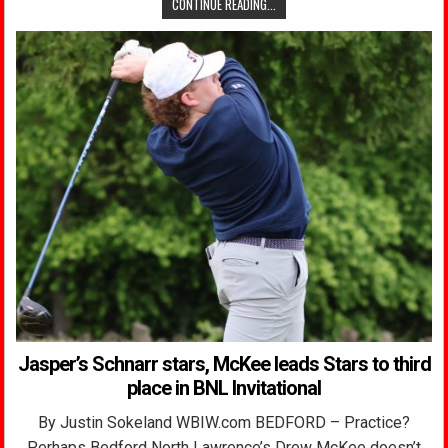
CONTINUE READING...
Jasper’s Schnarr stars, McKee leads Stars to third
place in BNL Invitational
By Justin Sokeland WBIW.com BEDFORD – Practice?
Perhaps Bedford North Lawrence’s Drew McKee doesn’t