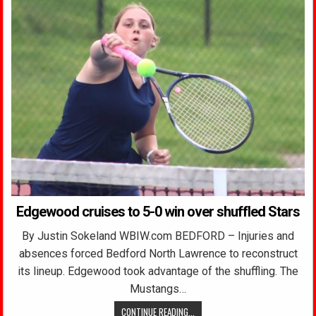
Edgewood cruises to 5-0 win over shuffled Stars
By Justin Sokeland WBIW.com BEDFORD – Injuries and
absences forced Bedford North Lawrence to reconstruct
its lineup. Edgewood took advantage of the shuffling. The
Mustangs…
CONTINUE READING...