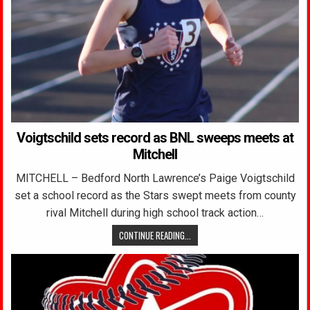
Voigtschild sets record as BNL sweeps meets at
Mitchell
MITCHELL – Bedford North Lawrence’s Paige Voigtschild
set a school record as the Stars swept meets from county
rival Mitchell during high school track action…
CONTINUE READING...