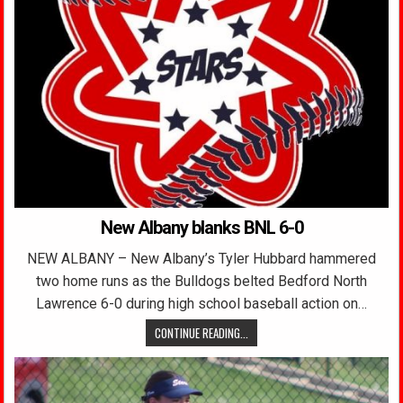
New Albany blanks BNL 6-0
NEW ALBANY – New Albany’s Tyler Hubbard hammered
two home runs as the Bulldogs belted Bedford North
Lawrence 6-0 during high school baseball action on…
CONTINUE READING...