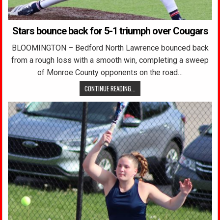
Stars bounce back for 5-1 triumph over Cougars
BLOOMINGTON – Bedford North Lawrence bounced back
from a rough loss with a smooth win, completing a sweep
of Monroe County opponents on the road…
CONTINUE READING...