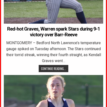
Red-hot Graves, Warren spark Stars during 9-1
victory over Barr-Reeve
MONTGOMERY – Bedford North Lawrence’s temperature
gauge spiked on Tuesday afternoon. The Stars continued
their torrid streak, winning their fourth straight, as Kendall
Graves went…
CONTINUE READING...