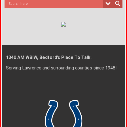
1340 AM WBIW, Bedford’s Place To Talk.
Serving Lawrence and surrounding counties since 1948!