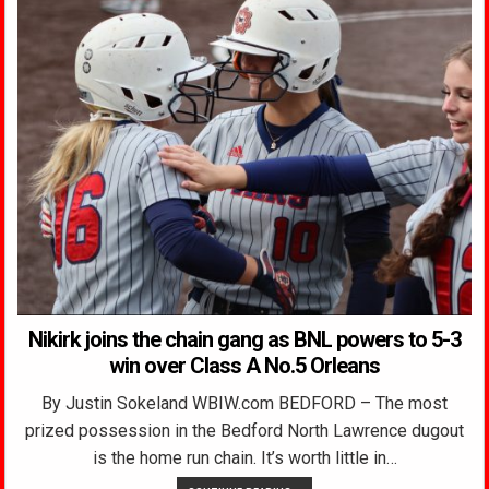
Nikirk joins the chain gang as BNL powers to 5-3
win over Class A No.5 Orleans
By Justin Sokeland WBIW.com BEDFORD – The most
prized possession in the Bedford North Lawrence dugout
is the home run chain. It’s worth little in…