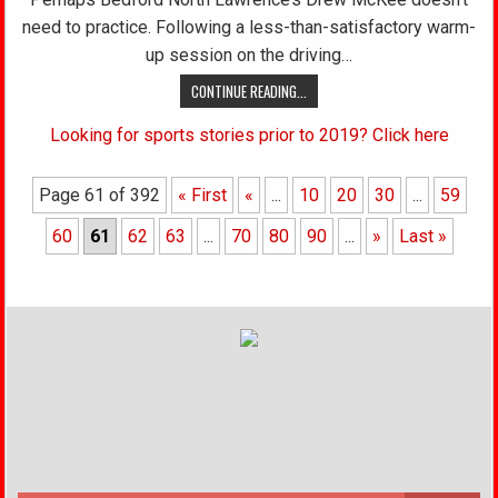
need to practice. Following a less-than-satisfactory warm-
up session on the driving…
CONTINUE READING...
Looking for sports stories prior to 2019? Click here
Page 61 of 392
« First
«
...
10
20
30
...
59
60
61
62
63
...
70
80
90
...
»
Last »