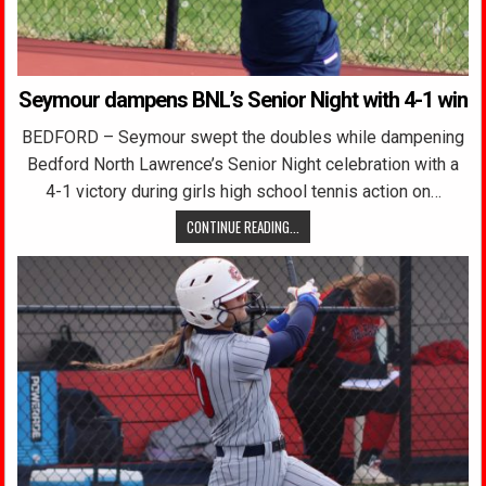
Seymour dampens BNL’s Senior Night with 4-1 win
BEDFORD – Seymour swept the doubles while dampening
Bedford North Lawrence’s Senior Night celebration with a
4-1 victory during girls high school tennis action on…
CONTINUE READING...