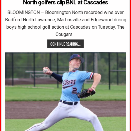
North golfers clip BNL at Cascades
BLOOMINGTON – Bloomington North recorded wins over
Bedford North Lawrence, Martinsville and Edgewood during
boys high school golf action at Cascades on Tuesday. The
Cougars…
CONTINUE READING...