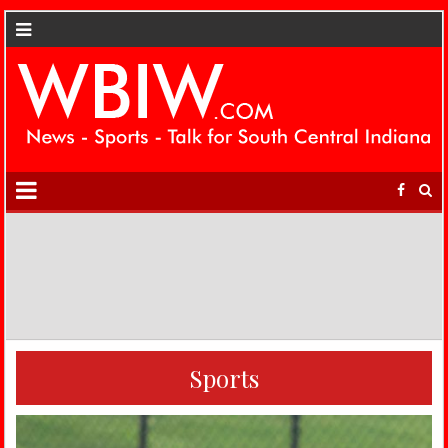
Sports