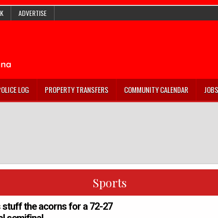
K
ADVERTISE
POLICE LOG
PROPERTY TRANSFERS
COMMUNITY CALENDAR
JOB
Sports
stuff the acorns for a 72-27