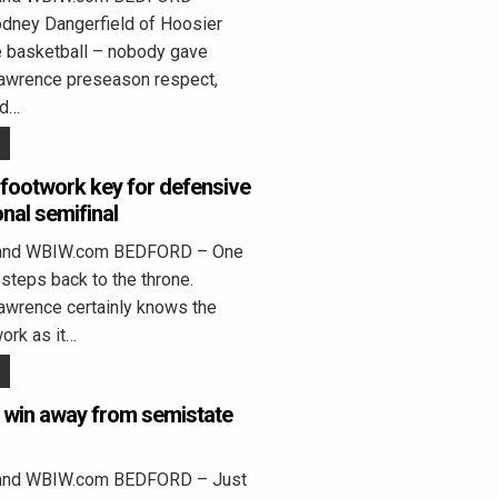
dney Dangerfield of Hoosier
e basketball – nobody gave
awrence preseason respect,
ed…
footwork key for defensive
onal semifinal
land WBIW.com BEDFORD – One
 steps back to the throne.
awrence certainly knows the
ork as it…
e win away from semistate
land WBIW.com BEDFORD – Just