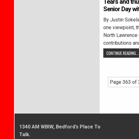
Tears and tri
Senior Day wi
By Justin Soke
one viewpoint, t
North Lawrence h
contributions an
CONTINUE READING...
Page 363 of
1340 AM WBIW, Bedford’s Place To
Talk.