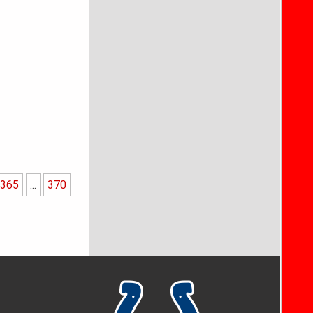
365
...
370