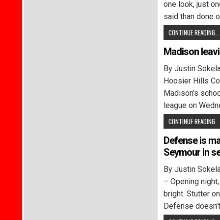
one look, just one
said than done o
CONTINUE READING...
Madison leav
By Justin Soke
Hoosier Hills C
Madison’s school
league on Wedn
CONTINUE READING...
Defense is ma
Seymour in se
By Justin Sok
– Opening night, 
bright. Stutter 
Defense doesn’