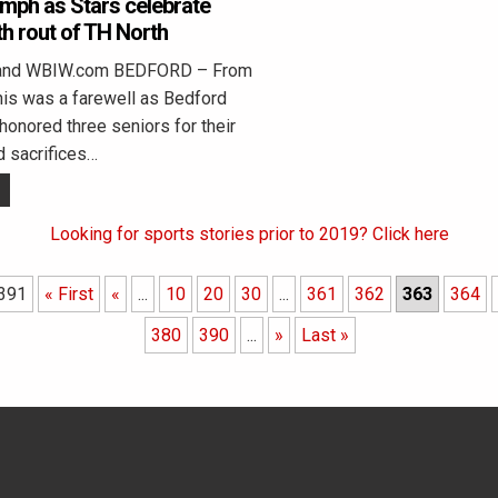
umph as Stars celebrate
th rout of TH North
land WBIW.com BEDFORD – From
his was a farewell as Bedford
onored three seniors for their
d sacrifices…
Looking for sports stories prior to 2019? Click here
 391
« First
«
...
10
20
30
...
361
362
363
364
380
390
...
»
Last »