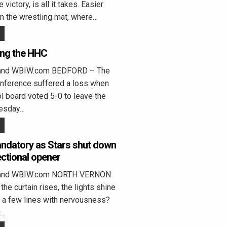
 victory, is all it takes. Easier
n the wrestling mat, where…
ing the HHC
land WBIW.com BEDFORD – The
onference suffered a loss when
 board voted 5-0 to leave the
esday…
ndatory as Stars shut down
ctional opener
eland WBIW.com NORTH VERNON
the curtain rises, the lights shine
on a few lines with nervousness?
t…