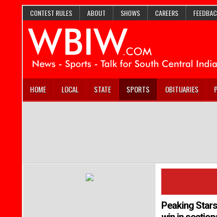
CONTEST RULES
ABOUT
SHOWS
CAREERS
FEEDBAC
HOME
LOCAL
STATE
SPORTS
OBITUARIES
Peaking Stars 