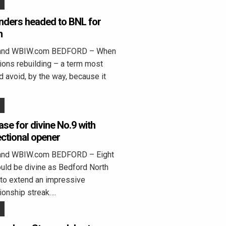
anders headed to BNL for
h
land WBIW.com BEDFORD – When
ns rebuilding – a term most
 avoid, by the way, because it
ase for divine No.9 with
ctional opener
land WBIW.com BEDFORD – Eight
ould be divine as Bedford North
to extend an impressive
ionship streak….