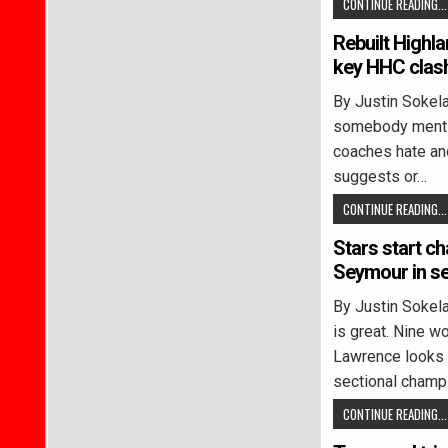
CONTINUE READING...
Rebuilt Highl
key HHC clas
By Justin Soke
somebody mentio
coaches hate and
suggests or…
CONTINUE READING...
Stars start ch
Seymour in se
By Justin Soke
is great. Nine w
Lawrence looks 
sectional champ
CONTINUE READING...