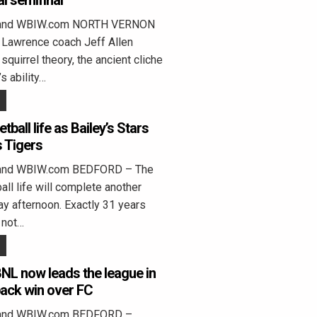
al semifinal
eland WBIW.com NORTH VERNON
 Lawrence coach Jeff Allen
squirrel theory, the ancient cliche
s ability…
tball life as Bailey’s Stars
 Tigers
land WBIW.com BEDFORD – The
all life will complete another
day afternoon. Exactly 31 years
 not…
NL now leads the league in
back win over FC
land WBIW.com BEDFORD –