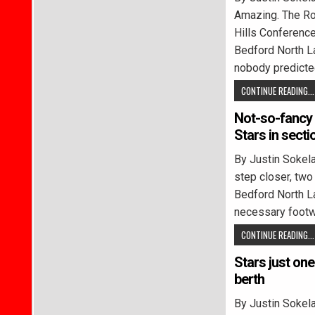
Amazing. The Ro
Hills Conferenc
Bedford North L
nobody predict
CONTINUE READING...
Not-so-fancy 
Stars in secti
By Justin Soke
step closer, two
Bedford North L
necessary footw
CONTINUE READING...
Stars just on
berth
By Justin Soke