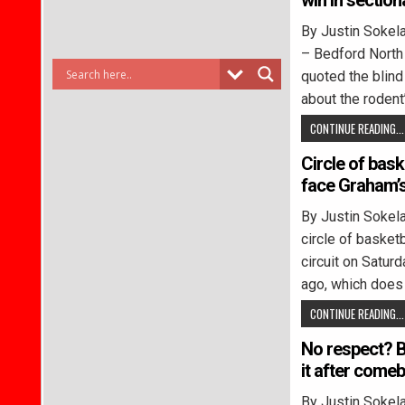
win in section
By Justin Sok
– Bedford North
quoted the blind 
about the rodent’
CONTINUE READING...
Circle of baske
face Graham’s
By Justin Soke
circle of basketb
circuit on Satur
ago, which does
CONTINUE READING...
No respect? B
it after come
By Justin Soke