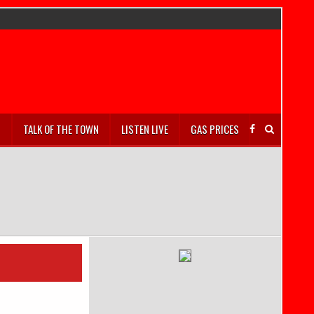
S
TALK OF THE TOWN
LISTEN LIVE
GAS PRICES