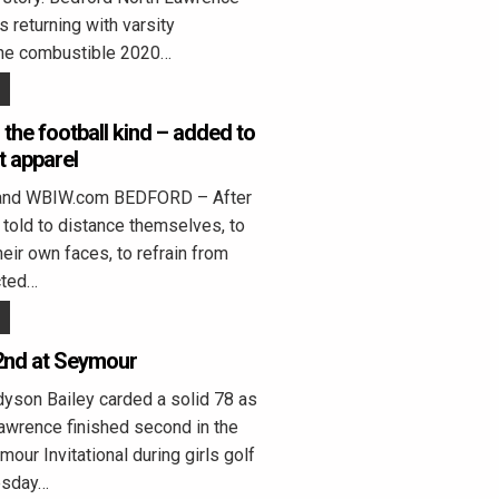
s returning with varsity
the combustible 2020…
the football kind – added to
 apparel
land WBIW.com BEDFORD – After
told to distance themselves, to
heir own faces, to refrain from
cted…
2nd at Seymour
on Bailey carded a solid 78 as
awrence finished second in the
ur Invitational during girls golf
esday…