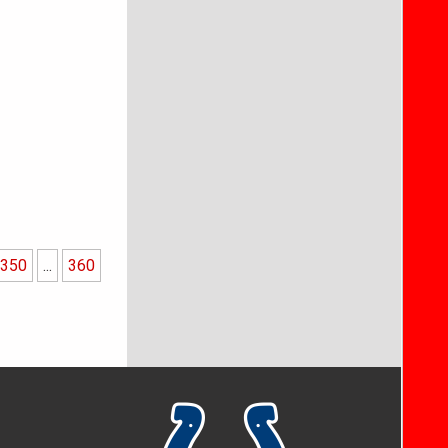
350
...
360