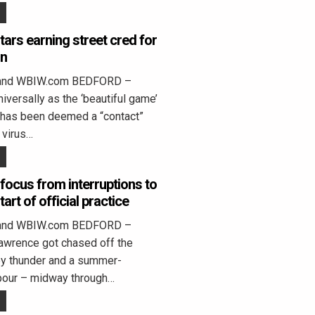
tars earning street cred for
gn
land WBIW.com BEDFORD –
iversally as the ‘beautiful game’
s, has been deemed a “contact”
 virus…
 focus from interruptions to
tart of official practice
land WBIW.com BEDFORD –
awrence got chased off the
 by thunder and a summer-
pour – midway through…