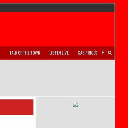
S
TALK OF THE TOWN
LISTEN LIVE
GAS PRICES