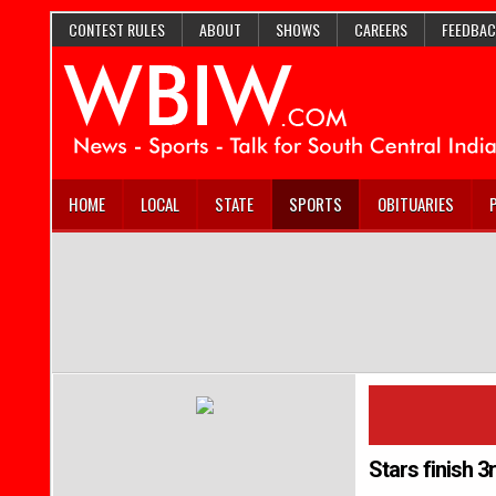
CONTEST RULES
ABOUT
SHOWS
CAREERS
FEEDBAC
HOME
LOCAL
STATE
SPORTS
OBITUARIES
Stars finish 3