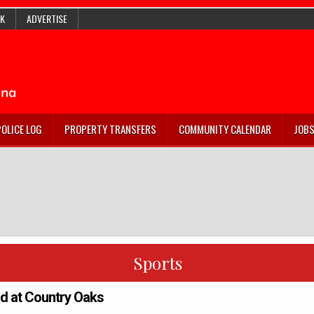
K
ADVERTISE
POLICE LOG
PROPERTY TRANSFERS
COMMUNITY CALENDAR
JOB
Sports
rd at Country Oaks