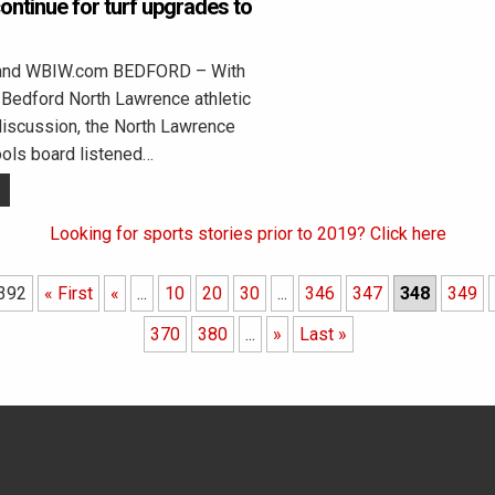
ontinue for turf upgrades to
land WBIW.com BEDFORD – With
e Bedford North Lawrence athletic
 discussion, the North Lawrence
ols board listened…
Looking for sports stories prior to 2019? Click here
 392
« First
«
...
10
20
30
...
346
347
348
349
370
380
...
»
Last »