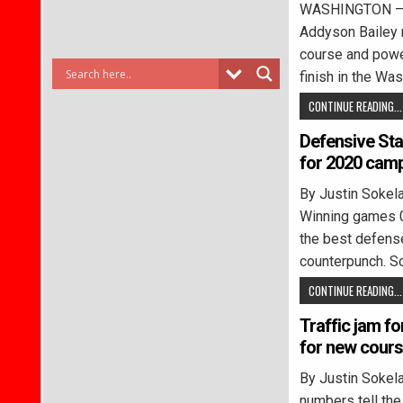
WASHINGTON – B
Addyson Bailey 
course and power
finish in the Was
CONTINUE READING...
Defensive Sta
for 2020 cam
By Justin Soke
Winning games 0-
the best defens
counterpunch. So
CONTINUE READING...
Traffic jam fo
for new cour
By Justin Soke
numbers tell the