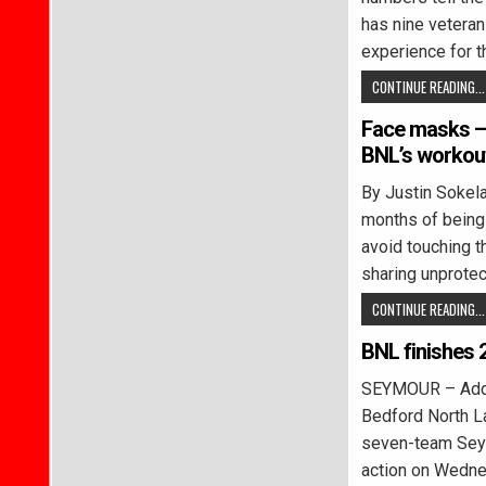
has nine veteran
experience for 
CONTINUE READING...
Face masks – 
BNL’s workout
By Justin Soke
months of being 
avoid touching t
sharing unprote
CONTINUE READING...
BNL finishes 
SEYMOUR – Addys
Bedford North L
seven-team Seymo
action on Wedn