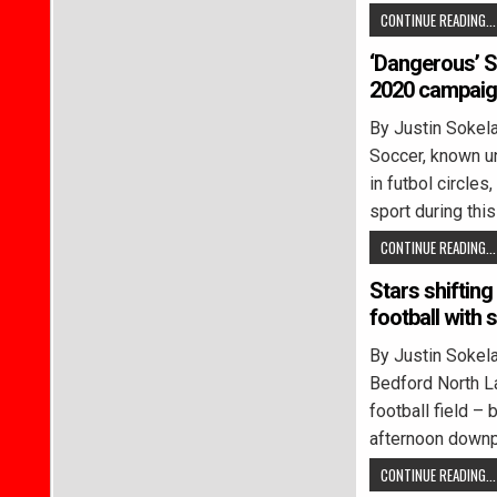
CONTINUE READING...
‘Dangerous’ S
2020 campai
By Justin Soke
Soccer, known un
in futbol circle
sport during this
CONTINUE READING...
Stars shifting
football with s
By Justin Soke
Bedford North L
football field –
afternoon down
CONTINUE READING...