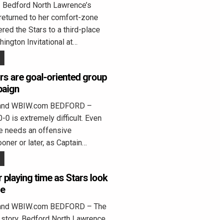
edford North Lawrence’s
returned to her comfort-zone
ed the Stars to a third-place
hington Invitational at…
rs are goal-oriented group
paign
land WBIW.com BEDFORD –
0 is extremely difficult. Even
e needs an offensive
oner or later, as Captain…
r playing time as Stars look
se
land WBIW.com BEDFORD – The
 story. Bedford North Lawrence