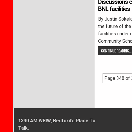
Discussions c
BNL facilities
By Justin Soke
the future of th
facilities under
Community Scho
CONTINUE READING...
Page 348 of
1340 AM WBIW, Bedford’s Place To
Talk.