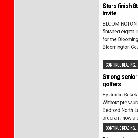
Stars finish 
Invite
BLOOMINGTON –
finished eighth 
for the Blooming
Bloomington Cou
…
CONTINUE READING...
Strong senior 
golfers
By Justin Soke
Without pressur
Bedford North L
program, now a s
CONTINUE READING...