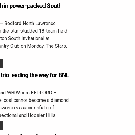
8th in power-packed South
 Bedford North Lawrence
in the star-studded 18-team field
ton South Invitational at
ntry Club on Monday. The Stars,
trio leading the way for BNL
land WBIW.com BEDFORD –
e, coal cannot become a diamond.
awrence’s successful golf
ectional and Hoosier Hills…