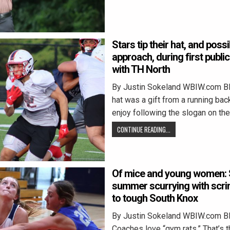
Stars tip their hat, and poss
approach, during first publ
with TH North
By Justin Sokeland WBIW.com 
hat was a gift from a running ba
enjoy following the slogan on the
CONTINUE READING...
Of mice and young women: 
summer scurrying with scr
to tough South Knox
By Justin Sokeland WBIW.com 
Coaches love “gym rats.” That’s