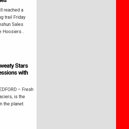
les
l reached a
g trail Friday
nshun Sales
e Hoosiers…
weaty Stars
essions with
BEDFORD – Fresh
aciers, is the
n the planet.