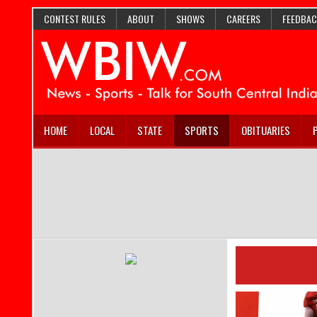
CONTEST RULES
ABOUT
SHOWS
CAREERS
FEEDBAC
HOME
LOCAL
STATE
SPORTS
OBITUARIES