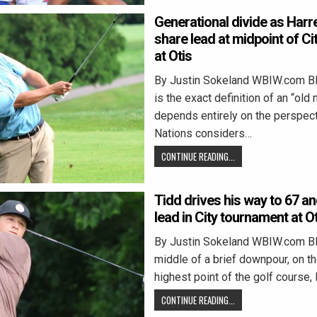
Generational divide as Harre
share lead at midpoint of C
at Otis
By Justin Sokeland WBIW.com 
is the exact definition of an “old
depends entirely on the perspect
Nations considers…
CONTINUE READING...
Tidd drives his way to 67 an
lead in City tournament at O
By Justin Sokeland WBIW.com B
middle of a brief downpour, on th
highest point of the golf course,
CONTINUE READING...