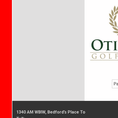
Pa
1340 AM WBIW, Bedford’s Place To