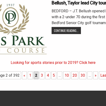
Bellush, Taylor lead City tou
BEDFORD – J.T. Bellush opened h
with a 2-under 70 during the first
Bedford Senior City golf tournam
CONTINUE READING...
Looking for sports stories prior to 2019? Click here
ge 2 of 392
«
1
2
3
4
5
...
10
20
30
...
»
Las