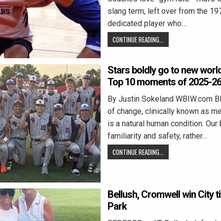
slang term, left over from the 197
dedicated player who…
CONTINUE READING...
Stars boldly go to new worl
Top 10 moments of 2025-2
By Justin Sokeland WBIW.com 
of change, clinically known as m
is a natural human condition. Our 
familiarity and safety, rather…
CONTINUE READING...
Bellush, Cromwell win City ti
Park