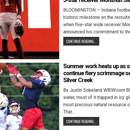
5-star receiver Monshun Sa
BLOOMINGTON — Indiana footbal
historic milestone on the recruitin
when five-star wide receiver Mo
announced his commitment to th
CONTINUE READING...
Summer work heats up as s
continue fiery scrimmage s
Silver Creek
By Justin Sokeland WBIW.com 
water, most of it trapped in icy gl
most precious natural resource o
That…
CONTINUE READING...