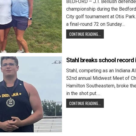
BEDFORD – J.T. Bellush defende
championship during the Bedford
City golf tournament at Otis Park
a final-round 72 on Sunday…
CONTINUE READING...
Stahl breaks school record i
Stahl, competing as an Indiana All
52nd annual Midwest Meet of C
Hamilton Southeastern, broke th
in the shot put….
CONTINUE READING...