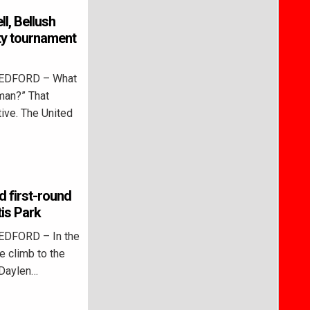
ll, Bellush
ity tournament
BEDFORD – What
 man?” That
ive. The United
d first-round
tis Park
EDFORD – In the
e climb to the
 Daylen…