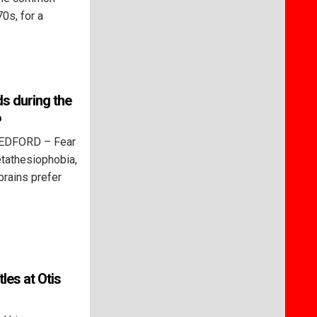
0s, for a
ds during the
6
BEDFORD – Fear
etathesiophobia,
brains prefer
tles at Otis