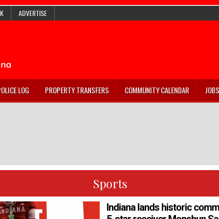
K
ADVERTISE
POLICE LOG
PROPERTY TRANSFERS
COMMUNITY CALENDAR
JOB
Sports
Indiana lands historic com