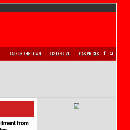
S
TALK OF THE TOWN
LISTEN LIVE
GAS PRICES
mitment from