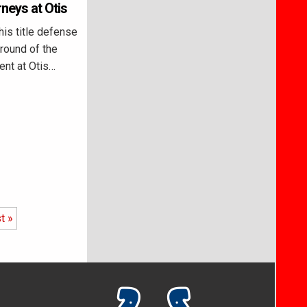
rneys at Otis
is title defense
 round of the
ent at Otis…
t »