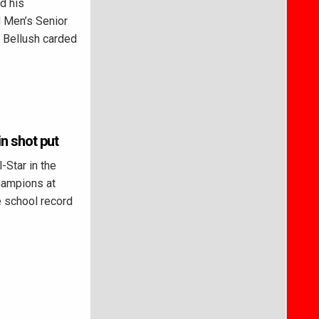
d his
 Men’s Senior
. Bellush carded
n shot put
-Star in the
hampions at
e school record