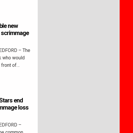
ible new
ic scrimmage
BEDFORD – The
ck who would
 front of…
Stars end
immage loss
BEDFORD –
 the common