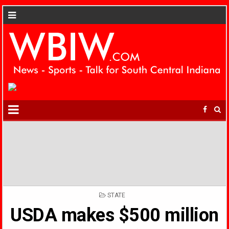
POSTED
STATE
IN
USDA makes $500 million