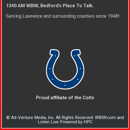
1340 AM WBIW, Bedford’s Place To Talk.
Serving Lawrence and surrounding counties since 1948!
Proud affiliate of the Colts
© Ad-Venture Media, Inc. All Rights Reserved. WBIW.com and
Listen Live Powered by HPC