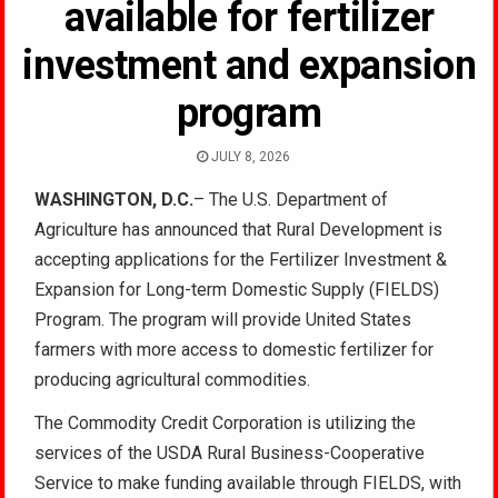
available for fertilizer
investment and expansion
program
JULY 8, 2026
WASHINGTON, D.C.
– The U.S. Department of
Agriculture has announced that Rural Development is
accepting applications for the Fertilizer Investment &
Expansion for Long-term Domestic Supply (FIELDS)
Program. The program will provide United States
farmers with more access to domestic fertilizer for
producing agricultural commodities.
The Commodity Credit Corporation is utilizing the
services of the USDA Rural Business-Cooperative
Service to make funding available through FIELDS, with