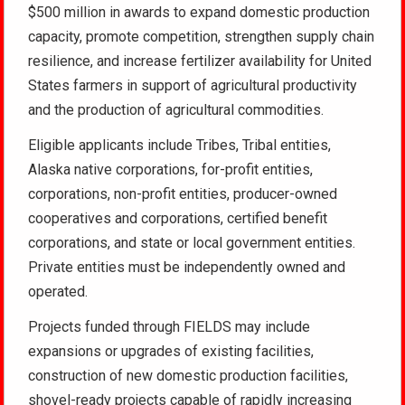
$500 million in awards to expand domestic production
capacity, promote competition, strengthen supply chain
resilience, and increase fertilizer availability for United
States farmers in support of agricultural productivity
and the production of agricultural commodities.
Eligible applicants include Tribes, Tribal entities,
Alaska native corporations, for-profit entities,
corporations, non-profit entities, producer-owned
cooperatives and corporations, certified benefit
corporations, and state or local government entities.
Private entities must be independently owned and
operated.
Projects funded through FIELDS may include
expansions or upgrades of existing facilities,
construction of new domestic production facilities,
shovel-ready projects capable of rapidly increasing