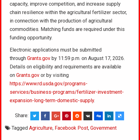
capacity, improve competition, and increase supply
chain resilience within the agricultural fertilizer sector,
in connection with the production of agricultural
commodities. Matching funds are required under this
funding opportunity.
Electronic applications must be submitted
through
Grants.gov
by 11:59 p.m. on August 17, 2026.
Details on eligibility and requirements are available
on
Grants.gov
or by visiting
https://www.rd.usda.gov/programs-
services/business-progr.ams/fertilizer-investment-
expansion-long-term-domestic-supply
.
Share:
Tagged
Agriculture
,
Facebook Post
,
Government