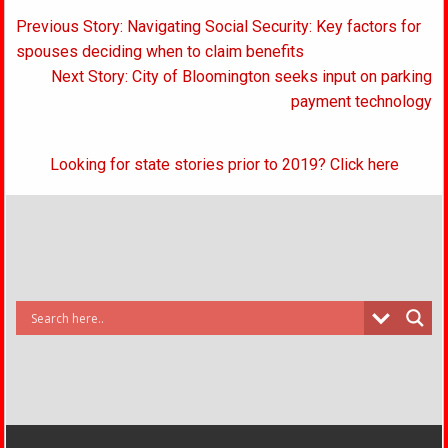
Post
Previous Story: Navigating Social Security: Key factors for
navigation
spouses deciding when to claim benefits
Next Story: City of Bloomington seeks input on parking
payment technology
Looking for state stories prior to 2019? Click here