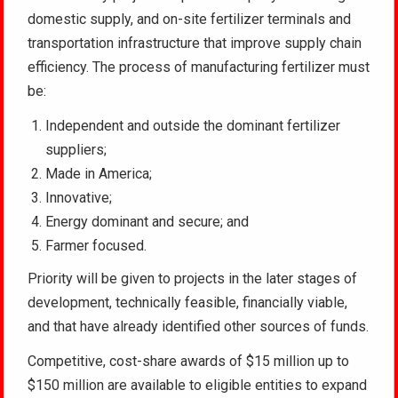
domestic supply, and on-site fertilizer terminals and
transportation infrastructure that improve supply chain
efficiency. The process of manufacturing fertilizer must
be:
Independent and outside the dominant fertilizer
suppliers;
Made in America;
Innovative;
Energy dominant and secure; and
Farmer focused.
Priority will be given to projects in the later stages of
development, technically feasible, financially viable,
and that have already identified other sources of funds.
Competitive, cost-share awards of $15 million up to
$150 million are available to eligible entities to expand