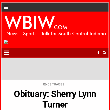
POSTED
OBITUARIES
IN
Obituary: Sherry Lynn
Turner