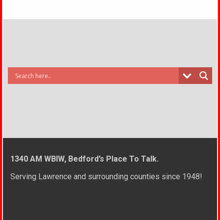
1340 AM WBIW, Bedford’s Place To Talk.
Serving Lawrence and surrounding counties since 1948!