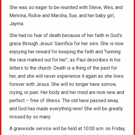
She was so eager to be reunited with Steve, Wes, and
Melvina, Rickie and Marsha, Sue, and her baby girl,
Jayma.
She had no fear of death because of her faith in God’s
grace through Jesus’ Sacrifice for her sins. She is now
enjoying her reward for keeping the faith and “running
the race marked out for her”, as Paul describes in his
letters to the church. Death is a thing of the past for
her, and she will never experience it again as she lives
forever with Jesus. She will no longer have sorrow,
crying, or pain. Her body and her mind are now new and
perfect – free of illness. The old have passed away,
and God has made everything new! She will be greatly
missed by so many.
A graveside service will be held at 10:00 a.m. on Friday,