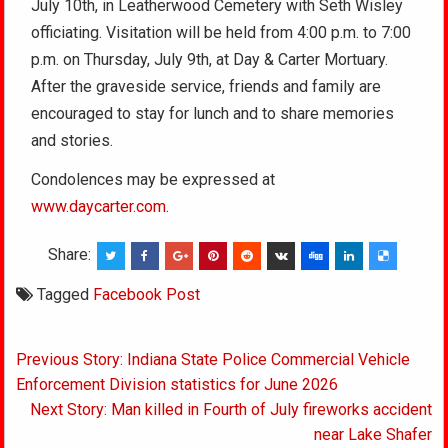
July 10th, in Leatherwood Cemetery with Seth Wisley
officiating. Visitation will be held from 4:00 p.m. to 7:00
p.m. on Thursday, July 9th, at Day & Carter Mortuary.
After the graveside service, friends and family are
encouraged to stay for lunch and to share memories
and stories.
Condolences may be expressed at
www.daycarter.com
.
Share:
Tagged
Facebook Post
Post
Previous Story: Indiana State Police Commercial Vehicle
navigation
Enforcement Division statistics for June 2026
Next Story: Man killed in Fourth of July fireworks accident
near Lake Shafer