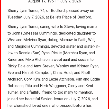
August 17, 1951 – July 7, 2026
Sherry Lynn Turner, 74, of Bedford, passed away on
Tuesday, July 7, 2026, at Belle’s Place of Bedford.
Sherry Lynn Turner, caring wife to Steve, loving mama
to John (Lynessa) Cummings, dedicated daughter to
Wes and Melvina Ryan, doting Mamaw to Faith, Will,
and Magnolia Cummings, devoted sister and sister-in-
law to Ronnie (Sue) Ryan, Rickie (Marsha) Ryan, and
Karen and Mike Atchison, sweet aunt and cousin to
Ricky Dale and Amy, Steven, Wesley and Kristen Ryan,
Eve and Hannah Campbell, Chris, Heidi, and Rhett
Atchison, Cory, Kim, and Lexie Atchison, Kim and Eddie
Robinson, Rita and Herb Waggoner, Cindy and Kent
Turner, and a faithful friend to too many to mention,
joined her beautiful Savior Jesus on July 7, 2026, and
her cherished loved ones who passed before her.