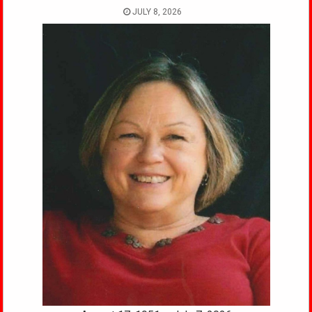
JULY 8, 2026