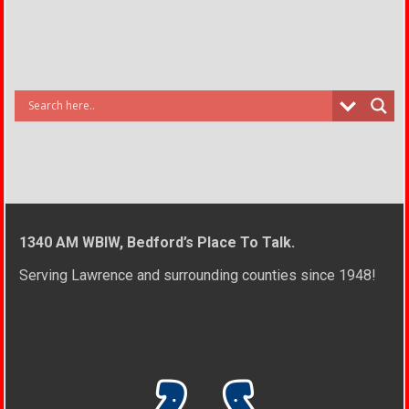
1340 AM WBIW, Bedford’s Place To Talk.
Serving Lawrence and surrounding counties since 1948!