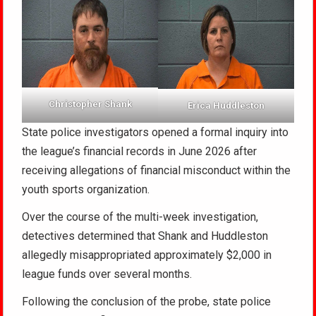
Christopher Shank
Erica Huddleston
State police investigators opened a formal inquiry into
the league’s financial records in June 2026 after
receiving allegations of financial misconduct within the
youth sports organization.
Over the course of the multi-week investigation,
detectives determined that Shank and Huddleston
allegedly misappropriated approximately $2,000 in
league funds over several months.
Following the conclusion of the probe, state police