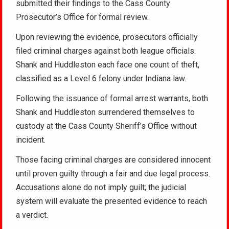
submitted their findings to the Cass County
Prosecutor’s Office for formal review.
Upon reviewing the evidence, prosecutors officially
filed criminal charges against both league officials.
Shank and Huddleston each face one count of theft,
classified as a Level 6 felony under Indiana law.
Following the issuance of formal arrest warrants, both
Shank and Huddleston surrendered themselves to
custody at the Cass County Sheriff’s Office without
incident.
Those facing criminal charges are considered innocent
until proven guilty through a fair and due legal process.
Accusations alone do not imply guilt; the judicial
system will evaluate the presented evidence to reach
a verdict.