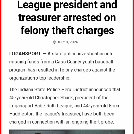
League president and
treasurer arrested on
felony theft charges
JULY 8, 2026
LOGANSPORT
—
A state police investigation into
missing funds from a Cass County youth baseball
program has resulted in felony charges against the
organization’s top leadership.
The Indiana State Police Peru District announced that
45-year-old Christopher Shank, president of the
Logansport Babe Ruth League, and 44-year-old Erica
Huddleston, the league’s treasurer, have both been
charged in connection with an ongoing theft probe.