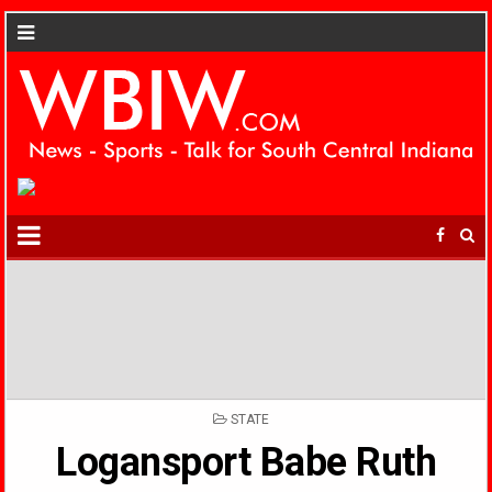
POSTED
STATE
IN
Logansport Babe Ruth