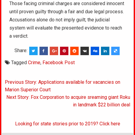
Those facing criminal charges are considered innocent
until proven guilty through a fair and due legal process.
Accusations alone do not imply guilt; the judicial
system will evaluate the presented evidence to reach
a verdict.
Share:
Tagged
Crime
,
Facebook Post
Post
Previous Story: Applications available for vacancies on
navigation
Marion Superior Court
Next Story: Fox Corporation to acquire sreaming giant Roku
in landmark $22 billion deal
Looking for state stories prior to 2019? Click here