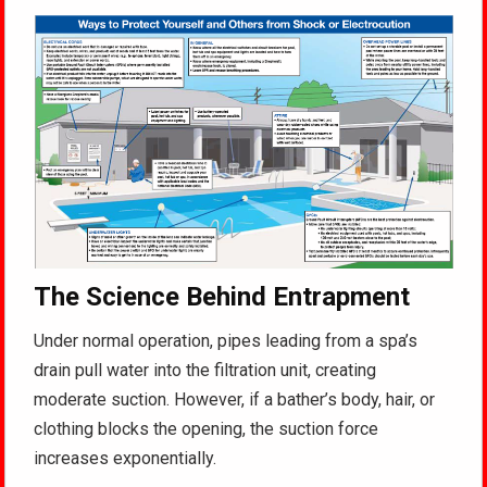
The Science Behind Entrapment
Under normal operation, pipes leading from a spa’s
drain pull water into the filtration unit, creating
moderate suction
. However, if a bather’s body, hair, or
clothing blocks the opening, the suction force
increases exponentially
.