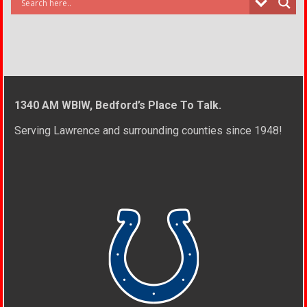
1340 AM WBIW, Bedford’s Place To Talk.
Serving Lawrence and surrounding counties since 1948!