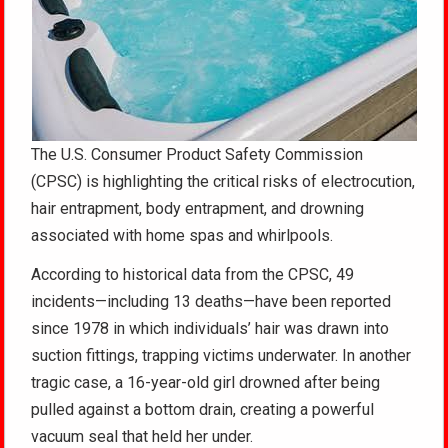
The U.S. Consumer Product Safety Commission
(CPSC) is highlighting the critical risks of electrocution,
hair entrapment, body entrapment, and drowning
associated with home spas and whirlpools
.
According to historical data from the CPSC, 49
incidents—including 13 deaths—have been reported
since 1978 in which individuals’ hair was drawn into
suction fittings, trapping victims underwater. In another
tragic case, a 16-year-old girl drowned after being
pulled against a bottom drain, creating a powerful
vacuum seal that held her under
.