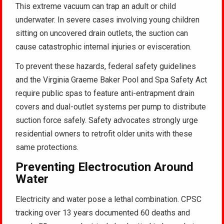
This extreme vacuum can trap an adult or child
underwater
. In severe cases involving young children
sitting on uncovered drain outlets, the suction can
cause catastrophic internal injuries or evisceration
.
To prevent these hazards, federal safety guidelines
and the Virginia Graeme Baker Pool and Spa Safety Act
require public spas to feature anti-entrapment drain
covers and dual-outlet systems per pump to distribute
suction force safely
. Safety advocates strongly urge
residential owners to retrofit older units with these
same protections
.
Preventing Electrocution Around
Water
Electricity and water pose a lethal combination. CPSC
tracking over 13 years documented 60 deaths and