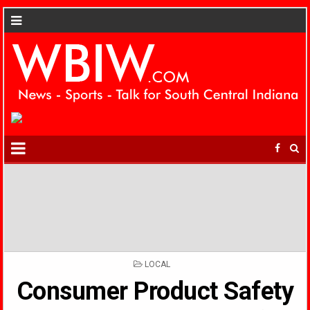
POSTED
LOCAL
IN
Consumer Product Safety