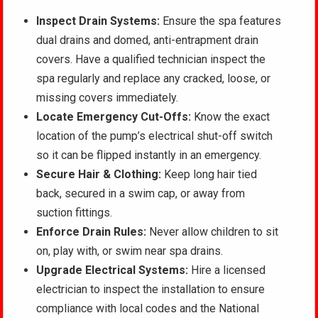
Inspect Drain Systems:
Ensure the spa features
dual drains and domed, anti-entrapment drain
covers. Have a qualified technician inspect the
spa regularly and replace any cracked, loose, or
missing covers immediately.
Locate Emergency Cut-Offs:
Know the exact
location of the pump’s electrical shut-off switch
so it can be flipped instantly in an emergency.
Secure Hair & Clothing:
Keep long hair tied
back, secured in a swim cap, or away from
suction fittings.
Enforce Drain Rules:
Never allow children to sit
on, play with, or swim near spa drains.
Upgrade Electrical Systems:
Hire a licensed
electrician to inspect the installation to ensure
compliance with local codes and the National