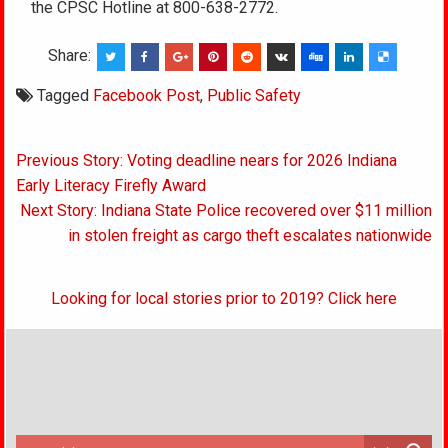
the CPSC Hotline at 800-638-2772.
Share:
Tagged
Facebook Post
,
Public Safety
Post
Previous Story: Voting deadline nears for 2026 Indiana
navigation
Early Literacy Firefly Award
Next Story: Indiana State Police recovered over $11 million
in stolen freight as cargo theft escalates nationwide
Looking for local stories prior to 2019? Click here