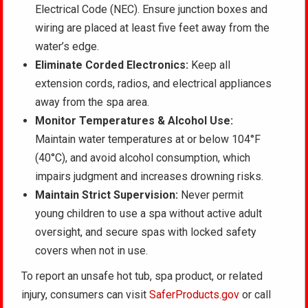
Electrical Code (NEC). Ensure junction boxes and
wiring are placed at least five feet away from the
water’s edge.
Eliminate Corded Electronics:
Keep all
extension cords, radios, and electrical appliances
away from the spa area.
Monitor Temperatures & Alcohol Use:
Maintain water temperatures at or below 104°F
(40°C), and avoid alcohol consumption, which
impairs judgment and increases drowning risks.
Maintain Strict Supervision:
Never permit
young children to use a spa without active adult
oversight, and secure spas with locked safety
covers when not in use.
To report an unsafe hot tub, spa product, or related
injury, consumers can visit
SaferProducts.gov
or call