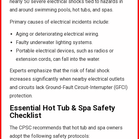
nearly 50 severe electrical shocks tied to hazards in
and around swimming pools, hot tubs, and spas.
Primary causes of electrical incidents include:
Aging or deteriorating electrical wiring.
Faulty underwater lighting systems.
Portable electrical devices, such as radios or
extension cords, can fall into the water.
Experts emphasize that the risk of fatal shock
increases significantly when nearby electrical outlets
and circuits lack Ground-Fault Circuit-Interrupter (GFCI)
protection
.
Essential Hot Tub & Spa Safety
Checklist
The CPSC recommends that hot tub and spa owners
adopt the following safety protocols: