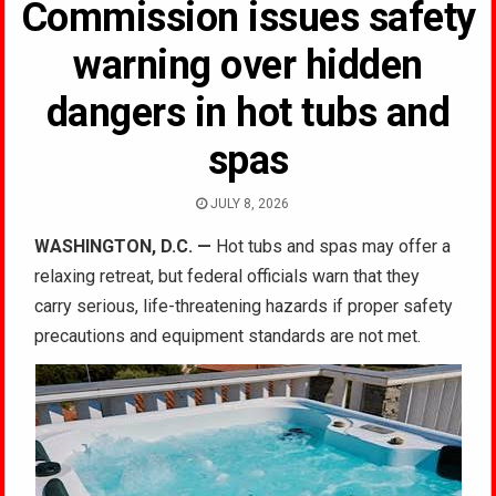
Commission issues safety
warning over hidden
dangers in hot tubs and
spas
JULY 8, 2026
WASHINGTON, D.C. —
Hot tubs and spas may offer a
relaxing retreat, but federal officials warn that they
carry serious, life-threatening hazards if proper safety
precautions and equipment standards are not met.