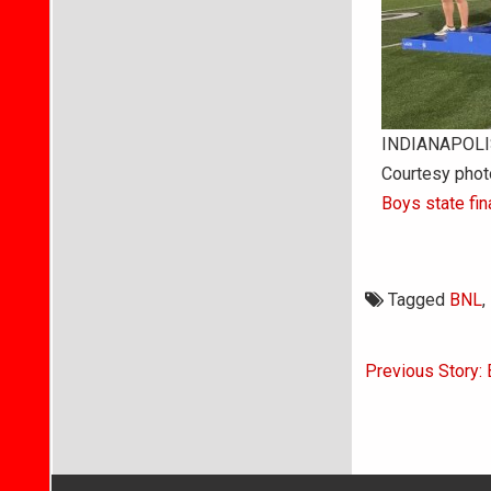
INDIANAPOLIS 
Courtesy phot
Boys state fin
Tagged
BNL
,
Post
Previous Story:
navigati