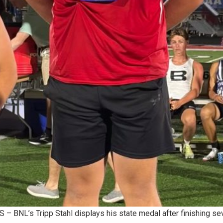
 BNL’s Tripp Stahl displays his state medal after finishing sev