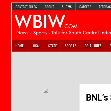
CONTEST RULES
ABOUT
SHOWS
CAREERS
FEEDBAC
HOME
LOCAL
STATE
SPORTS
OBITUARIES
BNL’s 