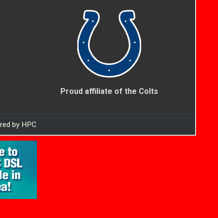
Proud affiliate of the Colts
ered by HPC