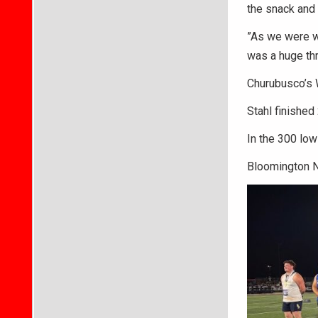
the snack and 
”As we were wa
was a huge thr
Churubusco’s W
Stahl finished
In the 300 low
Bloomington No