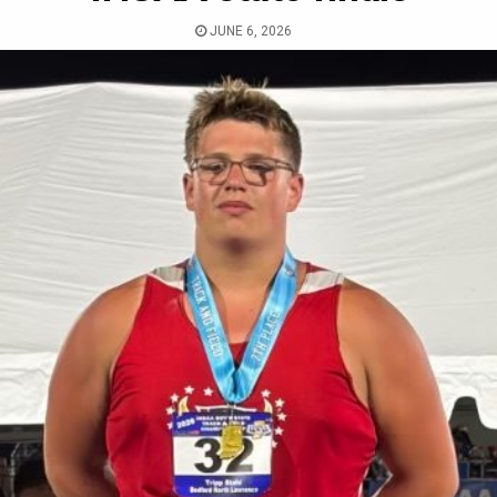
JUNE 6, 2026