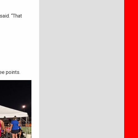
said. “That
ee points.