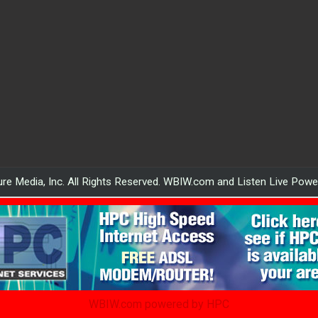
re Media, Inc. All Rights Reserved. WBIW.com and Listen Live Pow
WBIW.com powered by HPC