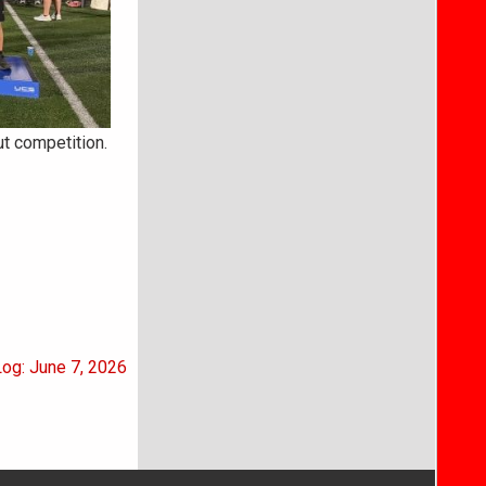
t competition.
Log: June 7, 2026