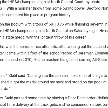
g the IHSAA championships at North Central. Courtesy photo
– With a monster throw from some burrito power, Bedford Nor
tahl cemented his place in program history.
on the podium with a toss of 58-10.75 while finishing seventh in
e IHSAA championships at North Central on Saturday night. He e
 a state medal with the longest throw of his career.
 throw in the series of six attempts, after waiting out the second
tahl came within a foot of the school record of Jeremiah Zollman
ed second in 2010). But he reached his goal of earning All-State 
ine,” Stahl said. “Coming into the season, I had a list of things t
shed it, got the medal around my neck and stood on the podium. I
words.”
ay, Stahl passed some time by placing a Door Dash order (defini
ce) for a delivery at the track gate, and he consumed a steak bur