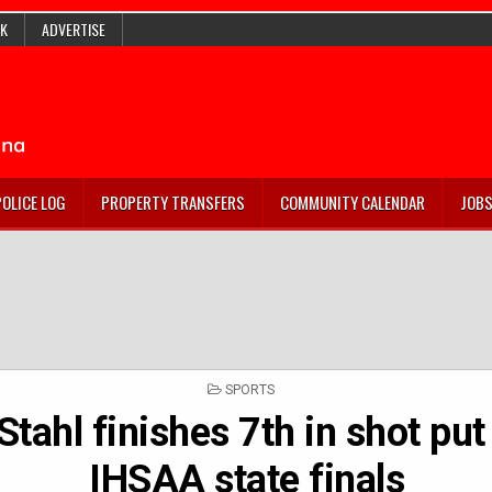
K
ADVERTISE
POLICE LOG
PROPERTY TRANSFERS
COMMUNITY CALENDAR
JOB
POSTED
SPORTS
IN
Stahl finishes 7th in shot put
IHSAA state finals