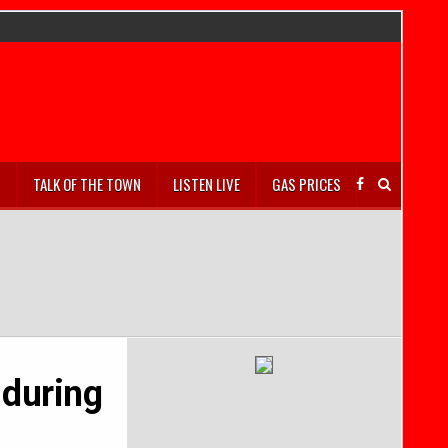
S
TALK OF THE TOWN
LISTEN LIVE
GAS PRICES
 during