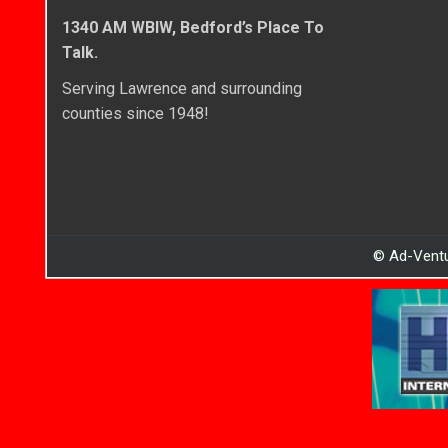
1340 AM WBIW, Bedford’s Place To
Talk.
Serving Lawrence and surrounding
counties since 1948!
© Ad-Ventu