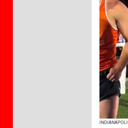
INDIANAPOLIS –