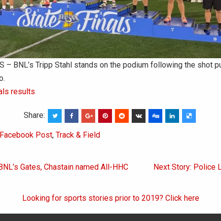
– BNL’s Tripp Stahl stands on the podium following the shot pu
o.
als results
Share:
Facebook Post
,
Track & Field
 BNL’s Gates, Chastain named All-HHC
Next Story: Police 
on
Looking for sports stories prior to 2019? Click here