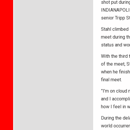
shot put durin
INDIANAPOLIS 
senior Tripp S
Stahl climbed 
meet during th
status and won
With the third
of the meet, S
when he finish
final meet.
”I’m on cloud n
and I accompli
how I feel in 
During the del
world occurren