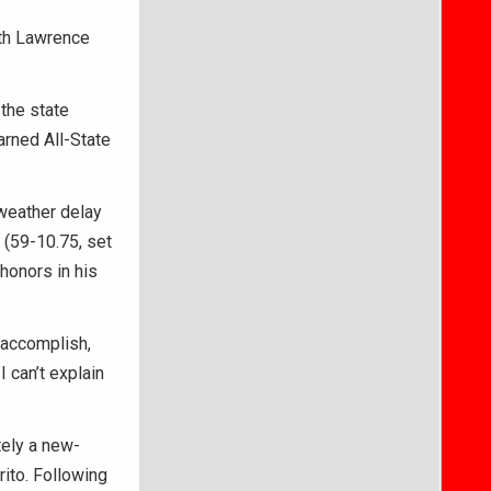
th Lawrence
 the state
arned All-State
 weather delay
 (59-10.75, set
honors in his
o accomplish,
 can’t explain
tely a new-
rito. Following