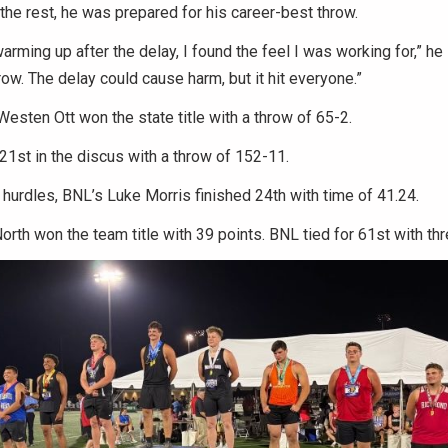
the rest, he was prepared for his career-best throw.
rming up after the delay, I found the feel I was working for,” he 
ow. The delay could cause harm, but it hit everyone.”
esten Ott won the state title with a throw of 65-2.
 21st in the discus with a throw of 152-11.
 hurdles, BNL’s Luke Morris finished 24th with time of 41.24.
rth won the team title with 39 points. BNL tied for 61st with thr