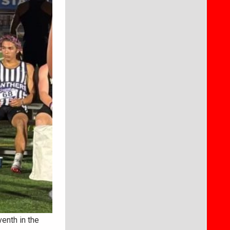
enth in the