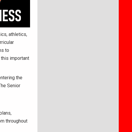
cs, athletics,
ricular
ms to
this important
entering the
 The Senior
plans,
rom throughout