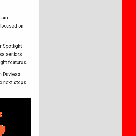
com,
e focused on
r Spotlight
ss seniors
ght features.
th Daviess
he next steps