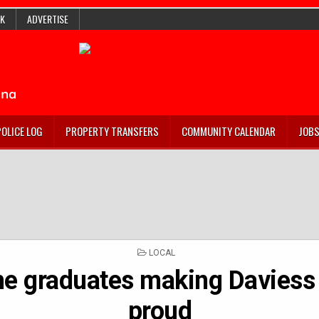
K
ADVERTISE
POLICE LOG
PROPERTY TRANSFERS
COMMUNITY CALENDAR
JOB
POSTED
LOCAL
IN
he graduates making Daviess
proud