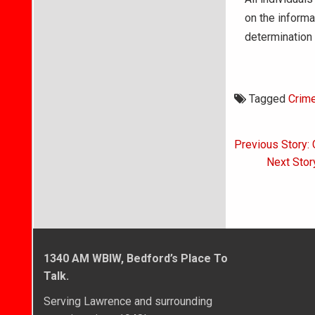
on the informa
determination 
Tagged
Crim
Post
Previous Story:
navigati
Next Story
1340 AM WBIW, Bedford’s Place To
Talk.
Serving Lawrence and surrounding