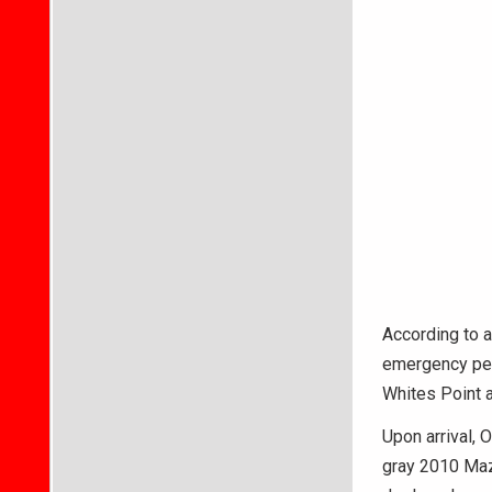
According to a
emergency per
Whites Point a
Upon arrival, 
gray 2010 Mazd