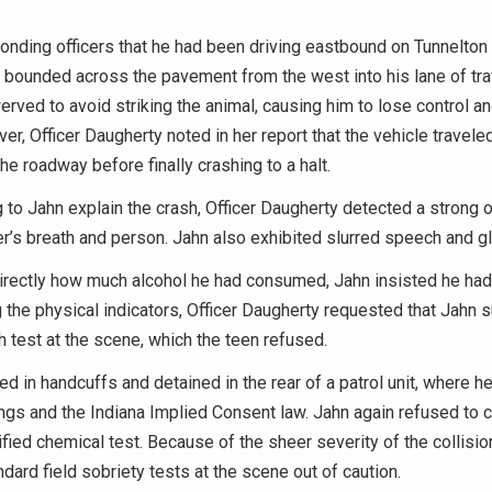
onding officers that he had been driving eastbound on Tunnelto
bounded across the pavement from the west into his lane of tra
rved to avoid striking the animal, causing him to lose control an
er, Officer Daugherty noted in her report that the vehicle traveled
he roadway before finally crashing to a halt.
g to Jahn explain the crash, Officer Daugherty detected a strong 
r’s breath and person. Jahn also exhibited slurred speech and g
rectly how much alcohol he had consumed, Jahn insisted he had
ng the physical indicators, Officer Daugherty requested that Jahn s
h test at the scene, which the teen refused.
d in handcuffs and detained in the rear of a patrol unit, where h
gs and the Indiana Implied Consent law. Jahn again refused to 
ified chemical test. Because of the sheer severity of the collision
ard field sobriety tests at the scene out of caution.