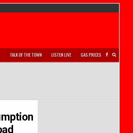
S
TALK OF THE TOWN
LISTEN LIVE
GAS PRICES
umption
oad