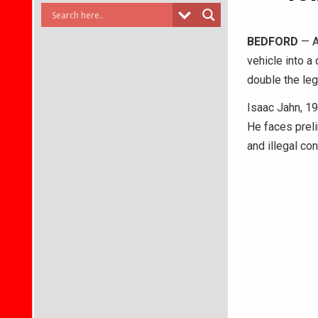
BEDFORD
— A
vehicle into a
double the leg
Isaac Jahn, 1
He faces prel
and illegal co