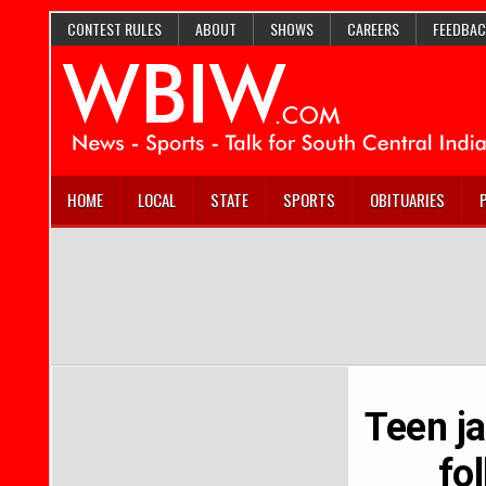
CONTEST RULES
ABOUT
SHOWS
CAREERS
FEEDBAC
HOME
LOCAL
STATE
SPORTS
OBITUARIES
Teen j
fo