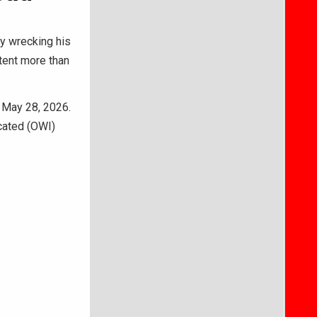
ly wrecking his
ntent more than
 May 28, 2026.
cated (OWI)