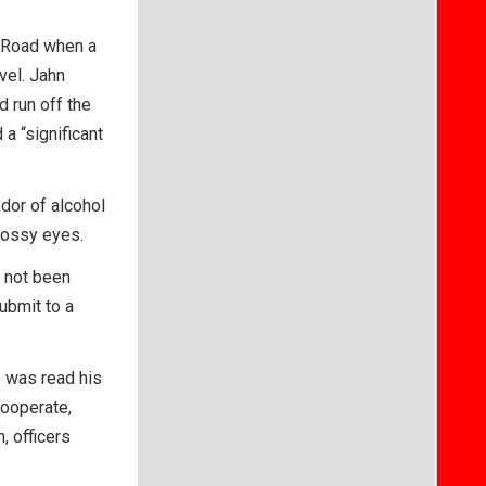
n Road when a
vel. Jahn
d run off the
 a “significant
odor of alcohol
lossy eyes.
 not been
ubmit to a
e was read his
cooperate,
, officers