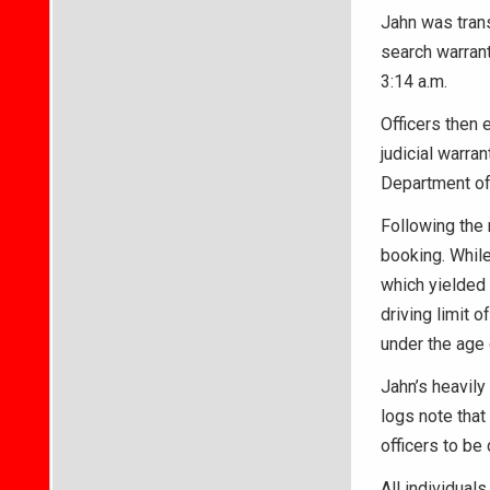
Jahn was trans
search warran
3:14 a.m.
Officers then
judicial warra
Department of 
Following the 
booking. While 
which yielded 
driving limit o
under the age 
Jahn’s heavily
logs note that
officers to be
All individuals