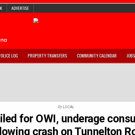
K
ADVERTISE
POLICE LOG
PROPERTY TRANSFERS
COMMUNITY CALENDAR
JOB
POSTED
LOCAL
IN
ailed for OWI, underage cons
llowing crash on Tunnelton R