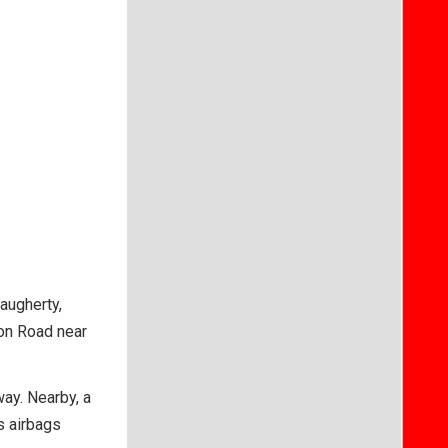
augherty,
on Road near
way. Nearby, a
s airbags