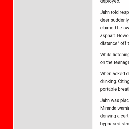
deployed.
Jahn told resp
deer suddenly 
claimed he swe
asphalt. Howev
distance” off t
While listenin
on the teenage
When asked di
drinking. Citi
portable breat
Jahn was place
Miranda warnin
denying a cert
bypassed stand