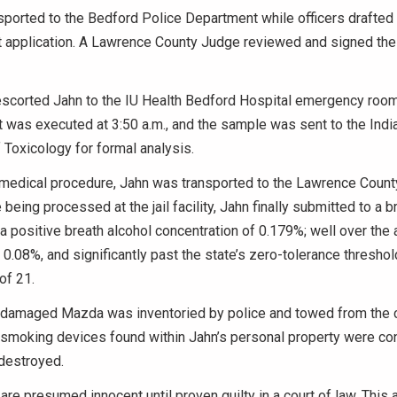
ported to the Bedford Police Department while officers drafted
t application. A Lawrence County Judge reviewed and signed the 
 escorted Jahn to the IU Health Bedford Hospital emergency room
nt was executed at 3:50 a.m., and the sample was sent to the Indi
Toxicology for formal analysis.
medical procedure, Jahn was transported to the Lawrence County
being processed at the jail facility, Jahn finally submitted to a br
a positive breath alcohol concentration of 0.179%; well over the a
f 0.08%, and significantly past the state’s zero-tolerance threshol
of 21.
 damaged Mazda was inventoried by police and towed from the cr
 smoking devices found within Jahn’s personal property were co
 destroyed.
 are presumed innocent until proven guilty in a court of law. This 