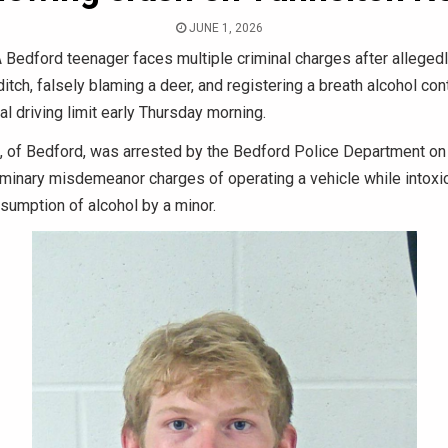
JUNE 1, 2026
 Bedford teenager faces multiple criminal charges after alleged
 ditch, falsely blaming a deer, and registering a breath alcohol co
al driving limit early Thursday morning.
9, of Bedford, was arrested by the Bedford Police Department on
iminary misdemeanor charges of operating a vehicle while intoxi
nsumption of alcohol by a minor.