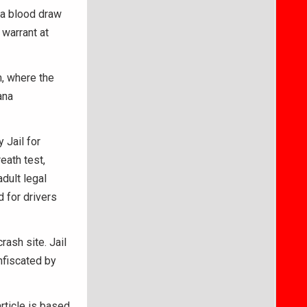
 a blood draw
warrant at
, where the
ana
 Jail for
eath test,
dult legal
d for drivers
ash site. Jail
nfiscated by
article is based