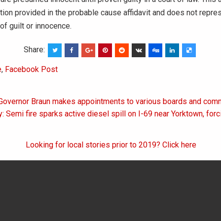
tion provided in the probable cause affidavit and does not repres
of guilt or innocence.
Share:
e
,
Facebook Post
 Governor Braun makes appointments to various boards and com
on
: Semi fire sparks active diesel spill on I-69 near Yorktown, for
Looking for local stories prior to 2019? Click here