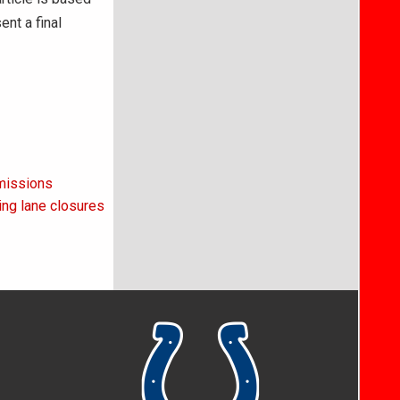
ent a final
missions
cing lane closures