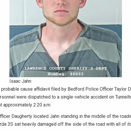
Isaac Jahn
 probable cause affidavit filed by Bedford Police Officer Taylor D
sonnel were dispatched to a single-vehicle accident on Tunnelt
t approximately 2:20 a.m.
Officer Daugherty located Jahn standing in the middle of the road
a 3S sat heavily damaged off the side of the road with all of it