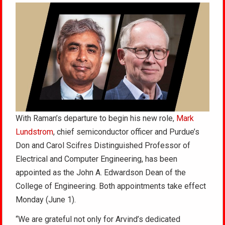
With Raman’s departure to begin his new role,
Mark
Lundstrom
, chief semiconductor officer and Purdue’s
Don and Carol Scifres Distinguished Professor of
Electrical and Computer Engineering, has been
appointed as the John A. Edwardson Dean of the
College of Engineering. Both appointments take effect
Monday (June 1).
“We are grateful not only for Arvind’s dedicated