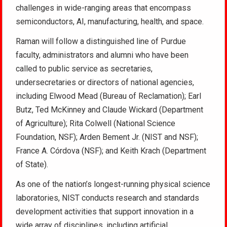
challenges in wide-ranging areas that encompass
semiconductors, AI, manufacturing, health, and space.
Raman will follow a distinguished line of Purdue
faculty, administrators and alumni who have been
called to public service as secretaries,
undersecretaries or directors of national agencies,
including Elwood Mead (Bureau of Reclamation); Earl
Butz, Ted McKinney and Claude Wickard (Department
of Agriculture); Rita Colwell (National Science
Foundation, NSF); Arden Bement Jr. (NIST and NSF);
France A. Córdova (NSF); and Keith Krach (Department
of State).
As one of the nation’s longest-running physical science
laboratories, NIST conducts research and standards
development activities that support innovation in a
wide array of disciplines, including artificial