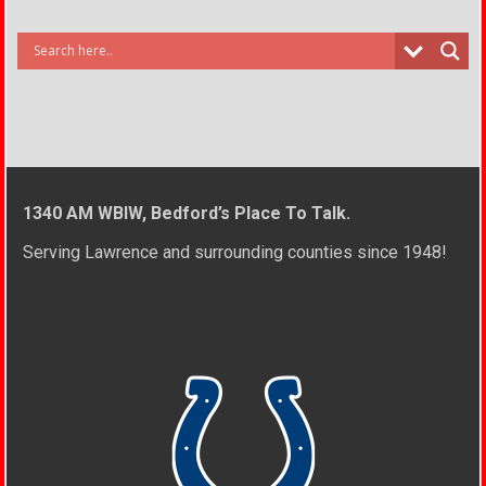
1340 AM WBIW, Bedford’s Place To Talk.
Serving Lawrence and surrounding counties since 1948!