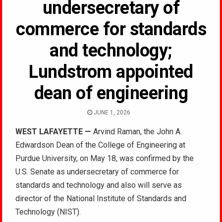
undersecretary of
commerce for standards
and technology;
Lundstrom appointed
dean of engineering
JUNE 1, 2026
WEST LAFAYETTE —
Arvind Raman, the John A.
Edwardson Dean of the College of Engineering at
Purdue University, on May 18, was confirmed by the
U.S. Senate as undersecretary of commerce for
standards and technology and also will serve as
director of the National Institute of Standards and
Technology (NIST).