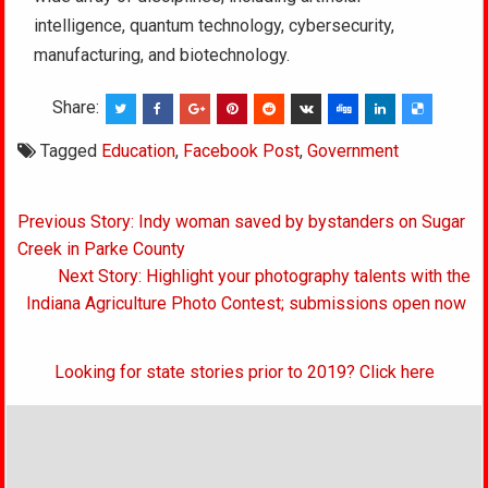
intelligence, quantum technology, cybersecurity,
manufacturing, and biotechnology.
Share:
Tagged
Education
,
Facebook Post
,
Government
Post
Previous Story: Indy woman saved by bystanders on Sugar
navigation
Creek in Parke County
Next Story: Highlight your photography talents with the
Indiana Agriculture Photo Contest; submissions open now
Looking for state stories prior to 2019? Click here