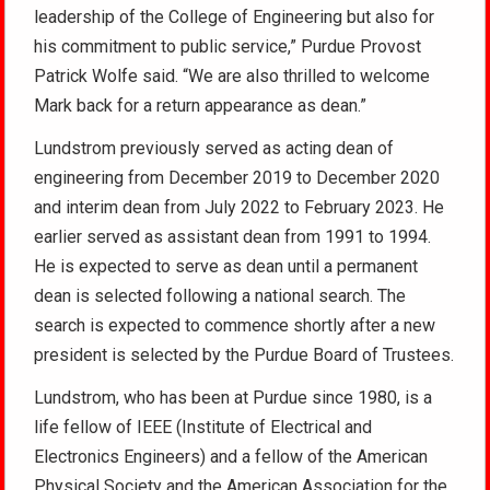
leadership of the College of Engineering but also for
his commitment to public service,” Purdue Provost
Patrick Wolfe said. “We are also thrilled to welcome
Mark back for a return appearance as dean.”
Lundstrom previously served as acting dean of
engineering from December 2019 to December 2020
and interim dean from July 2022 to February 2023. He
earlier served as assistant dean from 1991 to 1994.
He is expected to serve as dean until a permanent
dean is selected following a national search. The
search is expected to commence shortly after a new
president is selected by the Purdue Board of Trustees.
Lundstrom, who has been at Purdue since 1980, is a
life fellow of IEEE (Institute of Electrical and
Electronics Engineers) and a fellow of the American
Physical Society and the American Association for the