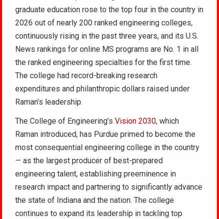
graduate education rose to the top four in the country in
2026 out of nearly 200 ranked engineering colleges,
continuously rising in the past three years, and its U.S.
News rankings for online MS programs are No. 1 in all
the ranked engineering specialties for the first time.
The college had record-breaking research
expenditures and philanthropic dollars raised under
Raman’s leadership.
The College of Engineering’s
Vision 2030
, which
Raman introduced, has Purdue primed to become the
most consequential engineering college in the country
— as the largest producer of best-prepared
engineering talent, establishing preeminence in
research impact and partnering to significantly advance
the state of Indiana and the nation. The college
continues to expand its leadership in tackling top