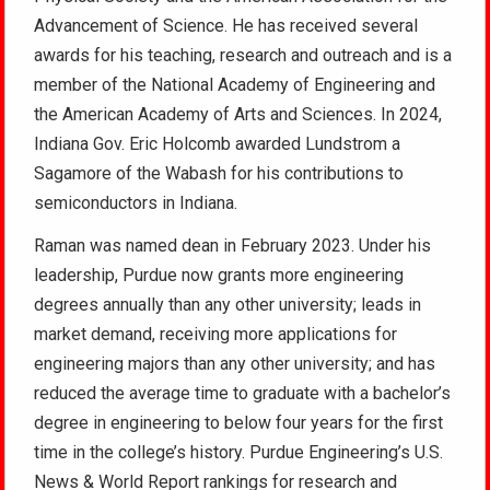
Advancement of Science. He has received several
awards for his teaching, research and outreach and is a
member of the National Academy of Engineering and
the American Academy of Arts and Sciences. In 2024,
Indiana Gov. Eric Holcomb awarded Lundstrom a
Sagamore of the Wabash for his contributions to
semiconductors in Indiana.
Raman was named dean in February 2023. Under his
leadership, Purdue now grants more engineering
degrees annually than any other university; leads in
market demand, receiving more applications for
engineering majors than any other university; and has
reduced the average time to graduate with a bachelor’s
degree in engineering to below four years for the first
time in the college’s history. Purdue Engineering’s U.S.
News & World Report rankings for research and