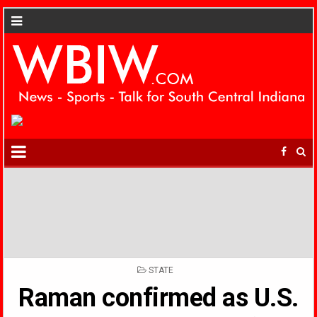
POSTED
STATE
IN
Raman confirmed as U.S.