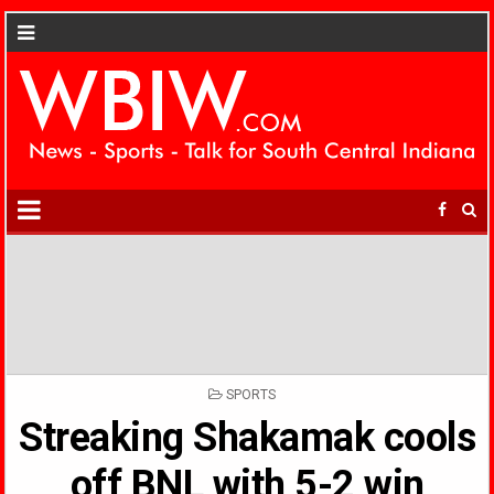
POSTED
SPORTS
IN
Streaking Shakamak cools
off BNL with 5-2 win