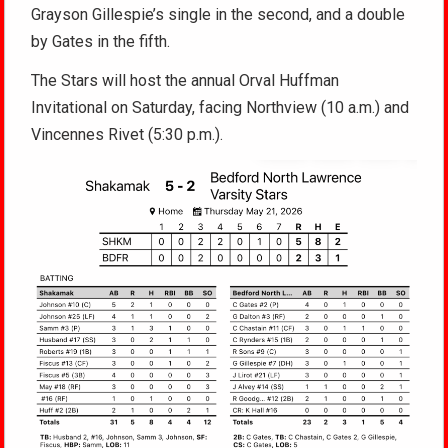
Grayson Gillespie’s single in the second, and a double
by Gates in the fifth.
The Stars will host the annual Orval Huffman
Invitational on Saturday, facing Northview (10 a.m.) and
Vincennes Rivet (5:30 p.m.).