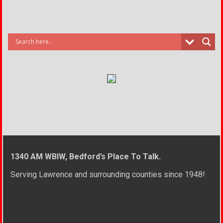
1340 AM WBIW, Bedford’s Place To Talk.
Serving Lawrence and surrounding counties since 1948!