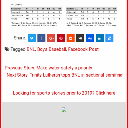
Share:
Tagged
BNL
,
Boys Baseball
,
Facebook Post
Post
Previous Story: Make water safety a priority
navigation
Next Story: Trinity Lutheran tops BNL in sectional semifinal
Looking for sports stories prior to 2019? Click here