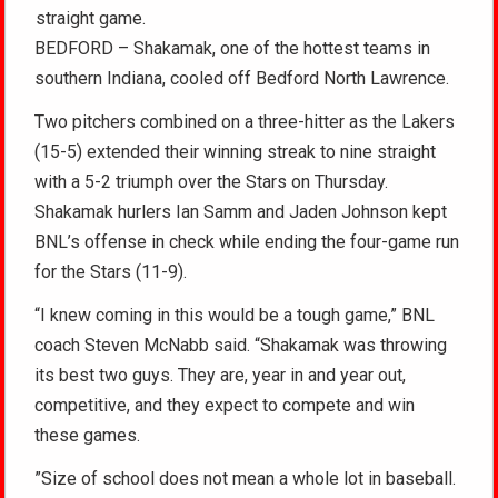
straight game.
BEDFORD – Shakamak, one of the hottest teams in
southern Indiana, cooled off Bedford North Lawrence.
Two pitchers combined on a three-hitter as the Lakers
(15-5) extended their winning streak to nine straight
with a 5-2 triumph over the Stars on Thursday.
Shakamak hurlers Ian Samm and Jaden Johnson kept
BNL’s offense in check while ending the four-game run
for the Stars (11-9).
“I knew coming in this would be a tough game,” BNL
coach Steven McNabb said. “Shakamak was throwing
its best two guys. They are, year in and year out,
competitive, and they expect to compete and win
these games.
”Size of school does not mean a whole lot in baseball.