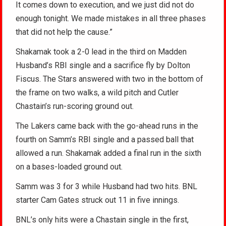
It comes down to execution, and we just did not do
enough tonight. We made mistakes in all three phases
that did not help the cause.”
Shakamak took a 2-0 lead in the third on Madden
Husband’s RBI single and a sacrifice fly by Dolton
Fiscus. The Stars answered with two in the bottom of
the frame on two walks, a wild pitch and Cutler
Chastain’s run-scoring ground out.
The Lakers came back with the go-ahead runs in the
fourth on Samm’s RBI single and a passed ball that
allowed a run. Shakamak added a final run in the sixth
on a bases-loaded ground out.
Samm was 3 for 3 while Husband had two hits. BNL
starter Cam Gates struck out 11 in five innings.
BNL’s only hits were a Chastain single in the first,