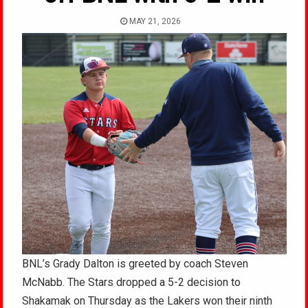
MAY 21, 2026
BNL’s Grady Dalton is greeted by coach Steven
McNabb. The Stars dropped a 5-2 decision to
Shakamak on Thursday as the Lakers won their ninth