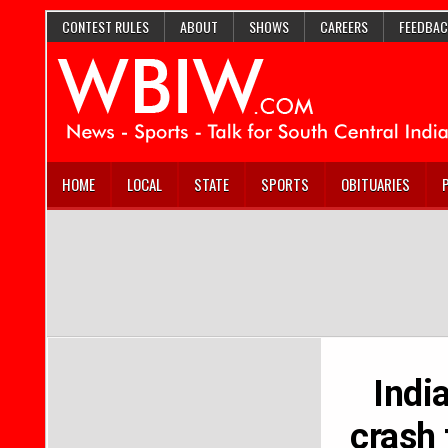
CONTEST RULES
ABOUT
SHOWS
CAREERS
FEEDBAC
HOME
LOCAL
STATE
SPORTS
OBITUARIES
India
crash 