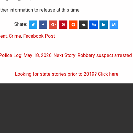
ther information to release at this time.
Share:
ent
,
Crime
,
Facebook Post
 Police Log: May 18, 2026
Next Story: Robbery suspect arrested 
on
Looking for state stories prior to 2019? Click here