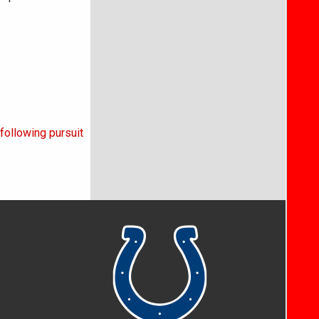
following pursuit