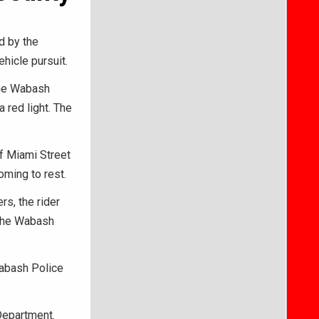
d by the
hicle pursuit.
 the Wabash
 red light. The
of Miami Street
oming to rest.
rs, the rider
 the Wabash
Wabash Police
Department.