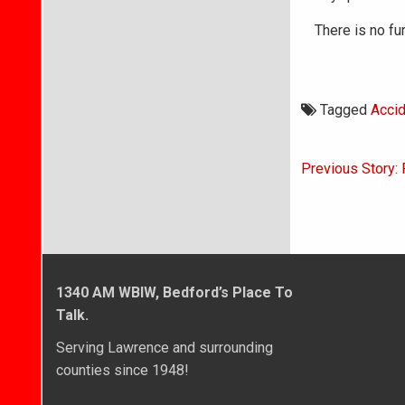
There is no fur
Tagged
Accid
Post
Previous Story:
navigati
1340 AM WBIW, Bedford’s Place To
Talk.
Serving Lawrence and surrounding
counties since 1948!