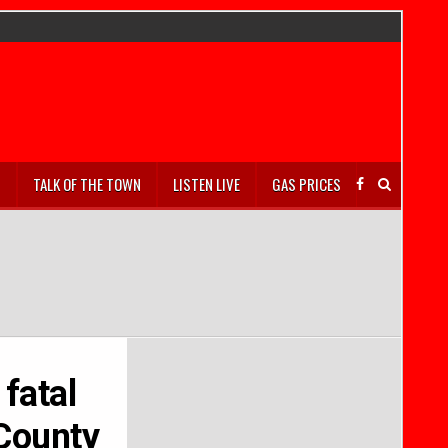
S
TALK OF THE TOWN
LISTEN LIVE
GAS PRICES
 fatal
 County