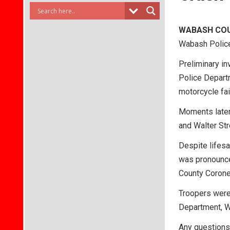
WABASH CO
Wabash Police 
Preliminary in
Police Departm
motorcycle fai
Moments later,
and Walter Str
Despite lifesa
was pronounce
County Coroner
Troopers were
Department, W
Any questions