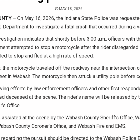
MAY 18, 2026
UNTY –
On May 16, 2026, the Indiana State Police was requeste
Department to investigate a fatal crash that occurred during a ve
vestigation indicates that shortly before 3:00 a.m., officers with
ent attempted to stop a motorcycle after the rider disregarded a
led to stop and fled at a high rate of speed.
 the motorcycle traveled off the roadway near the intersection 
eet in Wabash. The motorcycle then struck a utility pole before c
ving efforts by law enforcement officers and other first responde
d deceased at the scene. The rider’s name will be released by
’s Office.
 assisted at the scene by the Wabash County Sheriff’s Office, 
abash County Coroner’s Office, and Wabash Fire and EMS.
 regarding the pursuit should be directed to the Wabash Police 