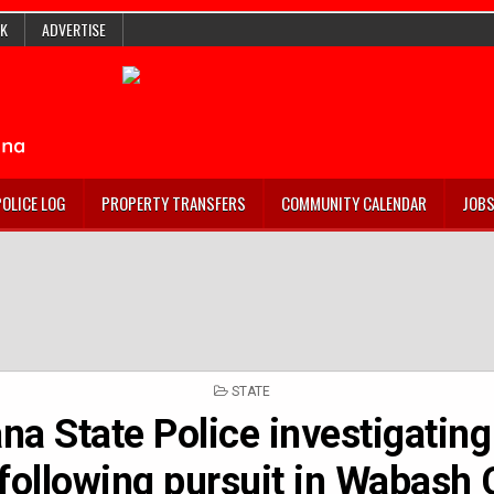
K
ADVERTISE
POLICE LOG
PROPERTY TRANSFERS
COMMUNITY CALENDAR
JOB
POSTED
STATE
IN
na State Police investigating
following pursuit in Wabash