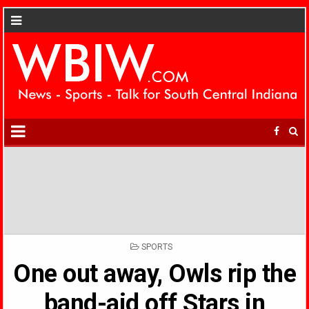
POSTED
SPORTS
IN
One out away, Owls rip the
band-aid off Stars in