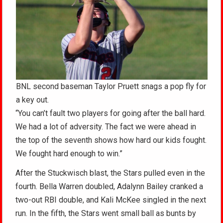
BNL second baseman Taylor Pruett snags a pop fly for
a key out.
“You can’t fault two players for going after the ball hard.
We had a lot of adversity. The fact we were ahead in
the top of the seventh shows how hard our kids fought.
We fought hard enough to win.”
After the Stuckwisch blast, the Stars pulled even in the
fourth. Bella Warren doubled, Adalynn Bailey cranked a
two-out RBI double, and Kali McKee singled in the next
run. In the fifth, the Stars went small ball as bunts by