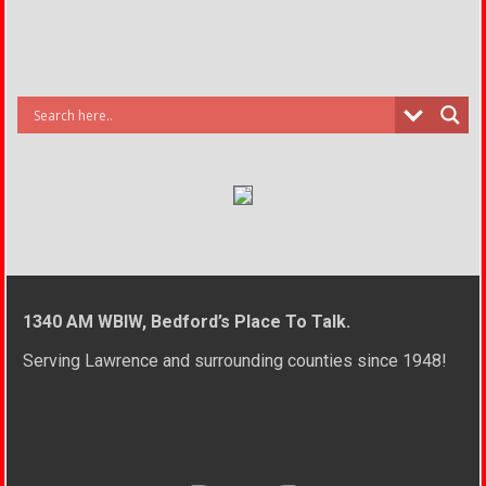
1340 AM WBIW, Bedford’s Place To Talk.
Serving Lawrence and surrounding counties since 1948!