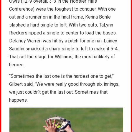
Owls (12-9 overall, 3-3 in the Hoosier Hills
Conference) were the toughest to conquer. With one
out and a runner on in the final frame, Kenna Bohle
slashed a hard single to left. With two outs, TaLynn
Rieckers ripped a single to center to load the bases.
Delaney Warren was hit by a pitch for one run, Lainey
Sandlin smacked a sharp single to left to make it 5-4.
That set the stage for Williams, the most unlikely of
heroes.
“Sometimes the last one is the hardest one to get,”
Gilbert said. “We were really good through six innings,
we just couldn’t get the last out. Sometimes that
happens.