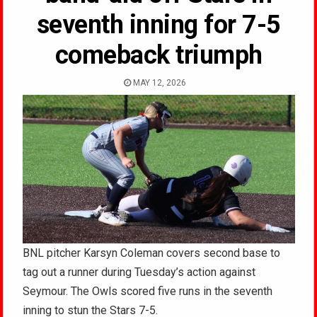
seventh inning for 7-5
comeback triumph
MAY 12, 2026
BNL pitcher Karsyn Coleman covers second base to
tag out a runner during Tuesday’s action against
Seymour. The Owls scored five runs in the seventh
inning to stun the Stars 7-5.