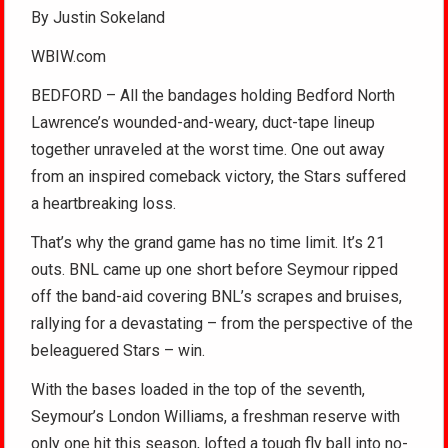
By Justin Sokeland
WBIW.com
BEDFORD – All the bandages holding Bedford North
Lawrence’s wounded-and-weary, duct-tape lineup
together unraveled at the worst time. One out away
from an inspired comeback victory, the Stars suffered
a heartbreaking loss.
That’s why the grand game has no time limit. It’s 21
outs. BNL came up one short before Seymour ripped
off the band-aid covering BNL’s scrapes and bruises,
rallying for a devastating – from the perspective of the
beleaguered Stars – win.
With the bases loaded in the top of the seventh,
Seymour’s London Williams, a freshman reserve with
only one hit this season, lofted a tough fly ball into no-