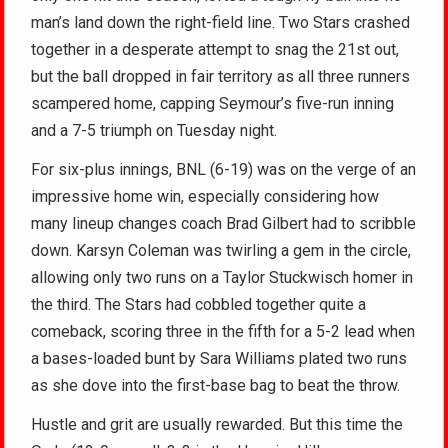
man’s land down the right-field line. Two Stars crashed
together in a desperate attempt to snag the 21st out,
but the ball dropped in fair territory as all three runners
scampered home, capping Seymour’s five-run inning
and a 7-5 triumph on Tuesday night.
For six-plus innings, BNL (6-19) was on the verge of an
impressive home win, especially considering how
many lineup changes coach Brad Gilbert had to scribble
down. Karsyn Coleman was twirling a gem in the circle,
allowing only two runs on a Taylor Stuckwisch homer in
the third. The Stars had cobbled together quite a
comeback, scoring three in the fifth for a 5-2 lead when
a bases-loaded bunt by Sara Williams plated two runs
as she dove into the first-base bag to beat the throw.
Hustle and grit are usually rewarded. But this time the