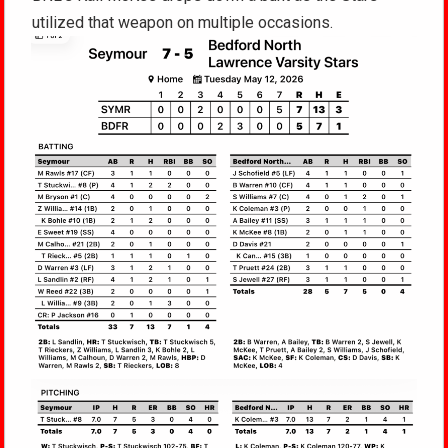
utilized that weapon on multiple occasions.