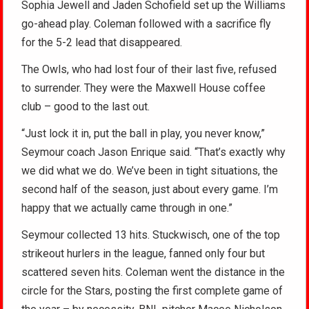
Sophia Jewell and Jaden Schofield set up the Williams
go-ahead play. Coleman followed with a sacrifice fly
for the 5-2 lead that disappeared.
The Owls, who had lost four of their last five, refused
to surrender. They were the Maxwell House coffee
club – good to the last out.
“Just lock it in, put the ball in play, you never know,”
Seymour coach Jason Enrique said. “That’s exactly why
we did what we do. We’ve been in tight situations, the
second half of the season, just about every game. I’m
happy that we actually came through in one.”
Seymour collected 13 hits. Stuckwisch, one of the top
strikeout hurlers in the league, fanned only four but
scattered seven hits. Coleman went the distance in the
circle for the Stars, posting the first complete game of