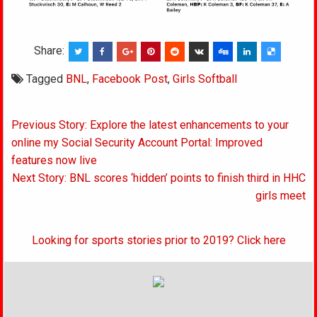
Share:
Tagged
BNL
,
Facebook Post
,
Girls Softball
Post
Previous Story: Explore the latest enhancements to your
navigation
online my Social Security Account Portal: Improved
features now live
Next Story: BNL scores ‘hidden’ points to finish third in HHC
girls meet
Looking for sports stories prior to 2019? Click here