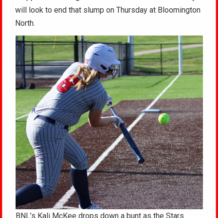
will look to end that slump on Thursday at Bloomington
North.
BNL’s Kali McKee drops down a bunt as the Stars