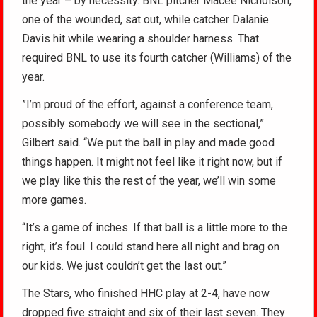
the year – by necessity. BNL pitcher Macee Nicholson,
one of the wounded, sat out, while catcher Dalanie
Davis hit while wearing a shoulder harness. That
required BNL to use its fourth catcher (Williams) of the
year.
”I’m proud of the effort, against a conference team,
possibly somebody we will see in the sectional,”
Gilbert said. “We put the ball in play and made good
things happen. It might not feel like it right now, but if
we play like this the rest of the year, we’ll win some
more games.
“It’s a game of inches. If that ball is a little more to the
right, it’s foul. I could stand here all night and brag on
our kids. We just couldn’t get the last out.”
The Stars, who finished HHC play at 2-4, have now
dropped five straight and six of their last seven. They