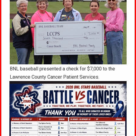
BNL baseball presented a check for $7,000 to the
Lawrence County Cancer Patient Services.