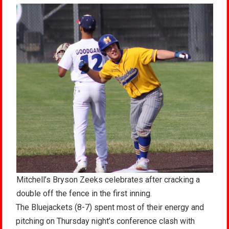
Mitchell’s Bryson Zeeks celebrates after cracking a
double off the fence in the first inning.
The Bluejackets (8-7) spent most of their energy and
pitching on Thursday night’s conference clash with