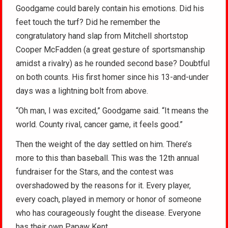
Goodgame could barely contain his emotions. Did his
feet touch the turf? Did he remember the
congratulatory hand slap from Mitchell shortstop
Cooper McFadden (a great gesture of sportsmanship
amidst a rivalry) as he rounded second base? Doubtful
on both counts. His first homer since his 13-and-under
days was a lightning bolt from above.
“Oh man, I was excited,” Goodgame said. “It means the
world. County rival, cancer game, it feels good.”
Then the weight of the day settled on him. There’s
more to this than baseball. This was the 12th annual
fundraiser for the Stars, and the contest was
overshadowed by the reasons for it. Every player,
every coach, played in memory or honor of someone
who has courageously fought the disease. Everyone
has their own Papaw Kent.