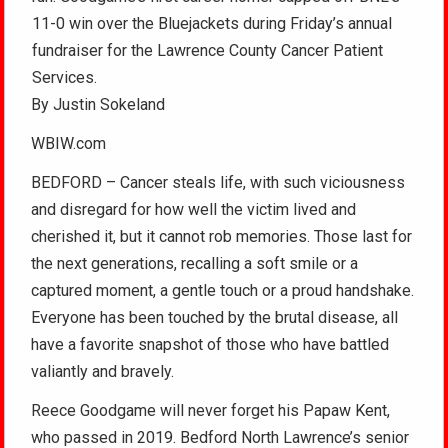
11-0 win over the Bluejackets during Friday’s annual
fundraiser for the Lawrence County Cancer Patient
Services.
By Justin Sokeland
WBIW.com
BEDFORD – Cancer steals life, with such viciousness
and disregard for how well the victim lived and
cherished it, but it cannot rob memories. Those last for
the next generations, recalling a soft smile or a
captured moment, a gentle touch or a proud handshake.
Everyone has been touched by the brutal disease, all
have a favorite snapshot of those who have battled
valiantly and bravely.
Reece Goodgame will never forget his Papaw Kent,
who passed in 2019. Bedford North Lawrence’s senior