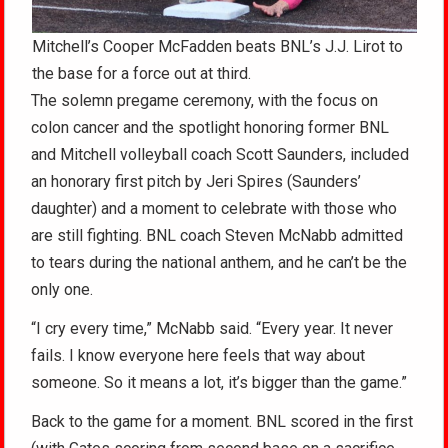
Mitchell’s Cooper McFadden beats BNL’s J.J. Lirot to
the base for a force out at third.
The solemn pregame ceremony, with the focus on
colon cancer and the spotlight honoring former BNL
and Mitchell volleyball coach Scott Saunders, included
an honorary first pitch by Jeri Spires (Saunders’
daughter) and a moment to celebrate with those who
are still fighting. BNL coach Steven McNabb admitted
to tears during the national anthem, and he can’t be the
only one.
“I cry every time,” McNabb said. “Every year. It never
fails. I know everyone here feels that way about
someone. So it means a lot, it’s bigger than the game.”
Back to the game for a moment. BNL scored in the first