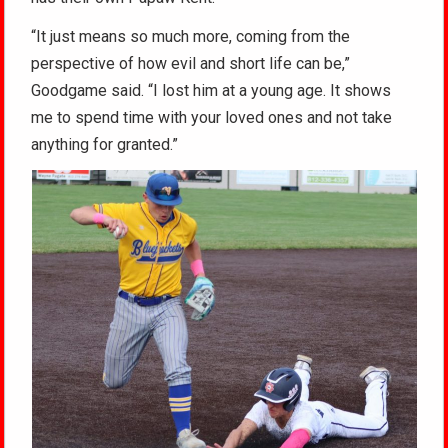
“It just means so much more, coming from the
perspective of how evil and short life can be,”
Goodgame said. “I lost him at a young age. It shows
me to spend time with your loved ones and not take
anything for granted.”