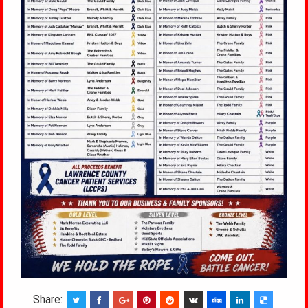
Share: