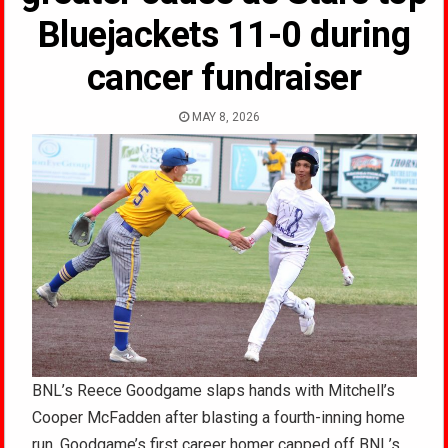
Bluejackets 11-0 during
cancer fundraiser
MAY 8, 2026
BNL’s Reece Goodgame slaps hands with Mitchell’s
Cooper McFadden after blasting a fourth-inning home
run. Goodgame’s first career homer capped off BNL’s