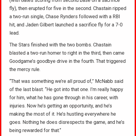
(with Gates scoring from second base on a sacrifice
fly), then erupted for five in the second. Chastain ripped
a two-run single, Chase Rynders followed with a RBI
hit, and Jaden Gilbert launched a sacrifice fly for a 7-0
lead.
The Stars finished with the two bombs. Chastain
blasted a two-run homer to right in the third, then came
Goodgame’s goodbye drive in the fourth. That triggered
the mercy rule.
“That was something we’re all proud of,” McNabb said
of the last blast. “He got into that one. I’m really happy
for him, what he has gone through in his career, with
injuries. Now he’s getting an opportunity, and he’s
making the most of it. He’s hustling everywhere he
goes. Nothing he does disrespects the game, and he’s
being rewarded for that.“