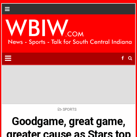
POSTED
SPORTS
IN
Goodgame, great game,
greater cause as Stars top