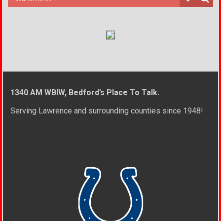
1340 AM WBIW, Bedford’s Place To Talk.
Serving Lawrence and surrounding counties since 1948!