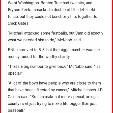
West Washington. Boston True had two hits, and
Bryson Zeeks smacked a double off the left-field
fence, but they could not bunch any hits together to
crack Gates.
“Mitchell attacked some fastballs, but Cam did exactly
what we needed him to do,” McNabb said.
BNL improved to 8-8, but the bigger number was the
money raised for the worthy charity.
”That’s a big number to give back,” McNabb said. “It’s
special.”
“A lot of the boys have people who are close to them
that have been affected by cancer,” Mitchell coach J.D.
Gaines said. “So this makes it more special, being a
county rival, just trying to make life bigger than just
baseball.”