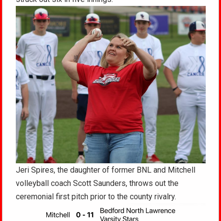
Jeri Spires, the daughter of former BNL and Mitchell
volleyball coach Scott Saunders, throws out the
ceremonial first pitch prior to the county rivalry.