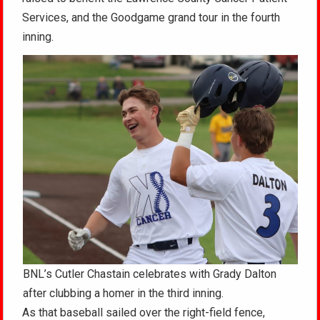
Services, and the Goodgame grand tour in the fourth
inning.
BNL’s Cutler Chastain celebrates with Grady Dalton
after clubbing a homer in the third inning.
As that baseball sailed over the right-field fence,