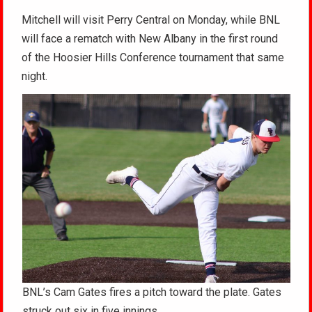
Mitchell will visit Perry Central on Monday, while BNL
will face a rematch with New Albany in the first round
of the Hoosier Hills Conference tournament that same
night.
BNL’s Cam Gates fires a pitch toward the plate. Gates
struck out six in five innings.