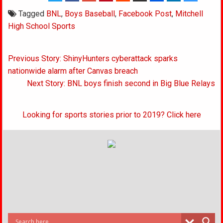
Tagged
BNL
,
Boys Baseball
,
Facebook Post
,
Mitchell
High School Sports
Post
Previous Story: ShinyHunters cyberattack sparks
navigation
nationwide alarm after Canvas breach
Next Story: BNL boys finish second in Big Blue Relays
Looking for sports stories prior to 2019? Click here