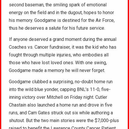
second baseman, the smiling spark of emotional
energy on the field and in the dugout, hopes to honor
his memory. Goodgame is destined for the Air Force,
thus he deserves a salute for his future service.
If anyone deserved a grand moment during the annual
Coaches vs. Cancer fundraiser, it was the kid who has
fought through multiple injuries, who embodies all
those who have lost loved ones. With one swing,
Goodgame made a memory he will never forget.
Goodgame clubbed a surprising, no-doubt home run
into the wild blue yonder, capping BNL’s 11-0, five-
inning victory over Mitchell on Friday night. Cutler
Chastain also launched a home run and drove in five
runs, and Cam Gates struck out six while authoring a
shutout. But the two main stories were the $7,000-plus
raised to benefit the Lawrence County Cancer Patient