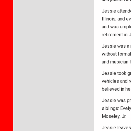
Jessie attende
Illinois, and 
and was employ
retirement in 
Jessie was a 
without formal
and musician f
Jessie took gr
vehicles and r
believed in he
Jessie was pre
siblings: Evel
Moseley, Jr.
Jessie leaves 