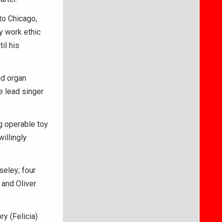
to Chicago,
y work ethic
il his
nd organ
e lead singer
g operable toy
illingly
seley; four
 and Oliver
y (Felicia)