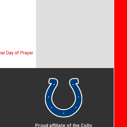
nal Day of Prayer
Proud affiliate of the Colts