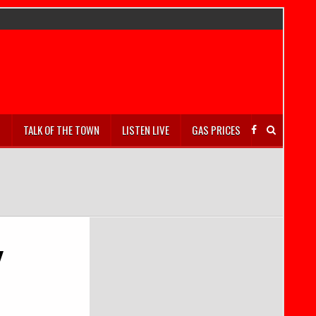
S
TALK OF THE TOWN
LISTEN LIVE
GAS PRICES
y