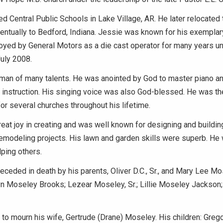
d Central Public Schools in Lake Village, AR. He later relocated 
eventually to Bedford, Indiana. Jessie was known for his exemplar
ed by General Motors as a die cast operator for many years unt
July 2008.
man of many talents. He was anointed by God to master piano a
 instruction. His singing voice was also God-blessed. He was th
or several churches throughout his lifetime.
eat joy in creating and was well known for designing and buildin
emodeling projects. His lawn and garden skills were superb. He w
lping others.
ceded in death by his parents, Oliver D.C., Sr., and Mary Lee Mo
yn Moseley Brooks; Lezear Moseley, Sr.; Lillie Moseley Jackson;
to mourn his wife, Gertrude (Drane) Moseley. His children: Gregor