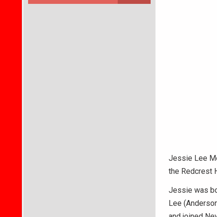
Jessie Lee Mos
the Redcrest 
Jessie was bor
Lee (Anderson
and joined New