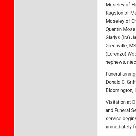
Moseley of Ha
Ragston of Me
Moseley of Chi
Quentin Mosele
Gladys (Ira) 
Greenville, MS
(Lorenzo) Wood
nephews, niece
Funeral arrang
Donald C. Griff
Bloomington, I
Visitation at 
and Funeral Se
service begins
immediately f