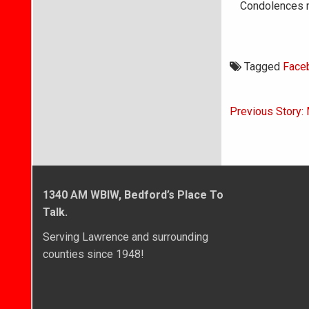
Condolences m
Tagged
Face
Post
Previous Story: 
navigati
1340 AM WBIW, Bedford’s Place To
Talk.
Serving Lawrence and surrounding
counties since 1948!