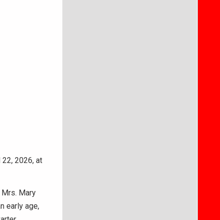
 22, 2026, at
d Mrs. Mary
n early age,
rter.