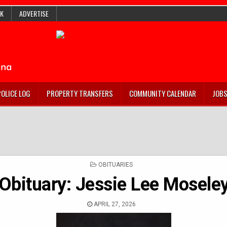
K
ADVERTISE
POLICE LOG
PROPERTY TRANSFERS
COMMUNITY CALENDAR
JOB
POSTED
OBITUARIES
IN
Obituary: Jessie Lee Mosele
APRIL 27, 2026