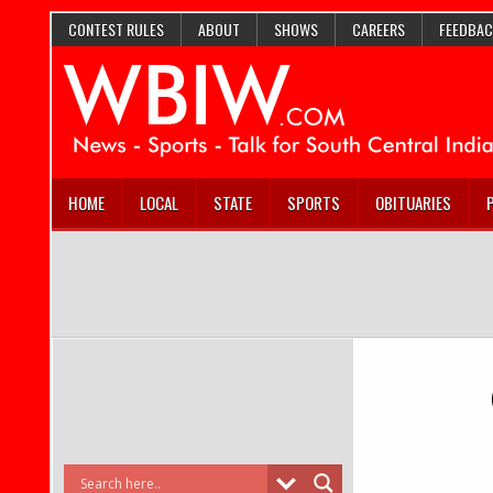
CONTEST RULES
ABOUT
SHOWS
CAREERS
FEEDBAC
HOME
LOCAL
STATE
SPORTS
OBITUARIES