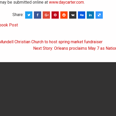
ay be submitted online at
www.daycarter.com
.
Share:
book Post
Mundell Christian Church to host spring market fundraiser
on
Next Story: Orleans proclaims May 7 as Natio