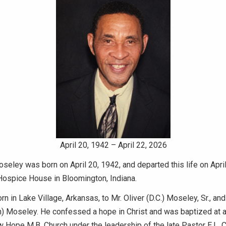
April 20, 1942 – April 22, 2026
eley was born on April 20, 1942, and departed this life on April
Hospice House in Bloomington, Indiana.
n in Lake Village, Arkansas, to Mr. Oliver (D.C.) Moseley, Sr., an
) Moseley. He confessed a hope in Christ and was baptized at a
 Hope M.B. Church under the leadership of the late Pastor E.L. Ca