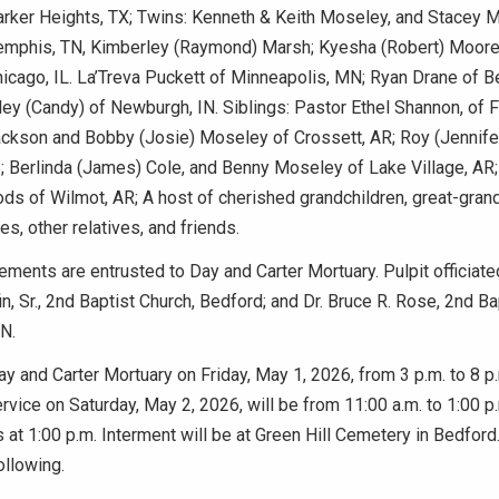
rker Heights, TX; Twins: Kenneth & Keith Moseley, and Stacey 
mphis, TN, Kimberley (Raymond) Marsh; Kyesha (Robert) Moore;
cago, IL. La’Treva Puckett of Minneapolis, MN; Ryan Drane of Be
y (Candy) of Newburgh, IN. Siblings: Pastor Ethel Shannon, of Fo
Jackson and Bobby (Josie) Moseley of Crossett, AR; Roy (Jennif
; Berlinda (James) Cole, and Benny Moseley of Lake Village, AR;
s of Wilmot, AR; A host of cherished grandchildren, great-grand
s, other relatives, and friends.
ements are entrusted to Day and Carter Mortuary. Pulpit officiat
in, Sr., 2nd Baptist Church, Bedford; and Dr. Bruce R. Rose, 2nd Ba
N.
Day and Carter Mortuary on Friday, May 1, 2026, from 3 p.m. to 8 p
rvice on Saturday, May 2, 2026, will be from 11:00 a.m. to 1:00 p
 at 1:00 p.m. Interment will be at Green Hill Cemetery in Bedford
ollowing.