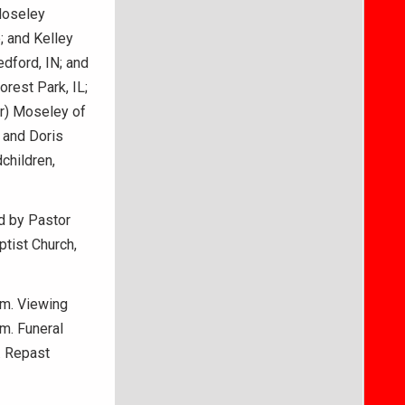
Moseley
 and Kelley
dford, IN; and
rest Park, IL;
er) Moseley of
 and Doris
children,
ed by Pastor
ptist Church,
.m. Viewing
.m. Funeral
. Repast