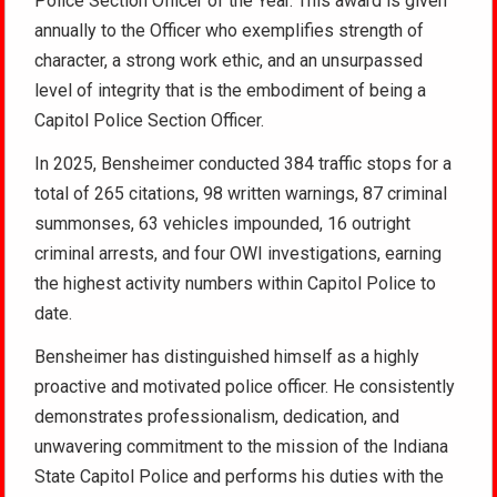
Police Section Officer of the Year. This award is given
annually to the Officer who exemplifies strength of
character, a strong work ethic, and an unsurpassed
level of integrity that is the embodiment of being a
Capitol Police Section Officer.
In 2025, Bensheimer conducted 384 traffic stops for a
total of 265 citations, 98 written warnings, 87 criminal
summonses, 63 vehicles impounded, 16 outright
criminal arrests, and four OWI investigations, earning
the highest activity numbers within Capitol Police to
date.
Bensheimer has distinguished himself as a highly
proactive and motivated police officer. He consistently
demonstrates professionalism, dedication, and
unwavering commitment to the mission of the Indiana
State Capitol Police and performs his duties with the