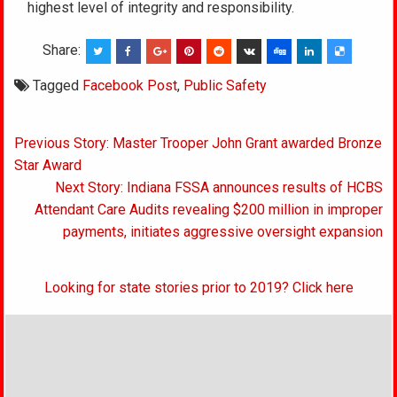
highest level of integrity and responsibility.
Share:
Tagged
Facebook Post
,
Public Safety
Post
Previous Story: Master Trooper John Grant awarded Bronze
navigation
Star Award
Next Story: Indiana FSSA announces results of HCBS
Attendant Care Audits revealing $200 million in improper
payments, initiates aggressive oversight expansion
Looking for state stories prior to 2019? Click here