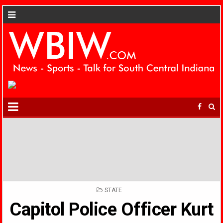
POSTED
STATE
IN
Capitol Police Officer Kurt