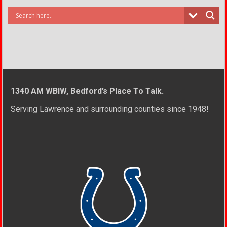
1340 AM WBIW, Bedford’s Place To Talk.
Serving Lawrence and surrounding counties since 1948!