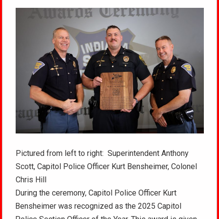
Pictured from left to right: Superintendent Anthony
Scott, Capitol Police Officer Kurt Bensheimer, Colonel
Chris Hill
During the ceremony, Capitol Police Officer Kurt
Bensheimer was recognized as the 2025 Capitol