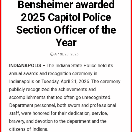
Bensheimer awarded
2025 Capitol Police
Section Officer of the
Year
APRIL 23, 2026
INDIANAPOLIS –
The Indiana State Police held its
annual awards and recognition ceremony in
Indianapolis on Tuesday, April 21, 2026. The ceremony
publicly recognized the achievements and
accomplishments that too often go unrecognized.
Department personnel, both sworn and professional
staff, were honored for their dedication, service,
bravery, and devotion to the department and the
citizens of Indiana.