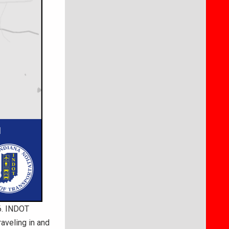
26. INDOT
aveling in and