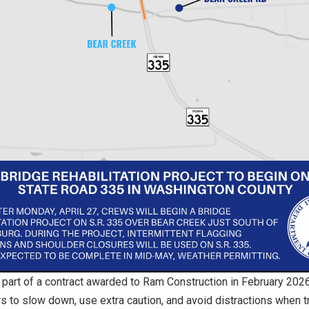
s part of a contract awarded to Ram Construction in February 20
s to slow down, use extra caution, and avoid distractions when tr