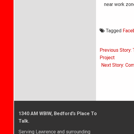
near work zon
Tagged
Face
Post
Previous Story:
navigati
Project
Next Story: Com
1340 AM WBIW, Bedford’s Place To
Talk.
Serving Lawrence and surrounding