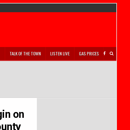
S
TALK OF THE TOWN
LISTEN LIVE
GAS PRICES
gin on
ounty