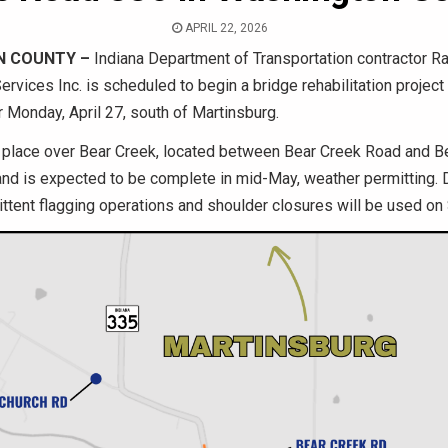
APRIL 22, 2026
N COUNTY –
Indiana Department of Transportation contractor R
ervices Inc. is scheduled to begin a bridge rehabilitation projec
r Monday, April 27, south of Martinsburg.
e place over Bear Creek, located between Bear Creek Road and 
nd is expected to be complete in mid-May, weather permitting. 
mittent flagging operations and shoulder closures will be used on 