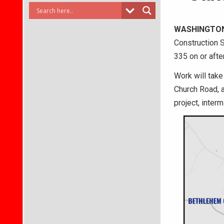
WASHINGTO
Construction S
335 on or afte
Work will tak
Church Road, a
project, inter