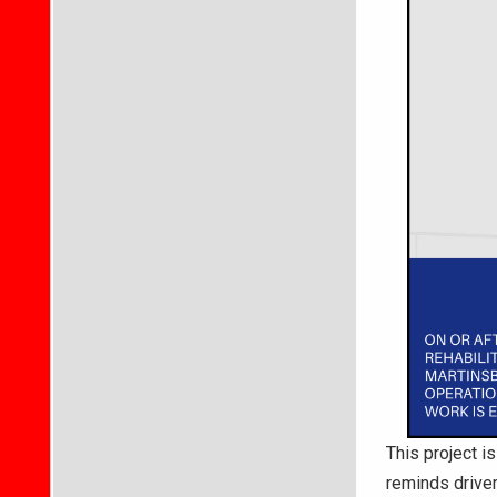
This project i
reminds driver