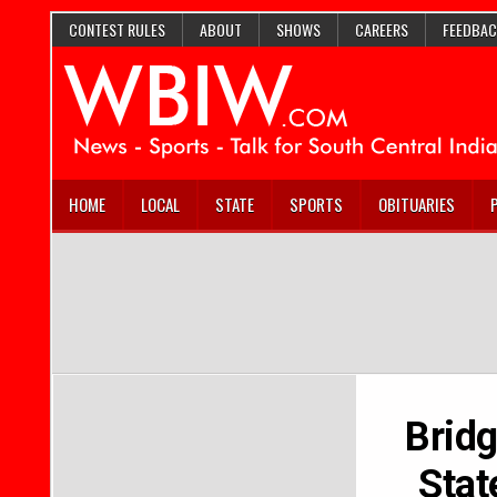
CONTEST RULES
ABOUT
SHOWS
CAREERS
FEEDBAC
HOME
LOCAL
STATE
SPORTS
OBITUARIES
Bridg
Stat