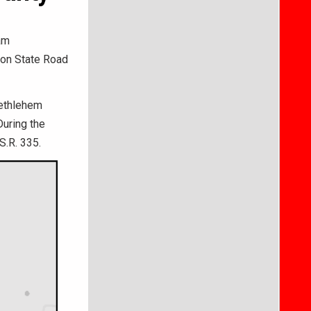
am
t on State Road
Bethlehem
During the
S.R. 335.