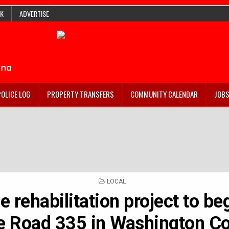
K
ADVERTISE
POLICE LOG
PROPERTY TRANSFERS
COMMUNITY CALENDAR
JOB
POSTED
LOCAL
IN
e rehabilitation project to be
e Road 335 in Washington C