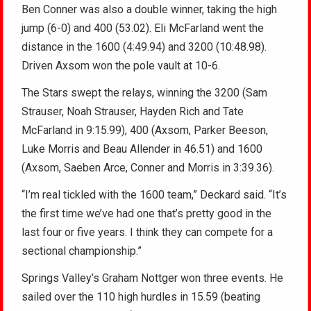
Ben Conner was also a double winner, taking the high
jump (6-0) and 400 (53.02). Eli McFarland went the
distance in the 1600 (4:49.94) and 3200 (10:48.98).
Driven Axsom won the pole vault at 10-6.
The Stars swept the relays, winning the 3200 (Sam
Strauser, Noah Strauser, Hayden Rich and Tate
McFarland in 9:15.99), 400 (Axsom, Parker Beeson,
Luke Morris and Beau Allender in 46.51) and 1600
(Axsom, Saeben Arce, Conner and Morris in 3:39.36).
“I’m real tickled with the 1600 team,” Deckard said. “It’s
the first time we’ve had one that’s pretty good in the
last four or five years. I think they can compete for a
sectional championship.”
Springs Valley’s Graham Nottger won three events. He
sailed over the 110 high hurdles in 15.59 (beating