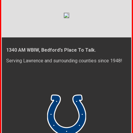
1340 AM WBIW, Bedford’s Place To Talk.
Serving Lawrence and surrounding counties since 1948!