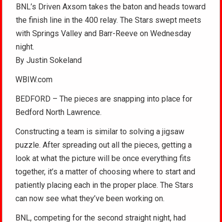
BNL’s Driven Axsom takes the baton and heads toward
the finish line in the 400 relay. The Stars swept meets
with Springs Valley and Barr-Reeve on Wednesday
night.
By Justin Sokeland
WBIW.com
BEDFORD – The pieces are snapping into place for
Bedford North Lawrence.
Constructing a team is similar to solving a jigsaw
puzzle. After spreading out all the pieces, getting a
look at what the picture will be once everything fits
together, it’s a matter of choosing where to start and
patiently placing each in the proper place. The Stars
can now see what they’ve been working on.
BNL, competing for the second straight night, had