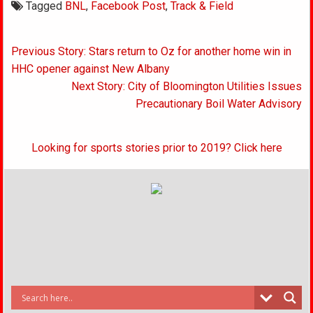
Tagged
BNL
,
Facebook Post
,
Track & Field
Post
Previous Story: Stars return to Oz for another home win in
navigation
HHC opener against New Albany
Next Story: City of Bloomington Utilities Issues
Precautionary Boil Water Advisory
Looking for sports stories prior to 2019? Click here