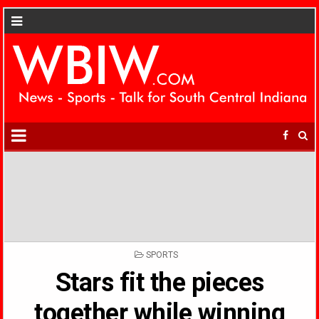
POSTED
SPORTS
IN
Stars fit the pieces
together while winning