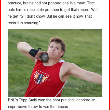
practice, but he had not popped one in a meet. That
puts him in reachable position to get that record. Will
he get it? I don’t know. But he can see it now. That
record is amazing.”
BNL’s Tripp Stahl won the shot put and uncorked an
impressive throw to win the discus.