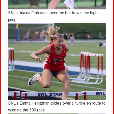
BNL’s Alaina Fish sails over the bar to win the high
jump.
BNL’s Emma Heinzman glides over a hurdle en route to
winning the 300 race.