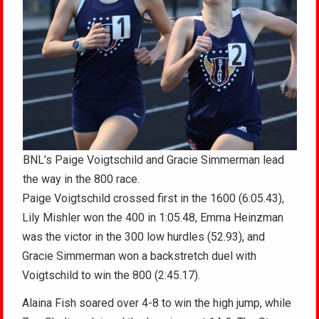
BNL’s Paige Voigtschild and Gracie Simmerman lead
the way in the 800 race.
Paige Voigtschild crossed first in the 1600 (6:05.43),
Lily Mishler won the 400 in 1:05.48, Emma Heinzman
was the victor in the 300 low hurdles (52.93), and
Gracie Simmerman won a backstretch duel with
Voigtschild to win the 800 (2:45.17).
Alaina Fish soared over 4-8 to win the high jump, while