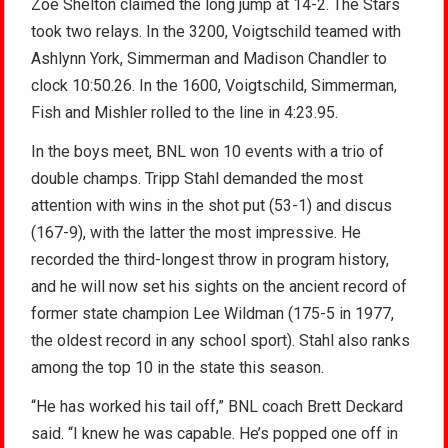
Zoe Shelton claimed the long jump at 14-2. The Stars
took two relays. In the 3200, Voigtschild teamed with
Ashlynn York, Simmerman and Madison Chandler to
clock 10:50.26. In the 1600, Voigtschild, Simmerman,
Fish and Mishler rolled to the line in 4:23.95.
In the boys meet, BNL won 10 events with a trio of
double champs. Tripp Stahl demanded the most
attention with wins in the shot put (53-1) and discus
(167-9), with the latter the most impressive. He
recorded the third-longest throw in program history,
and he will now set his sights on the ancient record of
former state champion Lee Wildman (175-5 in 1977,
the oldest record in any school sport). Stahl also ranks
among the top 10 in the state this season.
“He has worked his tail off,” BNL coach Brett Deckard
said. “I knew he was capable. He’s popped one off in