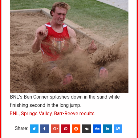
BNL’s Ben Conner splashes down in the sand while
finishing second in the long jump.
BNL, Springs Valley, Barr-Reeve results
Share: