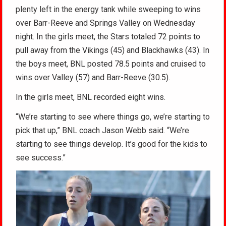
plenty left in the energy tank while sweeping to wins
over Barr-Reeve and Springs Valley on Wednesday
night. In the girls meet, the Stars totaled 72 points to
pull away from the Vikings (45) and Blackhawks (43). In
the boys meet, BNL posted 78.5 points and cruised to
wins over Valley (57) and Barr-Reeve (30.5).
In the girls meet, BNL recorded eight wins.
“We’re starting to see where things go, we’re starting to
pick that up,” BNL coach Jason Webb said. “We’re
starting to see things develop. It’s good for the kids to
see success.”