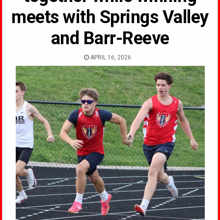
meets with Springs Valley
and Barr-Reeve
APRIL 16, 2026