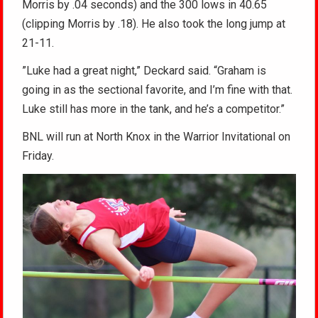
Morris by .04 seconds) and the 300 lows in 40.65
(clipping Morris by .18). He also took the long jump at
21-11.
”Luke had a great night,” Deckard said. “Graham is
going in as the sectional favorite, and I’m fine with that.
Luke still has more in the tank, and he’s a competitor.”
BNL will run at North Knox in the Warrior Invitational on
Friday.