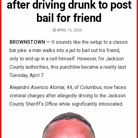
after driving drunk to post
bail for friend
APRIL 15, 2026
BROWNSTOWN
—
It sounds like the setup to a classic
bar joke: a man walks into a jail to bail out his friend,
only to end up in a cell himself. However, for Jackson
County authorities, this punchline became a reality last
Tuesday, April 7.
Alejandro Asencio Alomar, 44, of Columbus, now faces
criminal charges after allegedly driving to the Jackson
County Sheriff’s Office while significantly intoxicated.