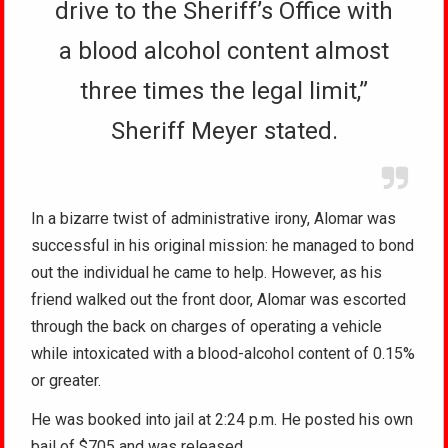
drive to the Sheriff’s Office with
a blood alcohol content almost
three times the legal limit,”
Sheriff Meyer stated.
In a bizarre twist of administrative irony, Alomar was
successful in his original mission: he managed to bond
out the individual he came to help. However, as his
friend walked out the front door, Alomar was escorted
through the back on charges of operating a vehicle
while intoxicated with a blood-alcohol content of 0.15%
or greater.
He was booked into jail at 2:24 p.m. He posted his own
bail of $705 and was released.