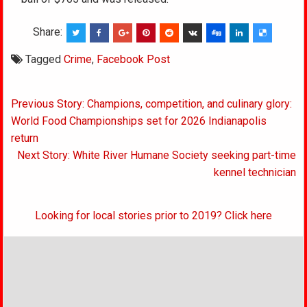
Share:
Tagged
Crime
,
Facebook Post
Post
Previous Story: Champions, competition, and culinary glory:
navigation
World Food Championships set for 2026 Indianapolis
return
Next Story: White River Humane Society seeking part-time
kennel technician
Looking for local stories prior to 2019? Click here