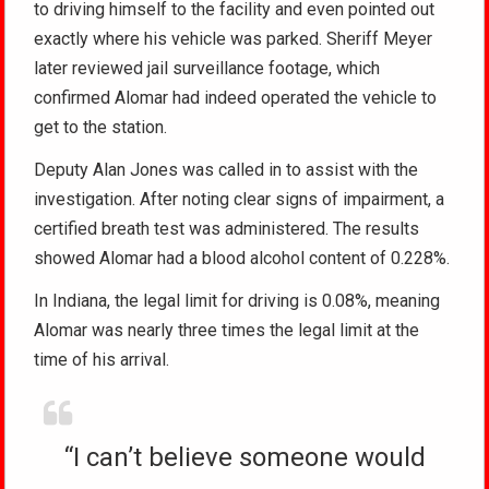
to driving himself to the facility and even pointed out
exactly where his vehicle was parked. Sheriff Meyer
later reviewed jail surveillance footage, which
confirmed Alomar had indeed operated the vehicle to
get to the station.
Deputy Alan Jones was called in to assist with the
investigation. After noting clear signs of impairment, a
certified breath test was administered. The results
showed Alomar had a blood alcohol content of 0.228%.
In Indiana, the legal limit for driving is 0.08%, meaning
Alomar was nearly three times the legal limit at the
time of his arrival.
“I can’t believe someone would