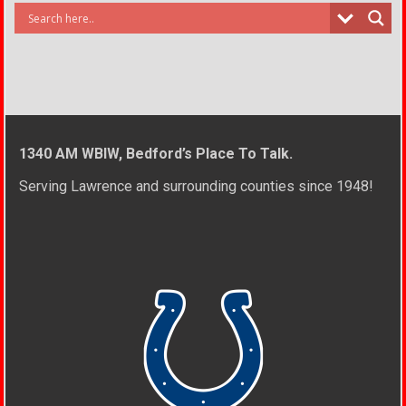
1340 AM WBIW, Bedford’s Place To Talk.
Serving Lawrence and surrounding counties since 1948!