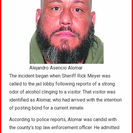
Alejandro Asencio Alomar
The incident began when Sheriff Rick Meyer was
called to the jail lobby following reports of a strong
odor of alcohol clinging to a visitor. That visitor was
identified as Alomar, who had arrived with the intention
of posting bond for a current inmate.
According to police reports, Alomar was candid with
the county’s top law enforcement officer. He admitted