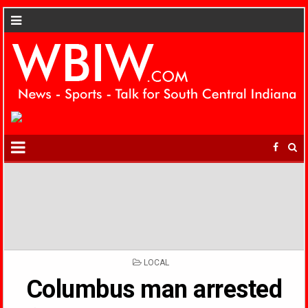
POSTED
LOCAL
IN
Columbus man arrested