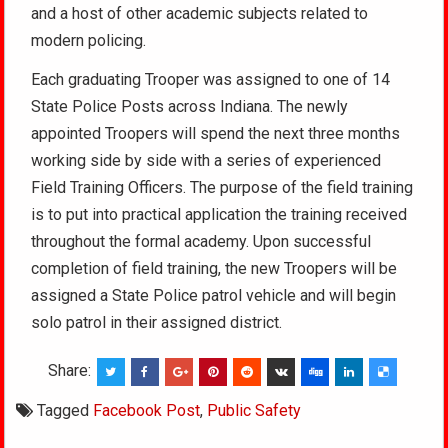
and a host of other academic subjects related to
modern policing.
Each graduating Trooper was assigned to one of 14
State Police Posts across Indiana. The newly
appointed Troopers will spend the next three months
working side by side with a series of experienced
Field Training Officers. The purpose of the field training
is to put into practical application the training received
throughout the formal academy. Upon successful
completion of field training, the new Troopers will be
assigned a State Police patrol vehicle and will begin
solo patrol in their assigned district.
Share:
Tagged
Facebook Post
,
Public Safety