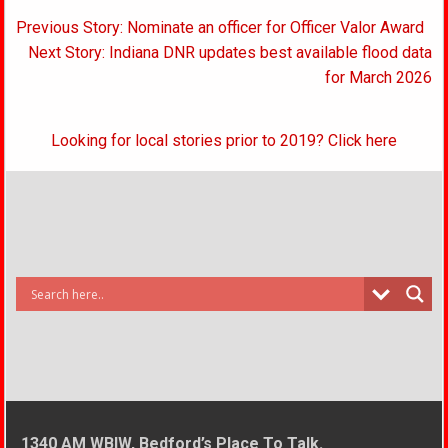
Post
Previous Story: Nominate an officer for Officer Valor Award
navigation
Next Story: Indiana DNR updates best available flood data
for March 2026
Looking for local stories prior to 2019? Click here
1340 AM WBIW, Bedford’s Place To Talk.