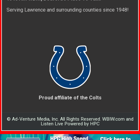
Serving Lawrence and surrounding counties since 1948!
Proud affiliate of the Colts
© Ad-Venture Media, Inc. All Rights Reserved. WBIW.com and
Listen Live Powered by HPC