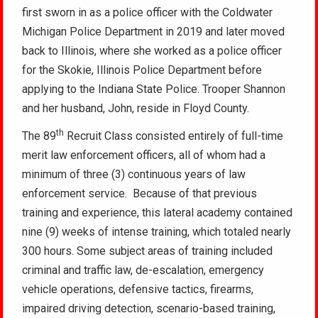
first sworn in as a police officer with the Coldwater
Michigan Police Department in 2019 and later moved
back to Illinois, where she worked as a police officer
for the Skokie, Illinois Police Department before
applying to the Indiana State Police. Trooper Shannon
and her husband, John, reside in Floyd County.
th
The 89
Recruit Class consisted entirely of full-time
merit law enforcement officers, all of whom had a
minimum of three (3) continuous years of law
enforcement service. Because of that previous
training and experience, this lateral academy contained
nine (9) weeks of intense training, which totaled nearly
300 hours. Some subject areas of training included
criminal and traffic law, de-escalation, emergency
vehicle operations, defensive tactics, firearms,
impaired driving detection, scenario-based training,