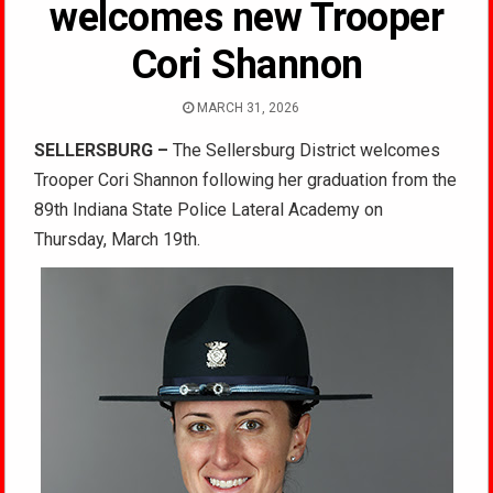
welcomes new Trooper
Cori Shannon
MARCH 31, 2026
SELLERSBURG –
The Sellersburg District welcomes
Trooper Cori Shannon following her graduation from the
89th Indiana State Police Lateral Academy on
Thursday, March 19th.