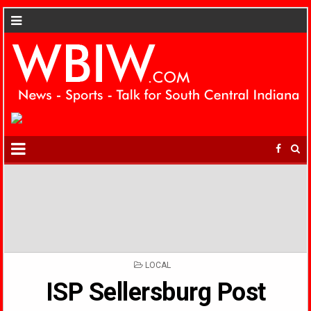
POSTED
LOCAL
IN
ISP Sellersburg Post