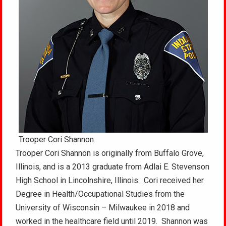
Trooper Cori Shannon
Trooper Cori Shannon is originally from Buffalo Grove,
Illinois, and is a 2013 graduate from Adlai E. Stevenson
High School in Lincolnshire, Illinois. Cori received her
Degree in Health/Occupational Studies from the
University of Wisconsin – Milwaukee in 2018 and
worked in the healthcare field until 2019. Shannon was