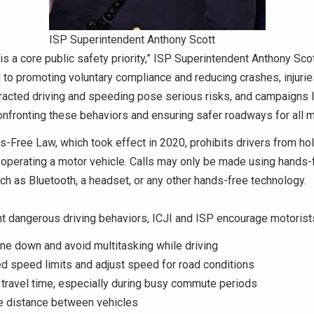
ISP Superintendent Anthony Scott
y is a core public safety priority,” ISP Superintendent Anthony Sco
to promoting voluntary compliance and reducing crashes, injurie
stracted driving and speeding pose serious risks, and campaigns l
onfronting these behaviors and ensuring safer roadways for all m
s-Free Law, which took effect in 2020, prohibits drivers from ho
 operating a motor vehicle. Calls may only be made using hands-
ch as Bluetooth, a headset, or any other hands-free technology.
t dangerous driving behaviors, ICJI and ISP encourage motorists
ne down and avoid multitasking while driving
 speed limits and adjust speed for road conditions
 travel time, especially during busy commute periods
e distance between vehicles