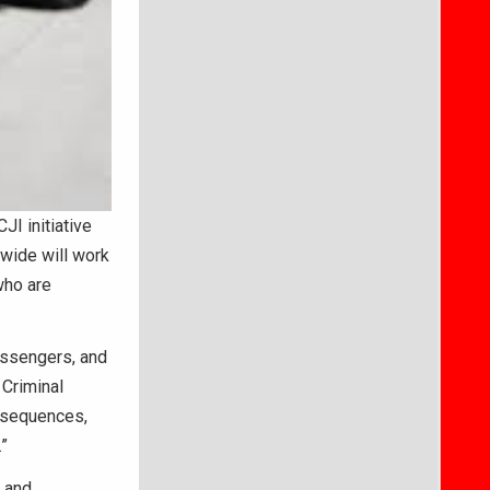
I initiative
ewide will work
who are
assengers, and
 Criminal
onsequences,
”
, and