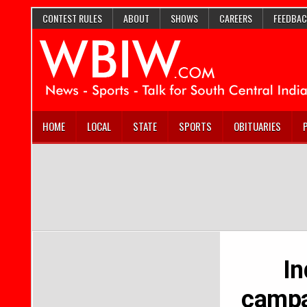
CONTEST RULES
ABOUT
SHOWS
CAREERS
FEEDBAC
HOME
LOCAL
STATE
SPORTS
OBITUARIES
In
campai