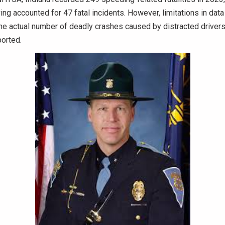
ving accounted for 47 fatal incidents. However, limitations in data
he actual number of deadly crashes caused by distracted drivers 
ported.