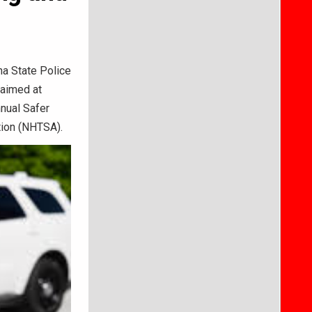
ana State Police
 aimed at
nnual Safer
tion (NHTSA).