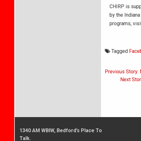
CHIRP is suppo
by the Indiana 
programs, vis
Tagged
Face
Post
Previous Story: 
navigati
Next Stor
1340 AM WBIW, Bedford’s Place To
Talk.