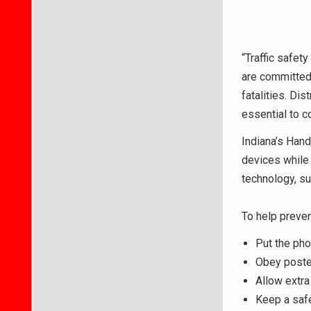
“Traffic safet
are committed 
fatalities. Di
essential to c
Indiana’s Hand
devices while
technology, su
To help preven
Put the pho
Obey posted
Allow extra
Keep a saf