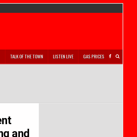
S
TALK OF THE TOWN
LISTEN LIVE
GAS PRICES
ent
ing and