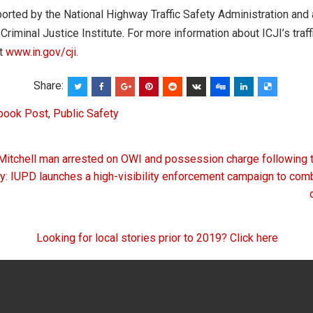
rted by the National Highway Traffic Safety Administration and
Criminal Justice Institute. For more information about ICJI’s traff
it
www.in.gov/cji
.
Share:
book Post
,
Public Safety
Mitchell man arrested on OWI and possession charge following tr
on
y: IUPD launches a high-visibility enforcement campaign to co
Looking for local stories prior to 2019? Click here