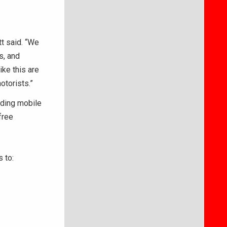
tt said. “We
s, and
ike this are
otorists.”
lding mobile
free
 to: