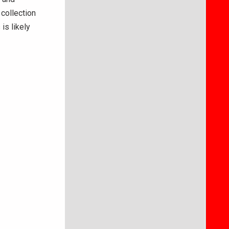
 collection
is likely