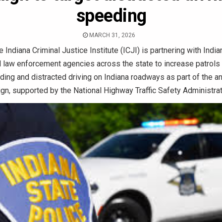
speeding
MARCH 31, 2026
 Indiana Criminal Justice Institute (ICJI) is partnering with Indi
l law enforcement agencies across the state to increase patrols
ing and distracted driving on Indiana roadways as part of the a
n, supported by the National Highway Traffic Safety Administra