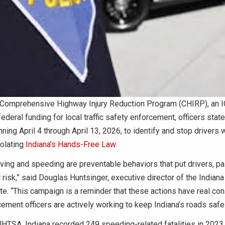
 Comprehensive Highway Injury Reduction Program (CHIRP), an ICJ
federal funding for local traffic safety enforcement, officers stat
ning April 4 through April 13, 2026, to identify and stop drivers 
iolating
Indiana’s Hands-Free Law
.
iving and speeding are preventable behaviors that put drivers, p
 risk,” said Douglas Huntsinger, executive director of the Indiana
ute. “This campaign is a reminder that these actions have real c
ement officers are actively working to keep Indiana’s roads safe.
HTSA, Indiana recorded 249 speeding-related fatalities in 2023