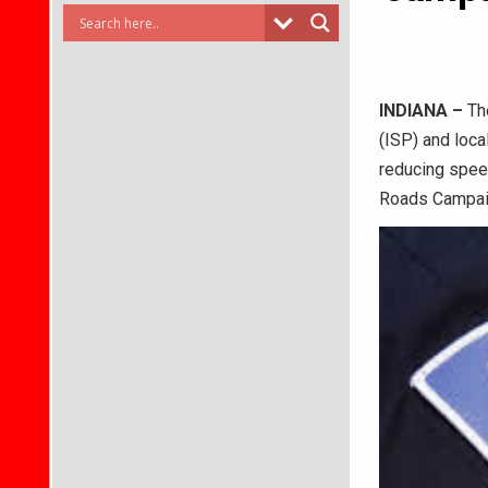
INDIANA –
The
(ISP) and loca
reducing speed
Roads Campaig