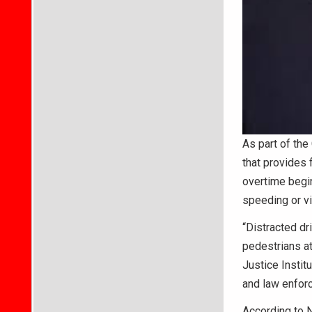
As part of the
that provides 
overtime begin
speeding or v
“Distracted dr
pedestrians at
Justice Instit
and law enforc
According to N