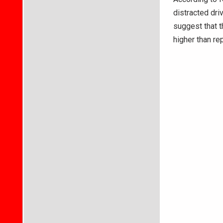
distracted dri
suggest that t
higher than re