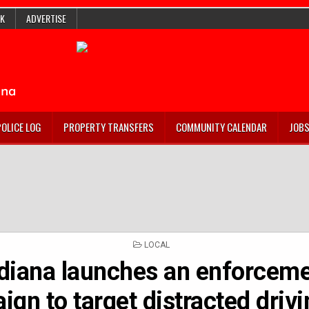
K
ADVERTISE
POLICE LOG
PROPERTY TRANSFERS
COMMUNITY CALENDAR
JOB
POSTED
LOCAL
IN
diana launches an enforcem
gn to target distracted driv