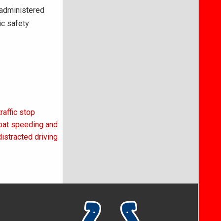
 administered
ic safety
affic stop
mbat speeding and
distracted driving