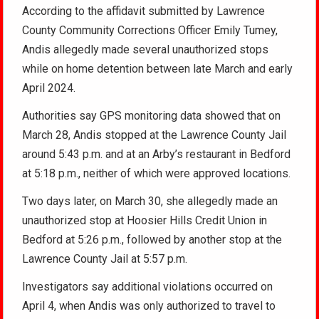
According to the affidavit submitted by Lawrence
County Community Corrections Officer Emily Tumey,
Andis allegedly made several unauthorized stops
while on home detention between late March and early
April 2024.
Authorities say GPS monitoring data showed that on
March 28, Andis stopped at the Lawrence County Jail
around 5:43 p.m. and at an Arby’s restaurant in Bedford
at 5:18 p.m., neither of which were approved locations.
Two days later, on March 30, she allegedly made an
unauthorized stop at Hoosier Hills Credit Union in
Bedford at 5:26 p.m., followed by another stop at the
Lawrence County Jail at 5:57 p.m.
Investigators say additional violations occurred on
April 4, when Andis was only authorized to travel to