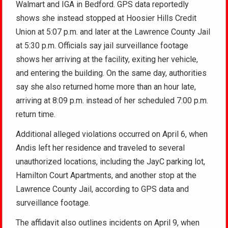
Walmart and IGA in Bedford. GPS data reportedly
shows she instead stopped at Hoosier Hills Credit
Union at 5:07 p.m. and later at the Lawrence County Jail
at 5:30 p.m. Officials say jail surveillance footage
shows her arriving at the facility, exiting her vehicle,
and entering the building. On the same day, authorities
say she also returned home more than an hour late,
arriving at 8:09 p.m. instead of her scheduled 7:00 p.m.
return time.
Additional alleged violations occurred on April 6, when
Andis left her residence and traveled to several
unauthorized locations, including the JayC parking lot,
Hamilton Court Apartments, and another stop at the
Lawrence County Jail, according to GPS data and
surveillance footage.
The affidavit also outlines incidents on April 9, when