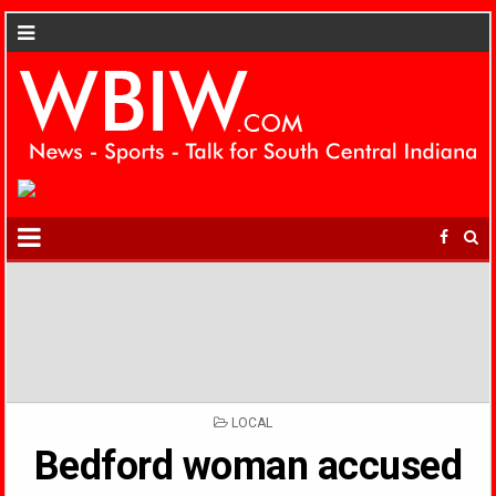
POSTED
LOCAL
IN
Bedford woman accused