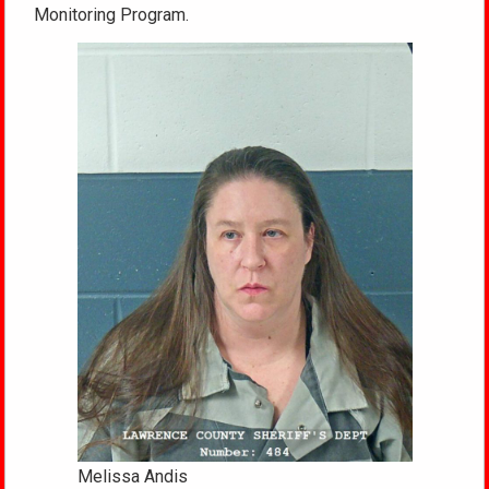
Monitoring Program.
Melissa Andis