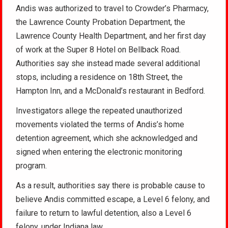
Andis was authorized to travel to Crowder’s Pharmacy,
the Lawrence County Probation Department, the
Lawrence County Health Department, and her first day
of work at the Super 8 Hotel on Bellback Road.
Authorities say she instead made several additional
stops, including a residence on 18th Street, the
Hampton Inn, and a McDonald’s restaurant in Bedford.
Investigators allege the repeated unauthorized
movements violated the terms of Andis’s home
detention agreement, which she acknowledged and
signed when entering the electronic monitoring
program.
As a result, authorities say there is probable cause to
believe Andis committed escape, a Level 6 felony, and
failure to return to lawful detention, also a Level 6
felony, under Indiana law.