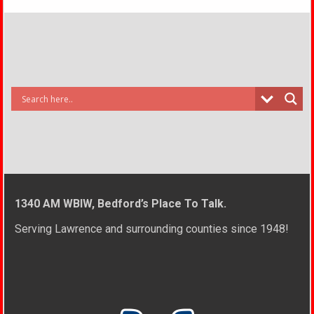
1340 AM WBIW, Bedford’s Place To Talk.
Serving Lawrence and surrounding counties since 1948!