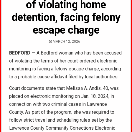
of violating home
detention, facing felony
escape charge
MARCH 12, 2026
BEDFORD —
A Bedford woman who has been accused
of violating the terms of her court-ordered electronic
monitoring is facing a felony escape charge, according
to a probable cause affidavit filed by local authorities.
Court documents state that Melissa A. Andis, 40, was
placed on electronic monitoring on Jan. 18, 2024, in
connection with two criminal cases in Lawrence
County. As part of the program, she was required to
follow strict travel and scheduling rules set by the
Lawrence County Community Corrections Electronic