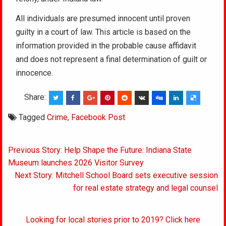
All individuals are presumed innocent until proven
guilty in a court of law. This article is based on the
information provided in the probable cause affidavit
and does not represent a final determination of guilt or
innocence.
Share:
Tagged
Crime
,
Facebook Post
Post
Previous Story: Help Shape the Future: Indiana State
navigation
Museum launches 2026 Visitor Survey
Next Story: Mitchell School Board sets executive session
for real estate strategy and legal counsel
Looking for local stories prior to 2019? Click here