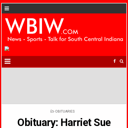
POSTED
OBITUARIES
IN
Obituary: Harriet Sue