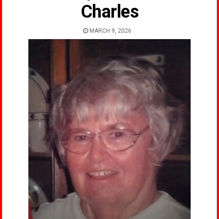
Charles
MARCH 9, 2026