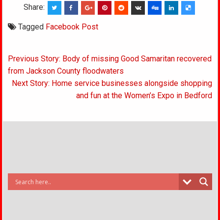
Share:
Tagged
Facebook Post
Post
Previous Story: Body of missing Good Samaritan recovered
navigation
from Jackson County floodwaters
Next Story: Home service businesses alongside shopping
and fun at the Women’s Expo in Bedford