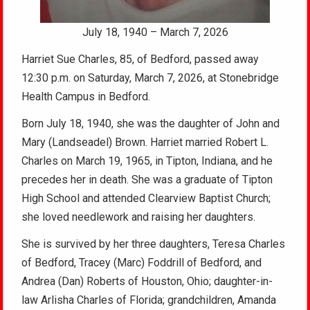
July 18, 1940 – March 7, 2026
Harriet Sue Charles, 85, of Bedford, passed away
12:30 p.m. on Saturday, March 7, 2026, at Stonebridge
Health Campus in Bedford.
Born July 18, 1940, she was the daughter of John and
Mary (Landseadel) Brown. Harriet married Robert L.
Charles on March 19, 1965, in Tipton, Indiana, and he
precedes her in death. She was a graduate of Tipton
High School and attended Clearview Baptist Church;
she loved needlework and raising her daughters.
She is survived by her three daughters, Teresa Charles
of Bedford, Tracey (Marc) Foddrill of Bedford, and
Andrea (Dan) Roberts of Houston, Ohio; daughter-in-
law Arlisha Charles of Florida; grandchildren, Amanda