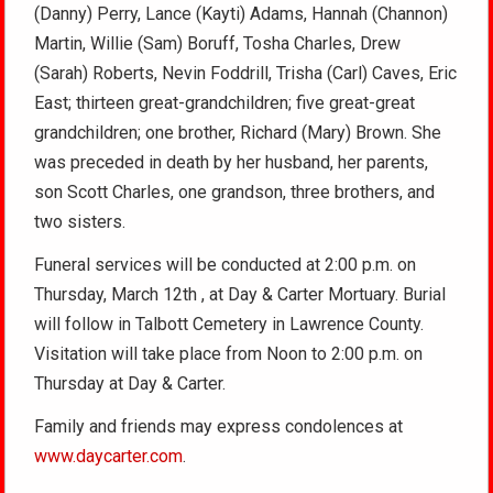
(Danny) Perry, Lance (Kayti) Adams, Hannah (Channon)
Martin, Willie (Sam) Boruff, Tosha Charles, Drew
(Sarah) Roberts, Nevin Foddrill, Trisha (Carl) Caves, Eric
East; thirteen great-grandchildren; five great-great
grandchildren; one brother, Richard (Mary) Brown. She
was preceded in death by her husband, her parents,
son Scott Charles, one grandson, three brothers, and
two sisters.
Funeral services will be conducted at 2:00 p.m. on
Thursday, March 12th , at Day & Carter Mortuary. Burial
will follow in Talbott Cemetery in Lawrence County.
Visitation will take place from Noon to 2:00 p.m. on
Thursday at Day & Carter.
Family and friends may express condolences at
www.daycarter.com
.