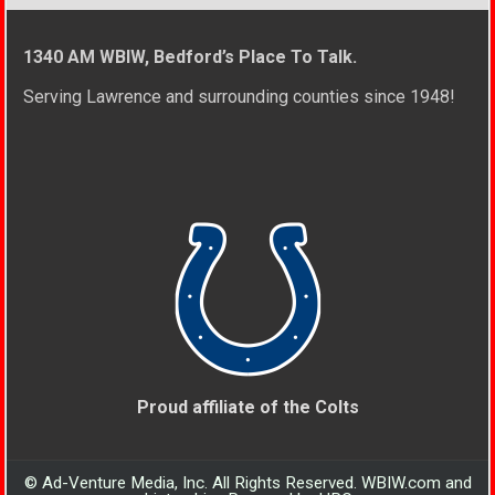
1340 AM WBIW, Bedford’s Place To Talk.
Serving Lawrence and surrounding counties since 1948!
Proud affiliate of the Colts
© Ad-Venture Media, Inc. All Rights Reserved. WBIW.com and