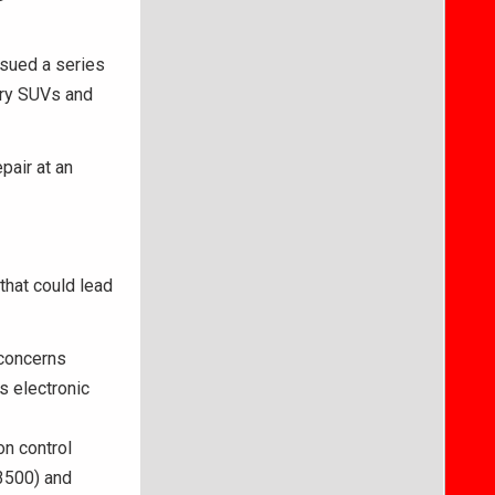
ssued a series
xury SUVs and
pair at an
that could lead
concerns
s electronic
n control
 3500) and