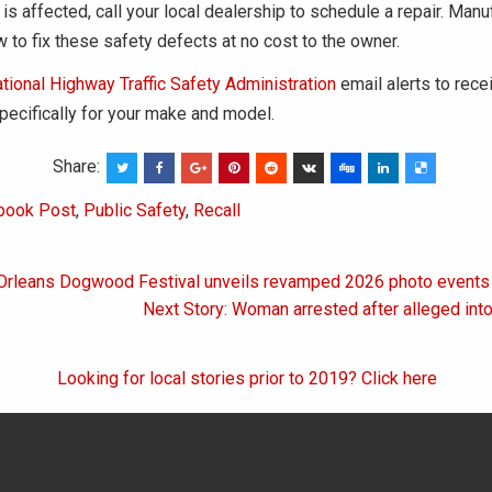
 is affected, call your local dealership to schedule a repair. Manu
w to fix these safety defects at no cost to the owner.
tional Highway Traffic Safety Administration
email alerts to rece
specifically for your make and model.
Share:
book Post
,
Public Safety
,
Recall
 Orleans Dogwood Festival unveils revamped 2026 photo events
on
Next Story: Woman arrested after alleged in
Looking for local stories prior to 2019? Click here