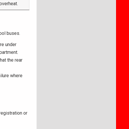
 overheat.
hool buses.
re under
partment.
at the rear
ilure where
egistration or