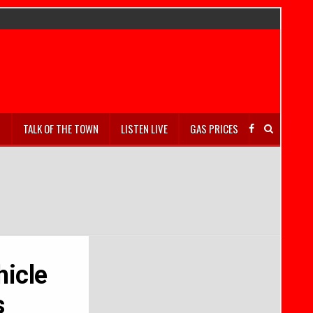
S
TALK OF THE TOWN
LISTEN LIVE
GAS PRICES
hicle
s