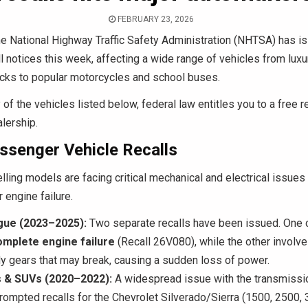
FEBRUARY 23, 2026
e National Highway Traffic Safety Administration (NHTSA) has i
ll notices this week, affecting a wide range of vehicles from lu
ucks to popular motorcycles and school buses.
of the vehicles listed below, federal law entitles you to a free re
lership.
ssenger Vehicle Recalls
lling models are facing critical mechanical and electrical issues 
 engine failure.
gue (2023–2025):
Two separate recalls have been issued. One 
omplete engine failure
(Recall 26V080), while the other involve
dy gears that may break, causing a sudden loss of power.
 & SUVs (2020–2022):
A widespread issue with the transmissio
rompted recalls for the Chevrolet Silverado/Sierra (1500, 2500,