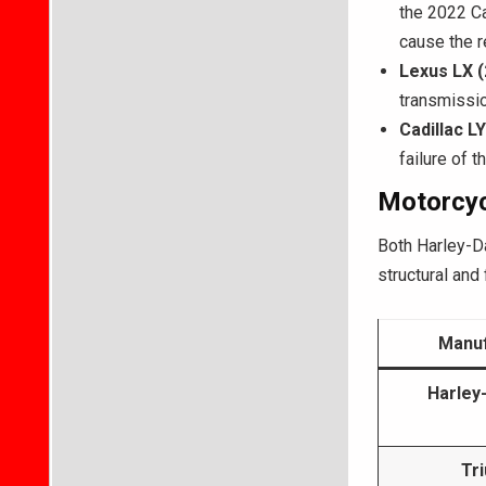
the 2022 C
cause the r
Lexus LX 
transmissio
Cadillac L
failure of 
Motorcyc
Both Harley-D
structural and f
Manuf
Harley
Tr