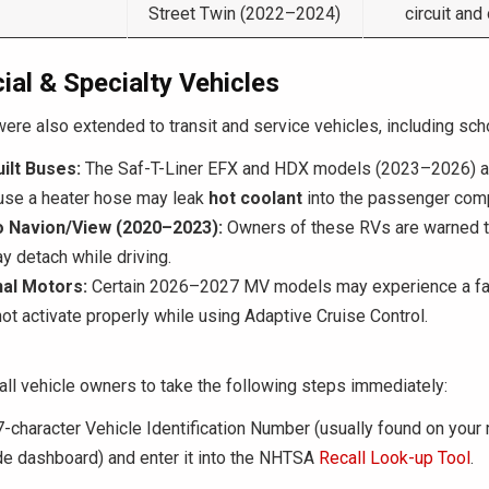
Street Twin (2022–2024)
circuit and
al & Specialty Vehicles
were also extended to transit and service vehicles, including sc
ilt Buses:
The Saf-T-Liner EFX and HDX models (2023–2026) a
ause a heater hose may leak
hot coolant
into the passenger com
 Navion/View (2020–2023):
Owners of these RVs are warned th
y detach while driving.
nal Motors:
Certain 2026–2027 MV models may experience a fa
ot activate properly while using Adaptive Cruise Control.
ll vehicle owners to take the following steps immediately:
-character Vehicle Identification Number (usually found on your r
ide dashboard) and enter it into the NHTSA
Recall Look-up Tool
.