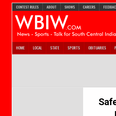
CONTEST RULES
ABOUT
SHOWS
CAREERS
FEEDBAC
HOME
LOCAL
STATE
SPORTS
OBITUARIES
Safe