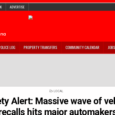
K
ADVERTISE
POLICE LOG
PROPERTY TRANSFERS
COMMUNITY CALENDAR
JOB
POSTED
LOCAL
IN
ty Alert: Massive wave of ve
recalls hits major automaker