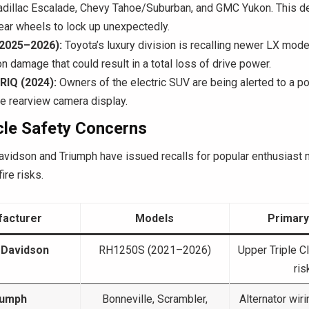
adillac Escalade, Chevy Tahoe/Suburban, and GMC Yukon. This d
ear wheels to lock up unexpectedly.
(2025–2026):
Toyota’s luxury division is recalling newer LX mode
n damage that could result in a total loss of drive power.
YRIQ (2024):
Owners of the electric SUV are being alerted to a po
the rearview camera display.
le Safety Concerns
avidson and Triumph have issued recalls for popular enthusiast
ire risks.
acturer
Models
Primary
-Davidson
RH1250S (2021–2026)
Upper Triple C
ris
iumph
Bonneville, Scrambler,
Alternator wir