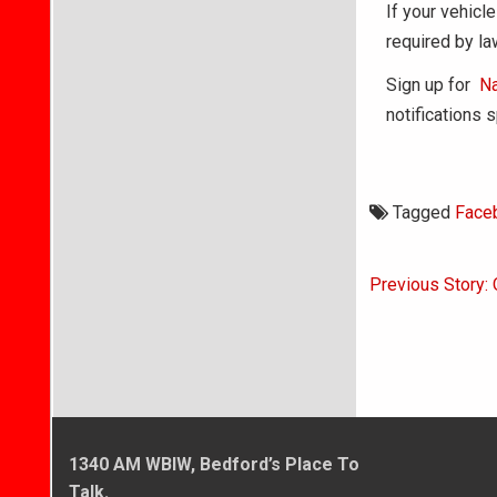
If your vehicle
required by la
Sign up for
Na
notifications 
Tagged
Face
Post
Previous Story:
navigati
1340 AM WBIW, Bedford’s Place To
Talk.