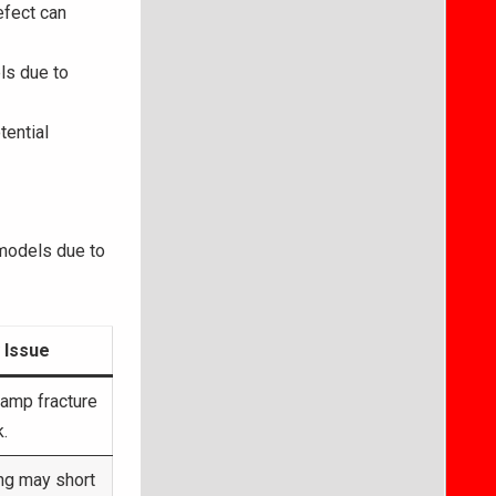
efect can
ls due to
tential
 models due to
 Issue
lamp fracture
k.
ing may short