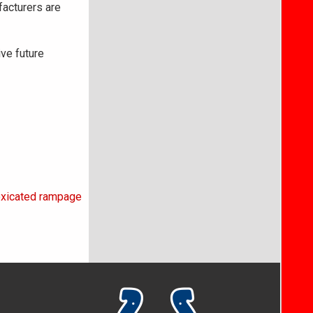
facturers are
ive future
toxicated rampage