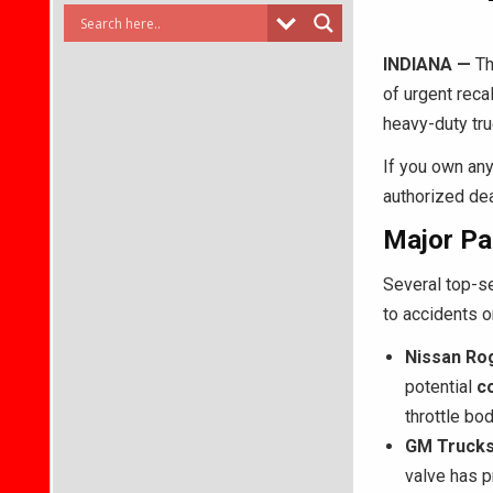
INDIANA —
Th
of urgent reca
heavy-duty tr
If you own any 
authorized dea
Major Pa
Several top-se
to accidents or
Nissan Ro
potential
c
throttle bo
GM Trucks
valve has p