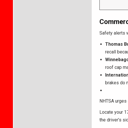
Commerci
Safety alerts 
Thomas Bu
recall bec
Winnebago
roof cap ma
Internatio
brakes do n
NHTSA urges a
Locate your 17
the driver’s s