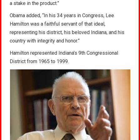
a stake in the product.”
Obama added, “In his 34 years in Congress, Lee
Hamilton was a faithful servant of that ideal,
representing his district, his beloved Indiana, and his
country with integrity and honor.”
Hamilton represented Indiana’s 9th Congressional
District from 1965 to 1999.