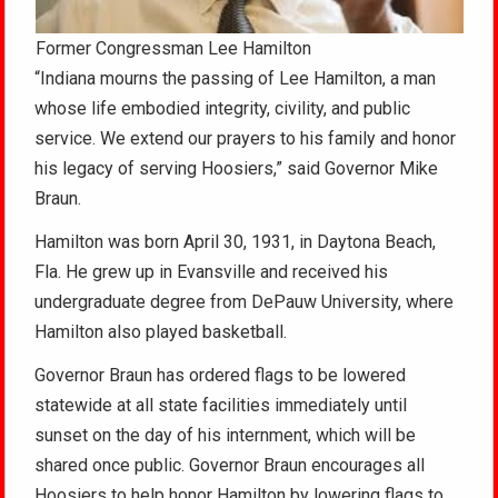
Former Congressman Lee Hamilton
“Indiana mourns the passing of Lee Hamilton, a man
whose life embodied integrity, civility, and public
service. We extend our prayers to his family and honor
his legacy of serving Hoosiers,” said Governor Mike
Braun.
Hamilton was born April 30, 1931, in Daytona Beach,
Fla. He grew up in Evansville and received his
undergraduate degree from DePauw University, where
Hamilton also played basketball.
Governor Braun has ordered flags to be lowered
statewide at all state facilities immediately until
sunset on the day of his internment, which will be
shared once public. Governor Braun encourages all
Hoosiers to help honor Hamilton by lowering flags to