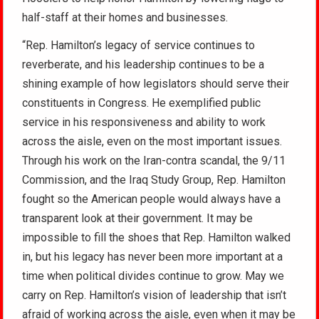
half-staff at their homes and businesses.
“Rep. Hamilton’s legacy of service continues to
reverberate, and his leadership continues to be a
shining example of how legislators should serve their
constituents in Congress. He exemplified public
service in his responsiveness and ability to work
across the aisle, even on the most important issues.
Through his work on the Iran-contra scandal, the 9/11
Commission, and the Iraq Study Group, Rep. Hamilton
fought so the American people would always have a
transparent look at their government. It may be
impossible to fill the shoes that Rep. Hamilton walked
in, but his legacy has never been more important at a
time when political divides continue to grow. May we
carry on Rep. Hamilton’s vision of leadership that isn’t
afraid of working across the aisle, even when it may be