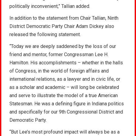
politically inconvenient,” Tallian added.
In addition to the statement from Chair Tallian, Ninth
District Democratic Party Chair Adam Dickey also
released the following statement.
“Today we are deeply saddened by the loss of our
friend and mentor, former Congressman Lee H.
Hamilton. His accomplishments – whether in the halls
of Congress, in the world of foreign affairs and
international relations, as a lawyer and in civic life, or
as a scholar and academic – will long be celebrated
and serve to illustrate the model of a true American
Statesman. He was a defining figure in Indiana politics
and specifically for our 9th Congressional District and
Democratic Party.
“But Lee’s most profound impact will always be as a