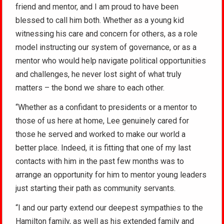
friend and mentor, and I am proud to have been
blessed to call him both. Whether as a young kid
witnessing his care and concern for others, as a role
model instructing our system of governance, or as a
mentor who would help navigate political opportunities
and challenges, he never lost sight of what truly
matters – the bond we share to each other.
“Whether as a confidant to presidents or a mentor to
those of us here at home, Lee genuinely cared for
those he served and worked to make our world a
better place. Indeed, it is fitting that one of my last
contacts with him in the past few months was to
arrange an opportunity for him to mentor young leaders
just starting their path as community servants.
“I and our party extend our deepest sympathies to the
Hamilton family, as well as his extended family and