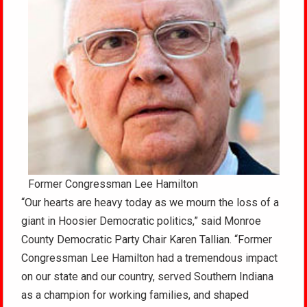
Former Congressman Lee Hamilton
“Our hearts are heavy today as we mourn the loss of a
giant in Hoosier Democratic politics,” said Monroe
County Democratic Party Chair Karen Tallian. “Former
Congressman Lee Hamilton had a tremendous impact
on our state and our country, served Southern Indiana
as a champion for working families, and shaped