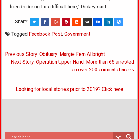
friends during this difficult time,” Dickey said.
Share:
Tagged
Facebook Post
,
Government
Post
Previous Story: Obituary: Margie Fern Allbright
navigation
Next Story: Operation Upper Hand: More than 65 arrested
on over 200 criminal charges
Looking for local stories prior to 2019? Click here