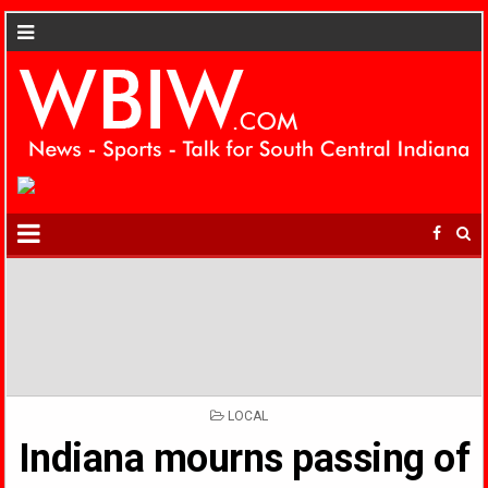
POSTED
LOCAL
IN
Indiana mourns passing of