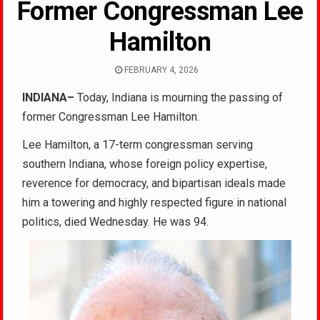
Former Congressman Lee
Hamilton
FEBRUARY 4, 2026
INDIANA–
Today, Indiana is mourning the passing of
former Congressman Lee Hamilton.
Lee Hamilton, a 17-term congressman serving
southern Indiana, whose foreign policy expertise,
reverence for democracy, and bipartisan ideals made
him a towering and highly respected figure in national
politics, died Wednesday. He was 94.