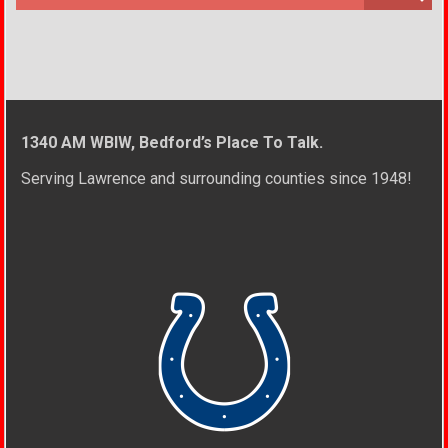
1340 AM WBIW, Bedford’s Place To Talk.
Serving Lawrence and surrounding counties since 1948!