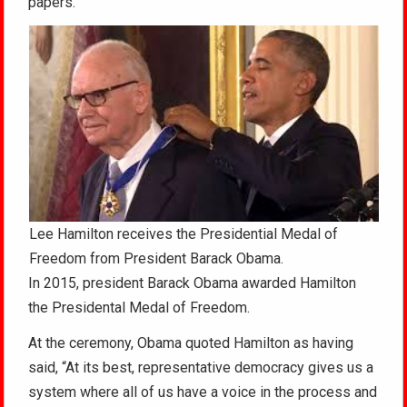
papers.
Lee Hamilton receives the Presidential Medal of
Freedom from President Barack Obama.
In 2015, president Barack Obama awarded Hamilton
the Presidental Medal of Freedom.
At the ceremony, Obama quoted Hamilton as having
said, “At its best, representative democracy gives us a
system where all of us have a voice in the process and