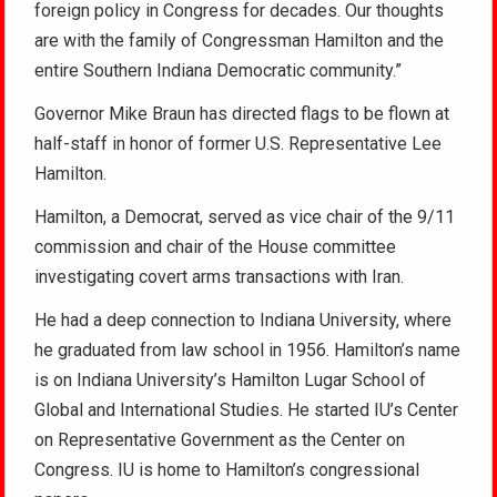
foreign policy in Congress for decades. Our thoughts
are with the family of Congressman Hamilton and the
entire Southern Indiana Democratic community.”
Governor Mike Braun has directed flags to be flown at
half-staff in honor of former U.S. Representative Lee
Hamilton.
Hamilton, a Democrat, served as vice chair of the 9/11
commission and chair of the House committee
investigating covert arms transactions with Iran.
He had a deep connection to Indiana University, where
he graduated from law school in 1956. Hamilton’s name
is on Indiana University’s Hamilton Lugar School of
Global and International Studies. He started IU’s Center
on Representative Government as the Center on
Congress. IU is home to Hamilton’s congressional