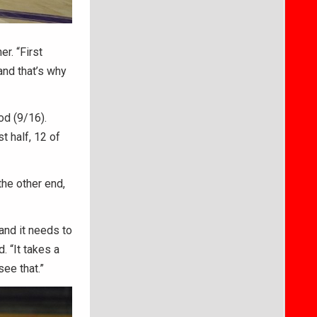
r. “First
and that’s why
od (9/16).
t half, 12 of
the other end,
and it needs to
d. “It takes a
see that.”