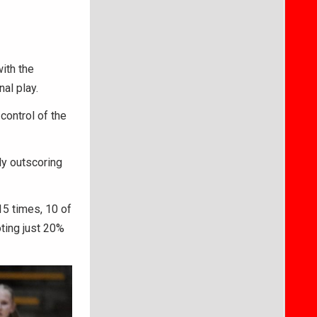
ith the
nal play.
control of the
ly outscoring
 15 times, 10 of
ting just 20%