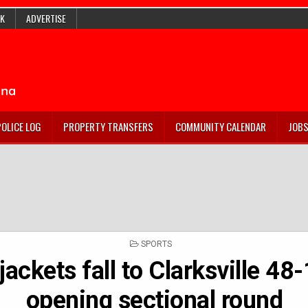
K
ADVERTISE
POLICE LOG
PROPERTY TRANSFERS
COMMUNITY CALENDAR
JOB
POSTED
SPORTS
IN
jackets fall to Clarksville 48-
opening sectional round