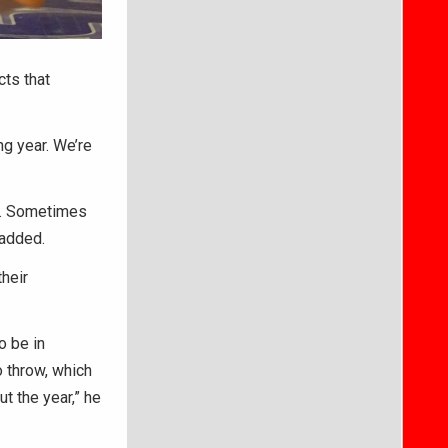
cts that
ng year. We’re
es. Sometimes
 added.
heir
o be in
o throw, which
t the year,” he