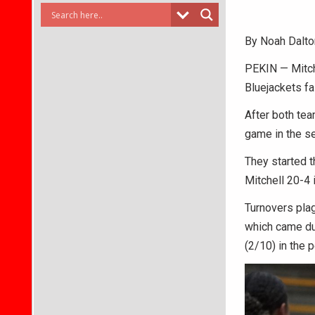
By Noah Dalto
PEKIN — Mitch
Bluejackets fal
After both tea
game in the s
They started t
Mitchell 20-4 i
Turnovers plagu
which came dur
(2/10) in the p