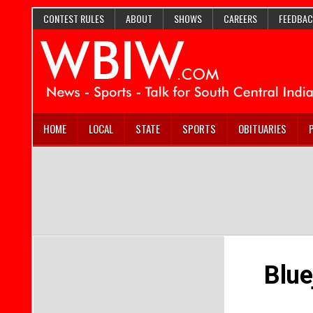
CONTEST RULES
ABOUT
SHOWS
CAREERS
FEEDBAC
HOME
LOCAL
STATE
SPORTS
OBITUARIES
Blue