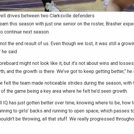
ell drives between two Clarksville defenders
eam this season with just one senior on the roster, Brasher expe
o continue next season.
not the end result of us. Even though we lost, it was still a growi
,” he said
oreboard might not look like it, but it’s not about wins and loss
wth, and the growth is there. We’ve got to keep getting better,” he
e felt the team made noticeable strides during the season, with t
of the game being a key area where he felt he’d seen growth.
l IQ has just gotten better over time, knowing where to be, how t
running to girls’ backs and running to open space, which passes t
uldn’t be throwing, all that stuff. We really progressed throughou