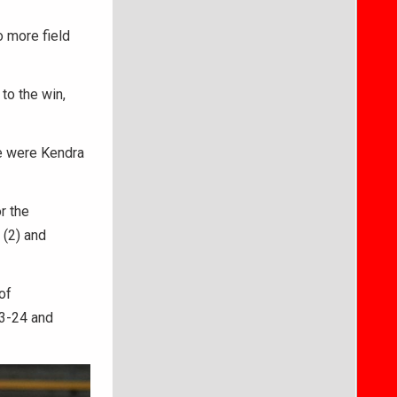
o more field
to the win,
le were Kendra
r the
 (2) and
of
23-24 and