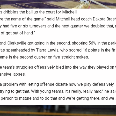
 dribbles the ball up the court for Mitchell
e the name of the game,” said Mitchell head coach Dakota Brashe
y had five or six turnovers and the next quarter we doubled that, 
 of got out of hand.”
and, Clarksville got going in the second, shooting 56% in the peri
as spearheaded by Tiarra Lewis, who scored 16 points in the firs
ame in the second quarter on five straight makes.
he team’s struggles offensively bled into the way they played on 
ensive lapses.
 a problem with letting offense dictate how we play defensively, 
trying to get that. With young teams, it’s really, really hard,” he sai
f person to mature and to do that and we’re getting there, and we 