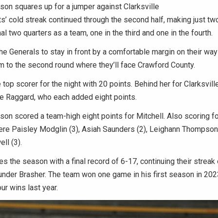
on squares up for a jumper against Clarksville
s’ cold streak continued through the second half, making just tw
nal two quarters as a team, one in the third and one in the fourth.
he Generals to stay in front by a comfortable margin on their way 
 to the second round where they’ll face Crawford County.
top scorer for the night with 20 points. Behind her for Clarksvil
ie Raggard, who each added eight points.
n scored a team-high eight points for Mitchell. Also scoring fo
ere Paisley Modglin (3), Asiah Saunders (2), Leighann Thompson
ll (3).
es the season with a final record of 6-17, continuing their streak 
nder Brasher. The team won one game in his first season in 20
ur wins last year.