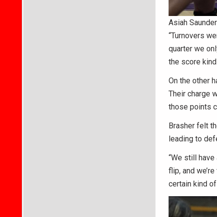
Asiah Saunders
“Turnovers wer
quarter we onl
the score kind
On the other h
Their charge w
those points c
Brasher felt t
leading to def
“We still have
flip, and we’re 
certain kind o