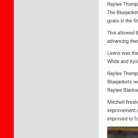
Raylee Thomps
The Bluejacket
goals in the fi
This allowed t
advancing them
Lewis was the 
White and Kyl
Raylee Thompso
Bluejackets w
Raylee Blackwe
Mitchell finish
improvement u
improved to fo