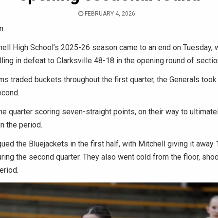
FEBRUARY 4, 2026
n
ell High School’s 2025-26 season came to an end on Tuesday, w
ling in defeat to Clarksville 48-18 in the opening round of sectio
ms traded buckets throughout the first quarter, the Generals took 
econd.
he quarter scoring seven-straight points, on their way to ultimate
n the period.
ed the Bluejackets in the first half, with Mitchell giving it away
ing the second quarter. They also went cold from the floor, shoo
eriod.