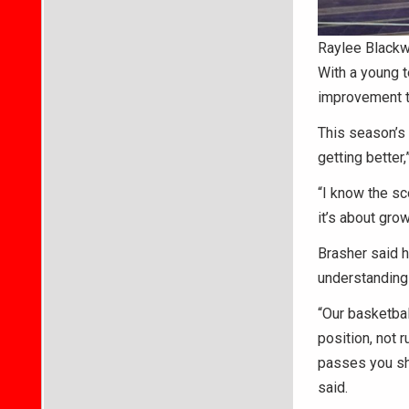
Raylee Blackw
With a young t
improvement t
This season’s 
getting better
“I know the sc
it’s about gro
Brasher said h
understanding 
“Our basketbal
position, not 
passes you sho
said.