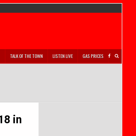
S
TALK OF THE TOWN
LISTEN LIVE
GAS PRICES
18 in