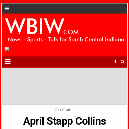
POSTED
LOCAL
IN
April Stapp Collins