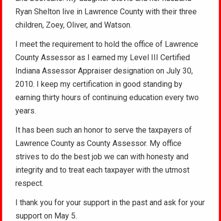
Ryan Shelton live in Lawrence County with their three
children, Zoey, Oliver, and Watson.
I meet the requirement to hold the office of Lawrence
County Assessor as I earned my Level III Certified
Indiana Assessor Appraiser designation on July 30,
2010. I keep my certification in good standing by
earning thirty hours of continuing education every two
years.
It has been such an honor to serve the taxpayers of
Lawrence County as County Assessor. My office
strives to do the best job we can with honesty and
integrity and to treat each taxpayer with the utmost
respect.
I thank you for your support in the past and ask for your
support on May 5.