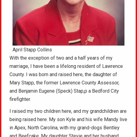
April Stapp Collins
With the exception of two and a half years of my
marriage, I have been a lifelong resident of Lawrence
County. I was born and raised here, the daughter of
Mary Stapp, the former Lawrence County Assessor,
and Benjamin Eugene (Speck) Stap,p a Bedford City
firefighter.
I raised my two children here, and my grandchildren are
being raised here. My son Kyle and his wife Mandy live
in Apex, North Carolina, with my grand-dogs Bentley
and Beefcake. My daughter Stevie and her husband