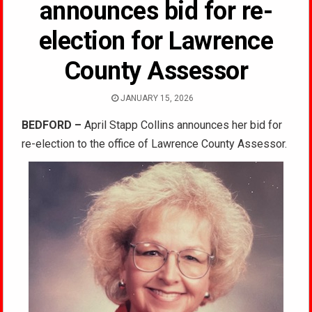
announces bid for re-
election for Lawrence
County Assessor
JANUARY 15, 2026
BEDFORD –
April Stapp Collins announces her bid for
re-election to the office of Lawrence County Assessor.