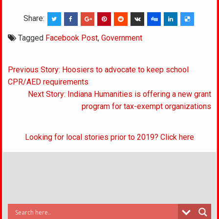
Share:
Tagged
Facebook Post
,
Government
Post
Previous Story: Hoosiers to advocate to keep school
navigation
CPR/AED requirements
Next Story: Indiana Humanities is offering a new grant
program for tax-exempt organizations
Looking for local stories prior to 2019? Click here