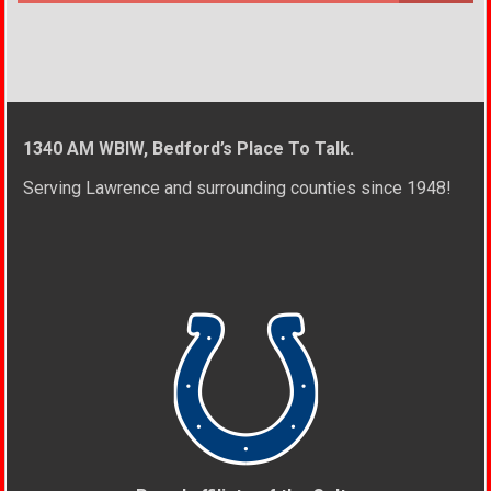
1340 AM WBIW, Bedford’s Place To Talk.
Serving Lawrence and surrounding counties since 1948!