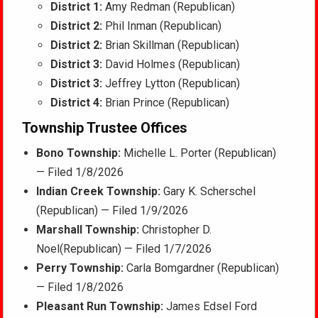
District 1:
Amy Redman (Republican)
District 2:
Phil Inman (Republican)
District 2:
Brian Skillman (Republican)
District 3:
David Holmes (Republican)
District 3:
Jeffrey Lytton (Republican)
District 4:
Brian Prince (Republican)
Township Trustee Offices
Bono Township:
Michelle L. Porter (Republican)
— Filed 1/8/2026
Indian Creek Township:
Gary K. Scherschel
(Republican) — Filed 1/9/2026
Marshall Township:
Christopher D.
Noel(Republican) — Filed 1/7/2026
Perry Township:
Carla Bomgardner (Republican)
— Filed 1/8/2026
Pleasant Run Township:
James Edsel Ford