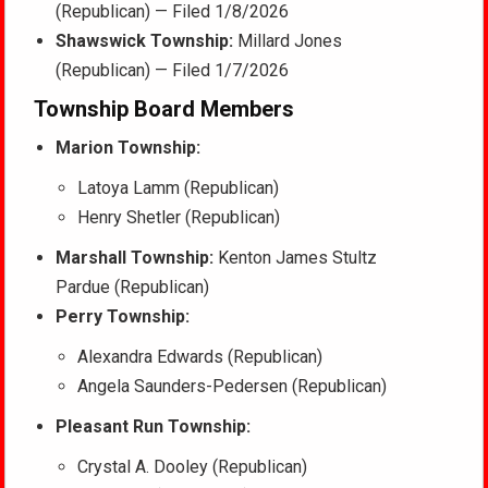
(Republican) — Filed 1/8/2026
Shawswick Township:
Millard Jones
(Republican) — Filed 1/7/2026
Township Board Members
Marion Township:
Latoya Lamm (Republican)
Henry Shetler (Republican)
Marshall Township:
Kenton James Stultz
Pardue (Republican)
Perry Township:
Alexandra Edwards (Republican)
Angela Saunders-Pedersen (Republican)
Pleasant Run Township:
Crystal A. Dooley (Republican)