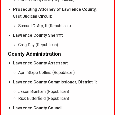
Prosecuting Attorney of Lawrence County,
81st Judicial Circuit:
Samuel C. Arp, II (Republican)
Lawrence County Sheriff:
Greg Day (Republican)
County Administration
Lawrence County Assessor:
April Stapp Collins (Republican)
Lawrence County Commissioner, District 1:
Jason Branham (Republican)
Rick Butterfield (Republican)
Lawrence County Council: