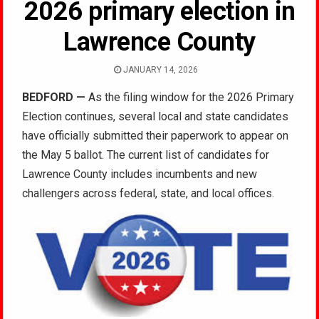
2026 primary election in
Lawrence County
JANUARY 14, 2026
BEDFORD
—
As the filing window for the 2026 Primary
Election continues, several local and state candidates
have officially submitted their paperwork to appear on
the May 5 ballot. The current list of candidates for
Lawrence County includes incumbents and new
challengers across federal, state, and local offices.