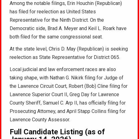
Among the notable filings, Erin Houchin (Republican)
has filed for reelection as United States
Representative for the Ninth District. On the
Democratic side, Brad A. Meyer and Keil L. Roark have
both filed for the same congressional seat.
At the state level, Chris D. May (Republican) is seeking
reelection as State Representative for District 065.
Local judicial and law enforcement races are also
taking shape, with Nathan G. Nikirk filing for Judge of
the Lawrence Circuit Court, Robert (Bob) Cline filing for
Lawrence Superior Court II, Greg Day for Lawrence
County Sheriff, Samuel C. Arp II, has officially filing for
Prosecuting Attorney, and April Stapp Collins filing for
Lawrence County Assessor.
Full Candidate Listing (as of