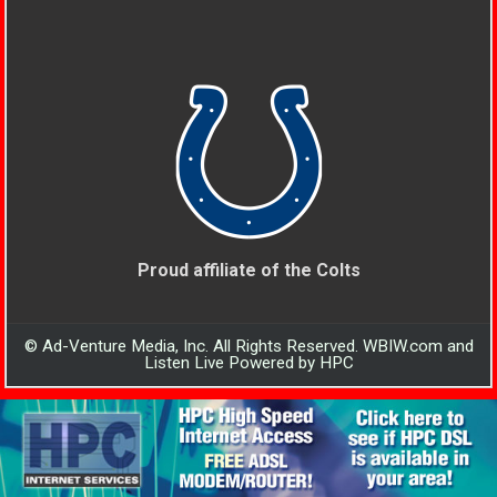
Proud affiliate of the Colts
© Ad-Venture Media, Inc. All Rights Reserved. WBIW.com and
Listen Live Powered by HPC