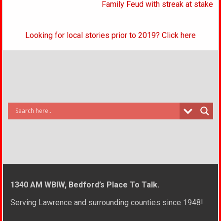
Family Feud with streak at stake
Looking for local stories prior to 2019? Click here
1340 AM WBIW, Bedford’s Place To Talk.
Serving Lawrence and surrounding counties since 1948!