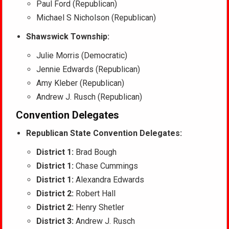
Paul Ford (Republican)
Michael S Nicholson (Republican)
Shawswick Township:
Julie Morris (Democratic)
Jennie Edwards (Republican)
Amy Kleber (Republican)
Andrew J. Rusch (Republican)
Convention Delegates
Republican State Convention Delegates:
District 1:
Brad Bough
District 1:
Chase Cummings
District 1:
Alexandra Edwards
District 2:
Robert Hall
District 2:
Henry Shetler
District 3:
Andrew J. Rusch