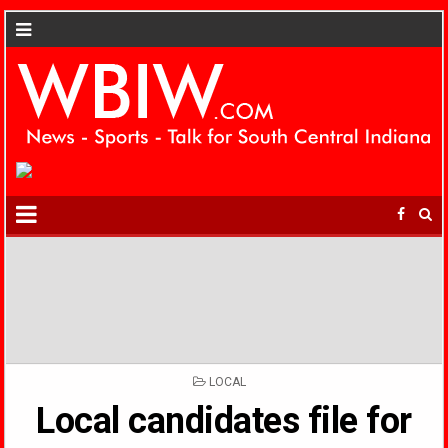
POSTED
LOCAL
IN
Local candidates file for