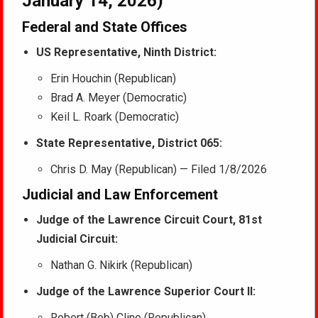
January 14, 2026)
Federal and State Offices
US Representative, Ninth District:
Erin Houchin (Republican)
Brad A. Meyer (Democratic)
Keil L. Roark (Democratic)
State Representative, District 065:
Chris D. May (Republican) — Filed 1/8/2026
Judicial and Law Enforcement
Judge of the Lawrence Circuit Court, 81st
Judicial Circuit:
Nathan G. Nikirk (Republican)
Judge of the Lawrence Superior Court II:
Robert (Bob) Cline (Republican)