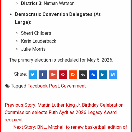
District 3:
Nathan Watson
Democratic Convention Delegates (At
Large):
Sherri Childers
Karin Lauderback
Julie Morris
The primary election is scheduled for May 5, 2026.
Share:
Tagged
Facebook Post
,
Government
Post
Previous Story: Martin Luther King Jr. Birthday Celebration
navigation
Commission selects Ruth Aydt as 2026 Legacy Award
recipient
Next Story: BNL, Mitchell to renew basketball edition of