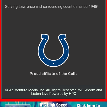
Serving Lawrence and surrounding counties since 1948!
Proud affiliate of the Colts
© Ad-Venture Media, Inc. All Rights Reserved. WBIW.com and
Listen Live Powered by HPC