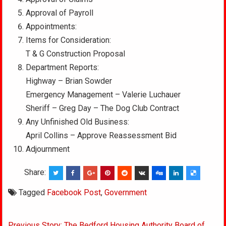
Approval of Payroll
Appointments:
Items for Consideration:
T & G Construction Proposal
Department Reports:
Highway – Brian Sowder
Emergency Management – Valerie Luchauer
Sheriff – Greg Day – The Dog Club Contract
Any Unfinished Old Business:
April Collins – Approve Reassessment Bid
Adjournment
Share:
Tagged
Facebook Post
,
Government
Post
Previous Story: The Bedford Housing Authority Board of