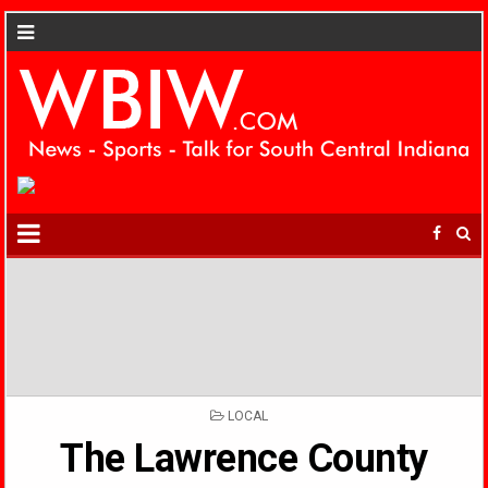
POSTED
LOCAL
IN
The Lawrence County