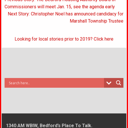
navigation
Commissioners will meet Jan. 15, see the agenda early
Next Story: Christopher Noel has announced candidacy for
Marshall Township Trustee
Looking for local stories prior to 2019? Click here
1340 AM WBIW, Bedford’s Place To Talk.