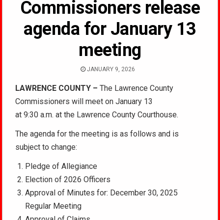
Commissioners release
agenda for January 13
meeting
JANUARY 9, 2026
LAWRENCE COUNTY –
The Lawrence County
Commissioners will meet on January 13
at 9:30 a.m. at the Lawrence County Courthouse.
The agenda for the meeting is as follows and is
subject to change:
Pledge of Allegiance
Election of 2026 Officers
Approval of Minutes for: December 30, 2025
Regular Meeting
Approval of Claims