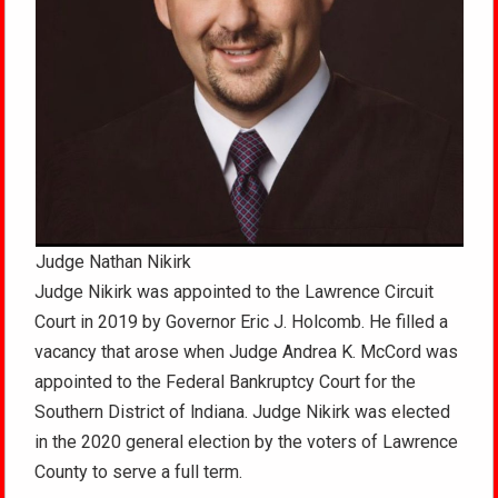
Judge Nathan Nikirk
Judge Nikirk was appointed to the Lawrence Circuit
Court in 2019 by Governor Eric J. Holcomb. He filled a
vacancy that arose when Judge Andrea K. McCord was
appointed to the Federal Bankruptcy Court for the
Southern District of lndiana. Judge Nikirk was elected
in the 2020 general election by the voters of Lawrence
County to serve a full term.