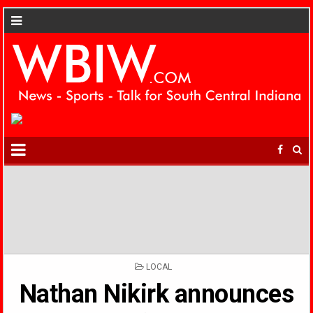
POSTED
LOCAL
IN
Nathan Nikirk announces