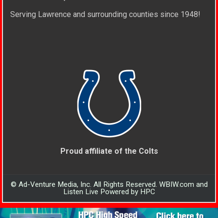
Serving Lawrence and surrounding counties since 1948!
Proud affiliate of the Colts
© Ad-Venture Media, Inc. All Rights Reserved. WBIW.com and
Listen Live Powered by HPC