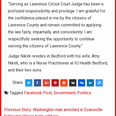
“Serving as Lawrence Circuit Court Judge has been a
profound responsibility and privilege. I am grateful for
the confidence placed in me by the citizens of
Lawrence County and remain committed to applying
the law fairly, impartially, and consistently. I am
respectfully seeking the opportunity to continue
serving the citizens of Lawrence County.”
Judge Nikirk resides in Bedford with his wife, Amy
Nikirk, who is a Nurse Practitioner at IU Health Bedford,
and their two sons.
Share:
Tagged
Facebook Post
,
Government
,
Politics
Post
Previous Story: Washington man arrested in Evansville