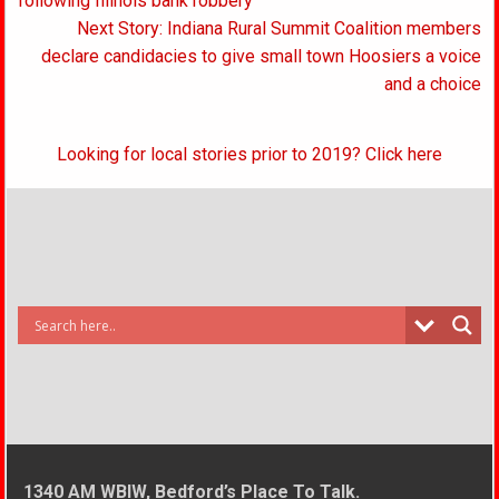
navigation
following Illinois bank robbery
Next Story: Indiana Rural Summit Coalition members
declare candidacies to give small town Hoosiers a voice
and a choice
Looking for local stories prior to 2019? Click here
1340 AM WBIW, Bedford’s Place To Talk.