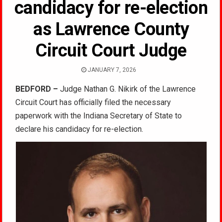
candidacy for re-election
as Lawrence County
Circuit Court Judge
JANUARY 7, 2026
BEDFORD –
Judge Nathan G. Nikirk of the Lawrence
Circuit Court has officially filed the necessary
paperwork with the Indiana Secretary of State to
declare his candidacy for re-election.