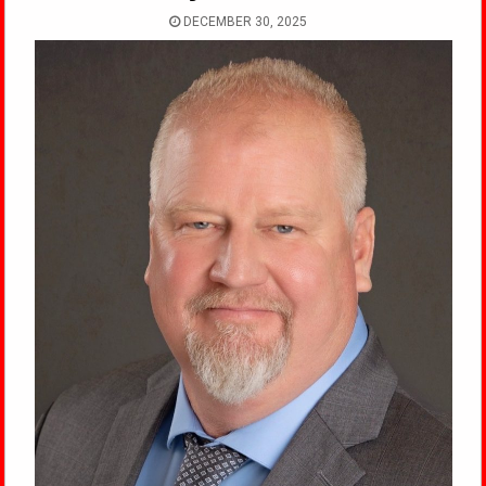
DECEMBER 30, 2025