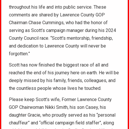
throughout his life and into public service. These
comments are shared by Lawrence County GOP
Chairman Chase Cummings, who had the honor of
serving as Scott’s campaign manager during his 2024
County Council race. “Scott’s mentorship, friendship,
and dedication to Lawrence County will never be
forgotten.”
Scott has now finished the biggest race of all and
reached the end of his journey here on earth. He will be
deeply missed by his family, friends, colleagues, and
the countless people whose lives he touched.
Please keep Scott’s wife, Former Lawrence County
GOP Chairwoman Nikki Smith, his son Casey, his
daughter Gracie, who proudly served as his “personal
chauffeur” and “official campaign field staffer”, along