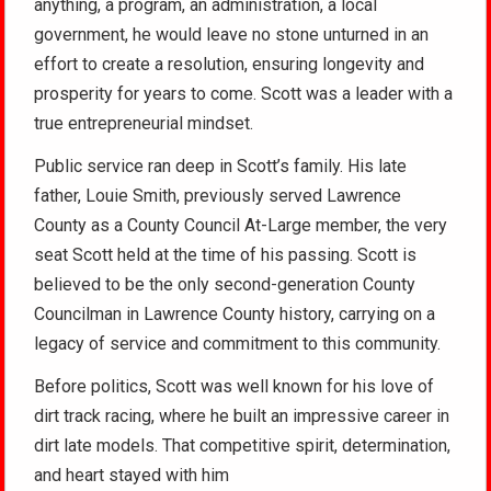
anything, a program, an administration, a local
government, he would leave no stone unturned in an
effort to create a resolution, ensuring longevity and
prosperity for years to come. Scott was a leader with a
true entrepreneurial mindset.
Public service ran deep in Scott’s family. His late
father, Louie Smith, previously served Lawrence
County as a County Council At-Large member, the very
seat Scott held at the time of his passing. Scott is
believed to be the only second-generation County
Councilman in Lawrence County history, carrying on a
legacy of service and commitment to this community.
Before politics, Scott was well known for his love of
dirt track racing, where he built an impressive career in
dirt late models. That competitive spirit, determination,
and heart stayed with him