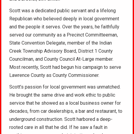
Scott was a dedicated public servant and a lifelong
Republican who believed deeply in local government
and the people it serves. Over the years, he faithfully
served our community as a Precinct Committeeman,
State Convention Delegate, member of the Indian
Creek Township Advisory Board, District 1 County
Councilman, and County Council At-Large member.
Most recently, Scott had begun his campaign to serve
Lawrence County as County Commissioner.
Scott’s passion for local government was unmatched.
He brought the same drive and work ethic to public
service that he showed as a local business owner for
decades, from car dealerships, a bar and restaurant, to
underground construction. Scott harbored a deep-
rooted care in all that he did. If he saw a fault in