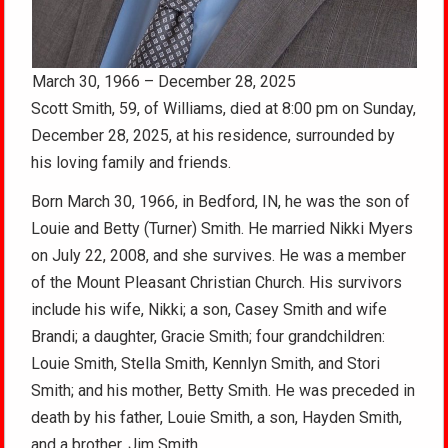
March 30, 1966 – December 28, 2025
Scott Smith, 59, of Williams, died at 8:00 pm on Sunday,
December 28, 2025, at his residence, surrounded by
his loving family and friends.
Born March 30, 1966, in Bedford, IN, he was the son of
Louie and Betty (Turner) Smith. He married Nikki Myers
on July 22, 2008, and she survives. He was a member
of the Mount Pleasant Christian Church. His survivors
include his wife, Nikki; a son, Casey Smith and wife
Brandi; a daughter, Gracie Smith; four grandchildren:
Louie Smith, Stella Smith, Kennlyn Smith, and Stori
Smith; and his mother, Betty Smith. He was preceded in
death by his father, Louie Smith, a son, Hayden Smith,
and a brother, Jim Smith.