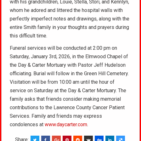
with his grandchildren, Louie, Stella, Stori, and Kennlyn,
whom he adored and littered the hospital walls with
perfectly imperfect notes and drawings, along with the
entire Smith family in your thoughts and prayers during
this difficult time.
Funeral services will be conducted at 2:00 pm on
Saturday, January 3rd, 2026, in the Elmwood Chapel of
the Day & Carter Mortuary with Pastor Jeff Hudelson
officiating. Burial will follow in the Green Hill Cemetery.
Visitation will be from 10:00 am until the hour of
service on Saturday at the Day & Carter Mortuary. The
family asks that friends consider making memorial
contributions to the Lawrence County Cancer Patient
Services. Family and friends may express
condolences at
www.daycarter.com
.
Share: