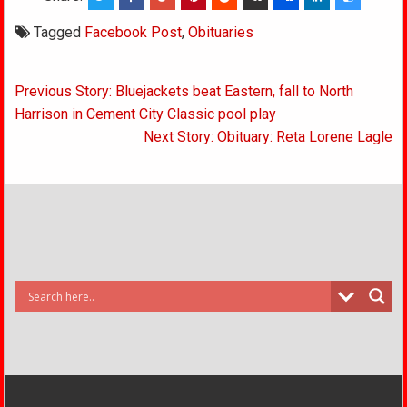
Tagged
Facebook Post
,
Obituaries
Post
Previous Story: Bluejackets beat Eastern, fall to North
navigation
Harrison in Cement City Classic pool play
Next Story: Obituary: Reta Lorene Lagle