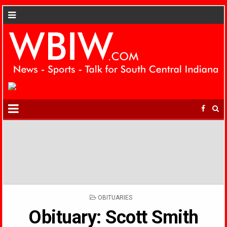
POSTED
OBITUARIES
IN
Obituary: Scott Smith