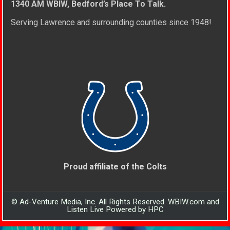
1340 AM WBIW, Bedford’s Place To Talk.
Serving Lawrence and surrounding counties since 1948!
Proud affiliate of the Colts
© Ad-Venture Media, Inc. All Rights Reserved. WBIW.com and
Listen Live Powered by HPC