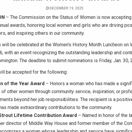
DECEMBER 19, 2025
ON
– The Commission on the Status of Women is now accepting
nnual awards, honoring local women and girls who are driving pos
ers, and inspiring others in our community.
 will be celebrated at the Women’s History Month Luncheon on
, with an event recognizing the outstanding leadership and cont
ington. The deadline to submit nominations is Friday, Jan. 30, 
ll be accepted for the following:
 of the Year Award
– Honors a woman who has made a signifi
s of other women through community service, inspiration, or prof
ents beyond her job responsibilities. The recipient is a positiv
as made extraordinary contributions to the community.
Strout Lifetime Contribution Award
– Named in honor of the l
rmer director of Middle Way House and former member of the Co
recognizes a woman whose leadership and service have significa