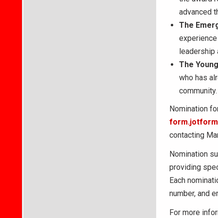
advanced t
The
Emerg
experience
leadership 
The
Young
who has alr
community. 
Nomination for
form.jotfo
contacting Mar
Nomination su
providing spe
Each nominatio
number, and e
For more infor