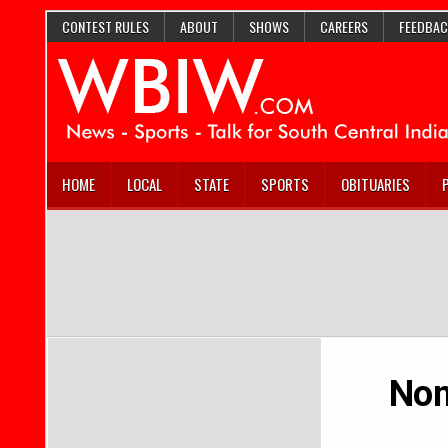
CONTEST RULES
ABOUT
SHOWS
CAREERS
FEEDBAC
HOME
LOCAL
STATE
SPORTS
OBITUARIES
Nom