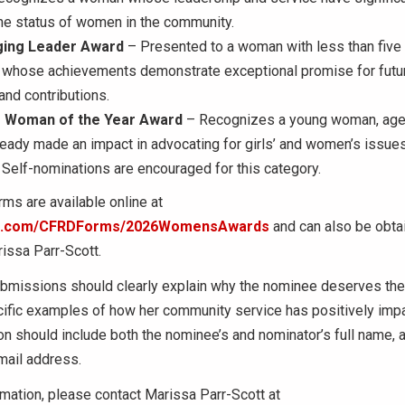
he status of women in the community.
ing Leader Award
– Presented to a woman with less than five 
 whose achievements demonstrate exceptional promise for futu
and contributions.
 Woman of the Year Award
– Recognizes a young woman, age
eady made an impact in advocating for girls’ and women’s issues
Self-nominations are encouraged for this category.
ms are available online at
rm.com/CFRDForms/2026WomensAwards
and can also be obta
issa Parr-Scott.
bmissions should clearly explain why the nominee deserves the
cific examples of how her community service has positively im
n should include both the nominee’s and nominator’s full name,
mail address.
mation, please contact Marissa Parr-Scott at