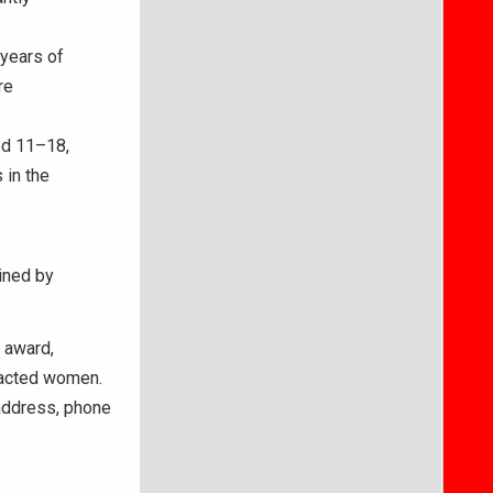
years of
re
d 11–18,
 in the
ined by
 award,
pacted women.
 address, phone