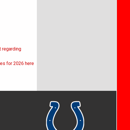
t regarding
kes for 2026 here