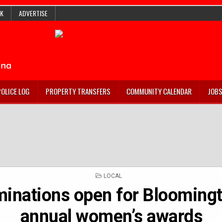
K
ADVERTISE
POLICE LOG
PROPERTY TRANSFERS
COMMUNITY CALENDAR
JOB
POSTED
LOCAL
IN
inations open for Bloomingt
annual women’s awards