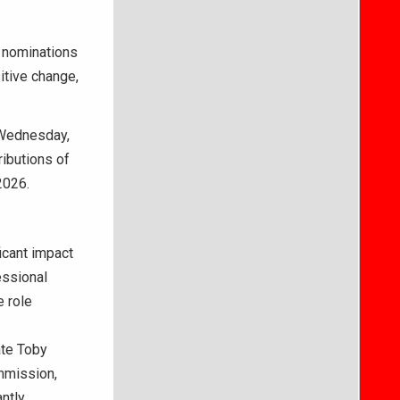
 nominations
itive change,
 Wednesday,
ributions of
2026.
cant impact
essional
e role
ate Toby
mmission,
ntly