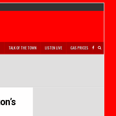
S
TALK OF THE TOWN
LISTEN LIVE
GAS PRICES
on’s