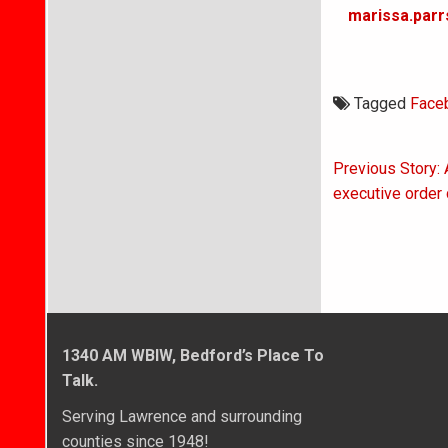
marissa.parr
Tagged
Face
Post
Previous Story: 
navigati
executive order 
1340 AM WBIW, Bedford’s Place To
Talk.
Serving Lawrence and surrounding
counties since 1948!