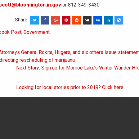
scott@bloomington.in.gov
or 812-349-3430.
Share:
book Post
,
Government
Attorneys General Rokita, Hilgers, and six others issue statemen
on
directing rescheduling of marijuana
Next Story: Sign up for Monroe Lake’s Winter Wander Hi
Looking for local stories prior to 2019? Click here