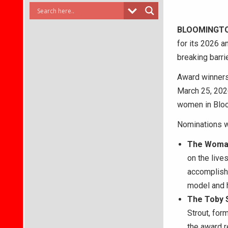
BLOOMINGT
for its 2026 a
breaking barri
Award winners
March 25, 2026
women in Bloom
Nominations wi
The
Woman
on the live
accomplishm
model and h
The
Toby 
Strout, fo
the award 