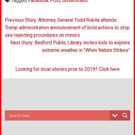
Tagged
Facebook Post
,
Government
Post
Previous Story: Attorney General Todd Rokita attends
navigation
Trump administration announcement of bold actions to stop
sex-rejecting procedures on minors
Next Story: Bedford Public Library invites kids to explore
extreme weather in “When Nature Strikes”
Looking for local stories prior to 2019? Click here