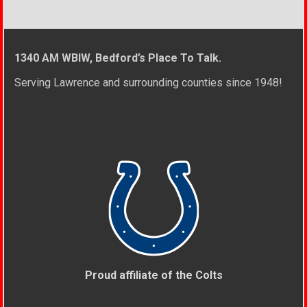
1340 AM WBIW, Bedford’s Place To Talk.
Serving Lawrence and surrounding counties since 1948!
Proud affiliate of the Colts