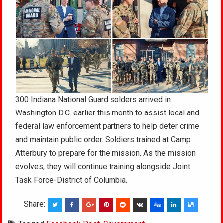
300 Indiana National Guard solders arrived in
Washington D.C. earlier this month to assist local and
federal law enforcement partners to help deter crime
and maintain public order. Soldiers trained at Camp
Atterbury to prepare for the mission. As the mission
evolves, they will continue training alongside Joint
Task Force-District of Columbia.
Share: