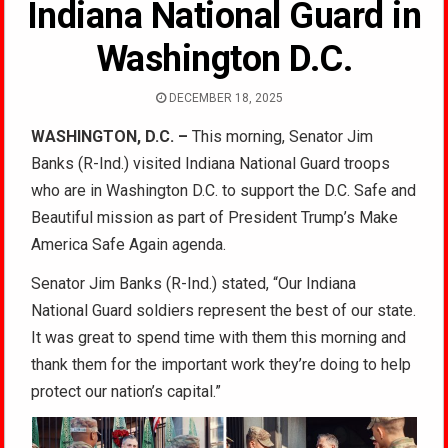
Indiana National Guard in
Washington D.C.
DECEMBER 18, 2025
WASHINGTON, D.C. –
This morning, Senator Jim
Banks (R-Ind.) visited Indiana National Guard troops
who are in Washington D.C. to support the D.C. Safe and
Beautiful mission as part of President Trump’s Make
America Safe Again agenda.
Senator Jim Banks (R-Ind.) stated, “Our Indiana
National Guard soldiers represent the best of our state.
It was great to spend time with them this morning and
thank them for the important work they’re doing to help
protect our nation’s capital.”