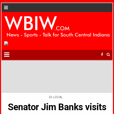
POSTED
LOCAL
IN
Senator Jim Banks visits