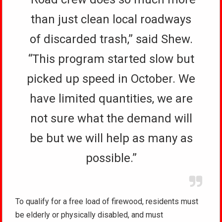
than just clean local roadways
of discarded trash,” said Shew.
“This program started slow but
picked up speed in October. We
have limited quantities, we are
not sure what the demand will
be but we will help as many as
possible.”
To qualify for a free load of firewood, residents must
be elderly or physically disabled, and must