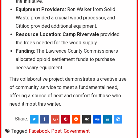
the initiative.
Equipment Providers:
Ron Walker from Solid
Waste provided a crucial wood processor, and
Citiloo provided additional equipment.
Resource Location:
Camp Rivervale
provided
the trees needed for the wood supply.
Funding:
The Lawrence County Commissioners
allocated opioid settlement funds to purchase
necessary equipment.
This collaborative project demonstrates a creative use
of community service to meet a fundamental need,
offering a source of heat and comfort for those who
need it most this winter.
Share:
Tagged
Facebook Post
,
Government