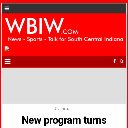
POSTED
LOCAL
IN
New program turns