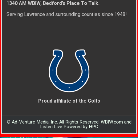
1340 AM WBIW, Bedford’s Place To Talk.
Serving Lawrence and surrounding counties since 1948!
Proud affiliate of the Colts
© Ad-Venture Media, Inc. All Rights Reserved. WBIW.com and
Listen Live Powered by HPC