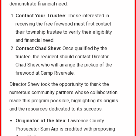
demonstrate financial need.
Contact Your Trustee:
Those interested in
receiving the free firewood must first contact
their township trustee to verify their eligibility
and financial need.
Contact Chad Shew:
Once qualified by the
trustee, the resident should contact Director
Chad Shew, who will arrange the pickup of the
firewood at Camp Rivervale.
Director Shew took the opportunity to thank the
numerous community partners whose collaboration
made this program possible, highlighting its origins
and the resources dedicated to its success:
Originator of the Idea:
Lawrence County
Prosecutor Sam Arp is credited with proposing