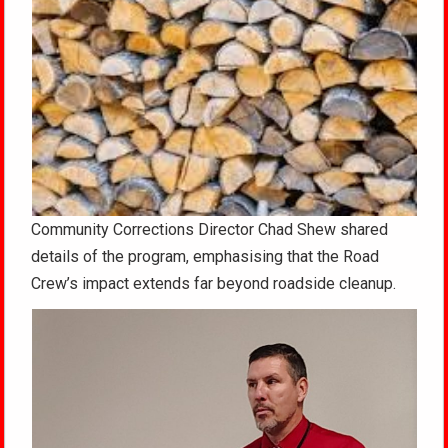
Community Corrections Director Chad Shew shared
details of the program, emphasising that the Road
Crew’s impact extends far beyond roadside cleanup.