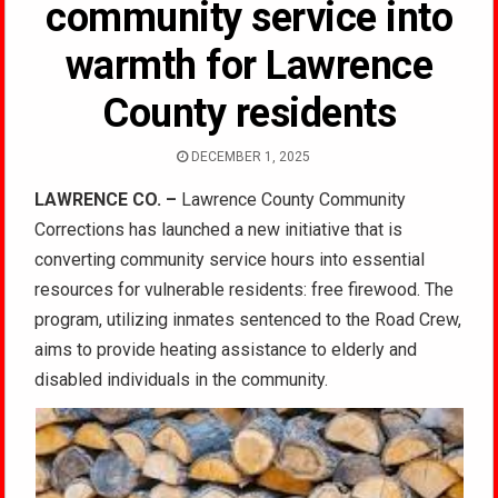
community service into
warmth for Lawrence
County residents
DECEMBER 1, 2025
LAWRENCE CO. –
Lawrence County Community
Corrections has launched a new initiative that is
converting community service hours into essential
resources for vulnerable residents: free firewood. The
program, utilizing inmates sentenced to the Road Crew,
aims to provide heating assistance to elderly and
disabled individuals in the community.