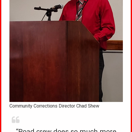
Community Corrections Director Chad Shew
“Road crew does so much more