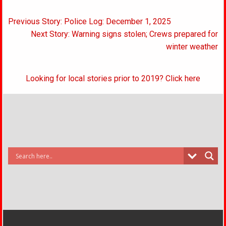
Post
Previous Story: Police Log: December 1, 2025
navigation
Next Story: Warning signs stolen; Crews prepared for
winter weather
Looking for local stories prior to 2019? Click here